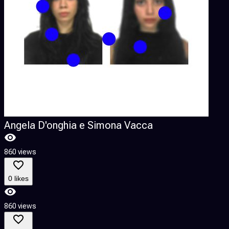
Angela D'onghia e Simona Vacca
860 views
9
0 likes
860 views
9