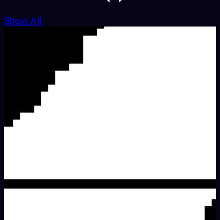
Show All