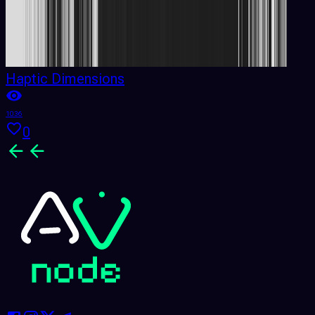
Haptic Dimensions
1036
0