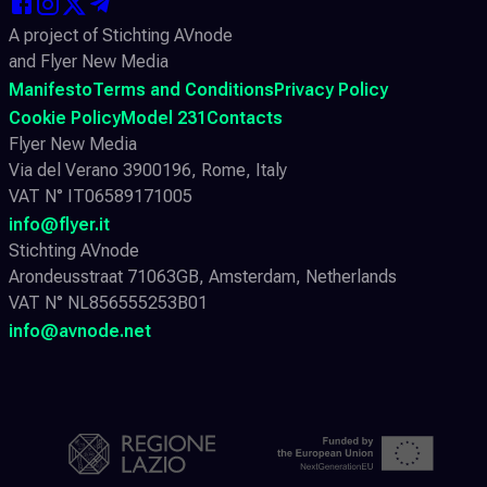
A project of Stichting AVnode
and Flyer New Media
Manifesto
Terms and Conditions
Privacy Policy
Cookie Policy
Model 231
Contacts
Flyer New Media
Via del Verano 3900196, Rome, Italy
VAT N° IT06589171005
info@flyer.it
Stichting AVnode
Arondeusstraat 71063GB, Amsterdam, Netherlands
VAT N° NL856555253B01
info@avnode.net