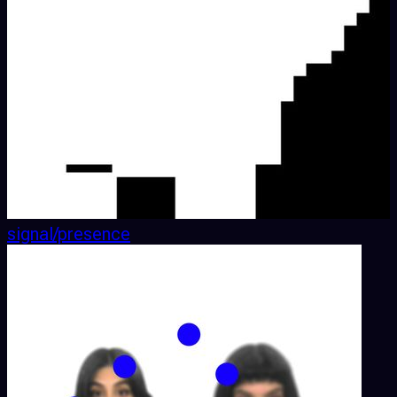
signal/presence