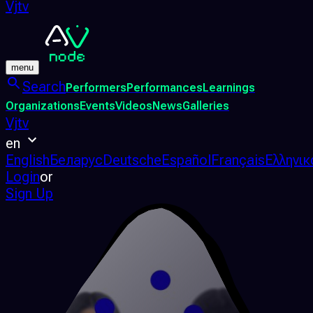
Vjtv
menu
Search
Performers
Performances
Learnings
Organizations
Events
Videos
News
Galleries
Vjtv
en
English
Беларус
Deutsche
Español
Français
Ελληνικ
Login
or
Sign Up