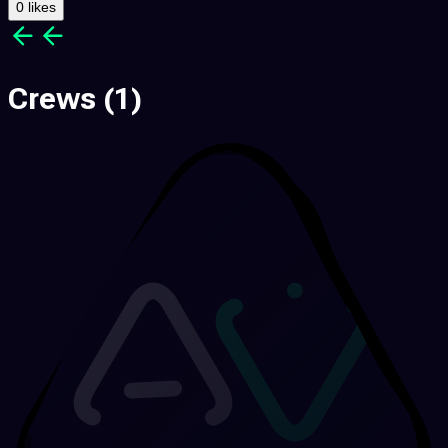
0 likes
Crews
(1)