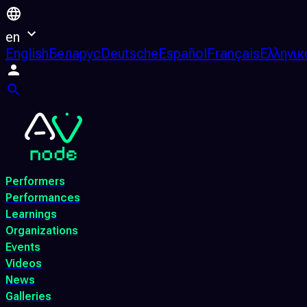
en
English
Беларус
Deutsche
Español
Français
Ελληνικ
Performers
Performances
Learnings
Organizations
Events
Videos
News
Galleries