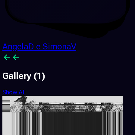
AngelaD e SimonaV
Gallery
(1)
Show All