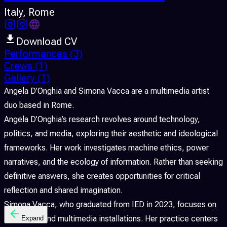
Italy
, Rome
Download CV
Performances
(3)
Crews
(1)
Gallery
(1)
Angela D’Onghia and Simona Vacca are a multimedia artist
duo based in Rome.
Angela D’Onghia’s research revolves around technology,
politics, and media, exploring their aesthetic and ideological
frameworks. Her work investigates machine ethics, power
narratives, and the ecology of information. Rather than seeking
definitive answers, she creates opportunities for critical
reflection and shared imagination.
Simona Vacca, who graduated from IED in 2023, focuses on
interactive and multimedia installations. Her practice centers
Expand