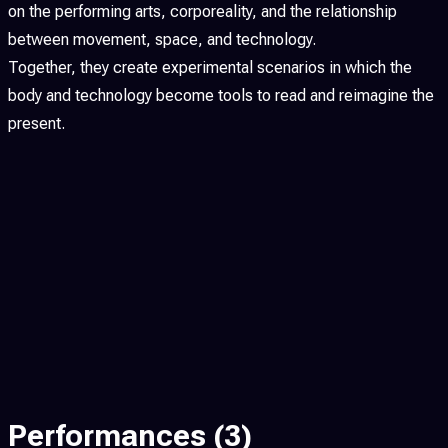
on the performing arts, corporeality, and the relationship
between movement, space, and technology.
Together, they create experimental scenarios in which the
body and technology become tools to read and reimagine the
present.
Performances
(3)