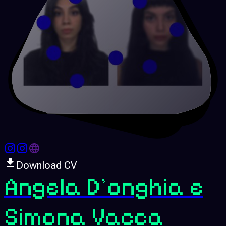
Download CV
Angela D'onghia e
Simona Vacca