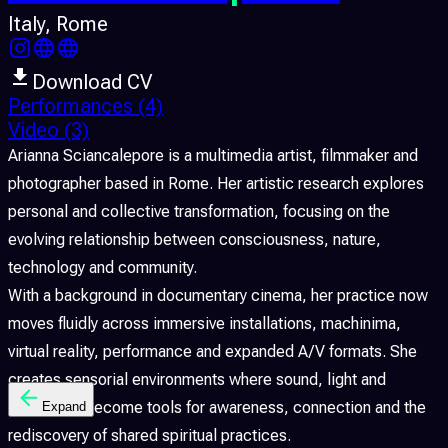
Italy
, Rome
Download CV
Performances
(4)
Video
(3)
Arianna Sciancalepore is a multimedia artist, filmmaker and
photographer based in Rome. Her artistic research explores
personal and collective transformation, focusing on the
evolving relationship between consciousness, nature,
technology and community.
With a background in documentary cinema, her practice now
moves fluidly across immersive installations, machinima,
virtual reality, performance and expanded A/V formats. She
creates sensorial environments where sound, light and
movement become tools for awareness, connection and the
Expand
rediscovery of shared spiritual practices.