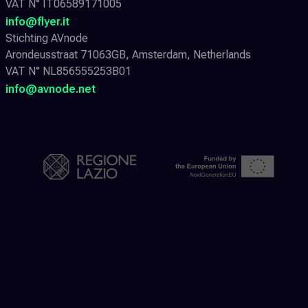
VAT N° IT06589171005
info@flyer.it
Stichting AVnode
Arondeusstraat 71063GB, Amsterdam, Netherlands
VAT N° NL856555253B01
info@avnode.net