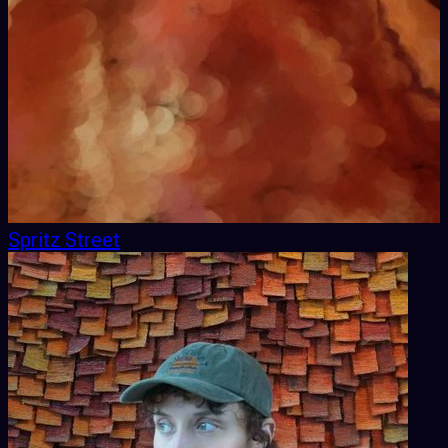
Spritz Street