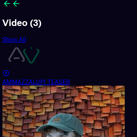
Video
(3)
Show All
AMMAZZALUPI TEASER