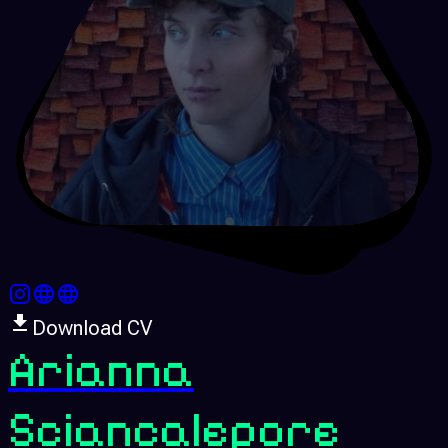
Download CV
Arianna
Sciancalepore