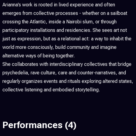
Arianna’s work is rooted in lived experience and often
emerges from collective processes - whether on a sailboat
crossing the Atlantic, inside a Nairobi slum, or through
participatory installations and residencies. She sees art not
just as expression, but as a relational act: a way to inhabit the
world more consciously, build community and imagine
alternative ways of being together.
She collaborates with interdisciplinary collectives that bridge
psychedelia, rave culture, care and counter-narratives, and
regularly organizes events and rituals exploring altered states,
collective listening and embodied storytelling.
Performances
(4)