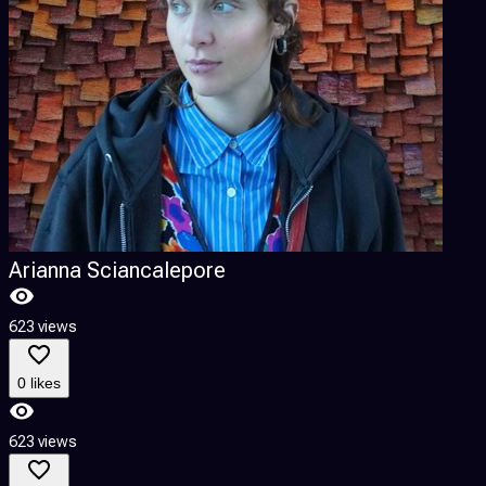
Arianna Sciancalepore
623 views
6
0 likes
623 views
6