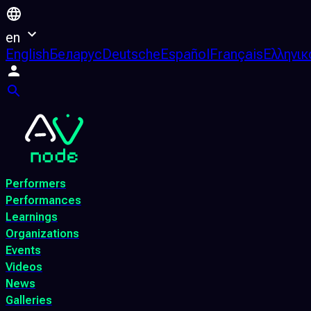
en
English
Беларус
Deutsche
Español
Français
Ελληνικ
Performers
Performances
Learnings
Organizations
Events
Videos
News
Galleries