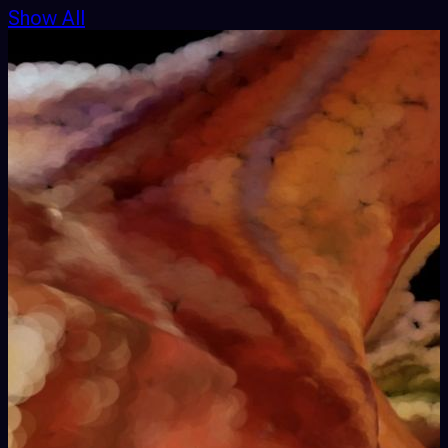
Show All