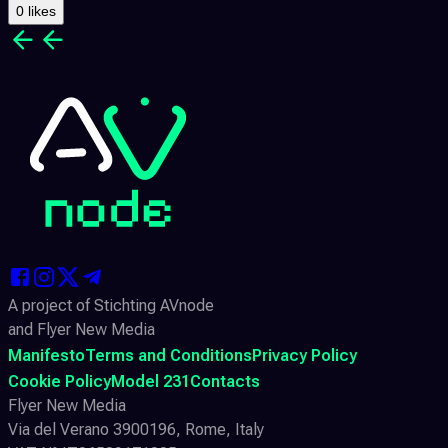
0 likes
A project of Stichting AVnode
and Flyer New Media
Manifesto
Terms and Conditions
Privacy Policy
Cookie Policy
Model 231
Contacts
Flyer New Media
Via del Verano 3900196, Rome, Italy