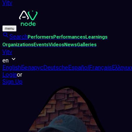
Vjtv
menu
Search
Performers
Performances
Learnings
Organizations
Events
Videos
News
Galleries
Vjtv
en
English
Беларус
Deutsche
Español
Français
Ελληνικ
Login
or
Sign Up