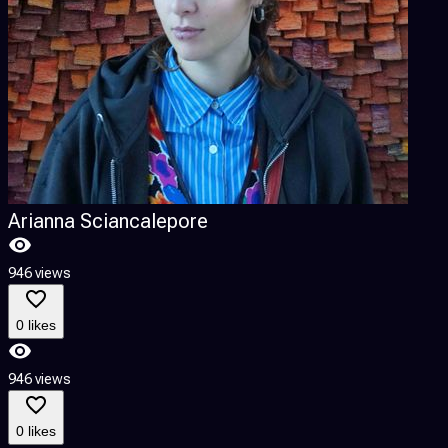
Arianna Sciancalepore
946 views
1
0 likes
946 views
1
0 likes