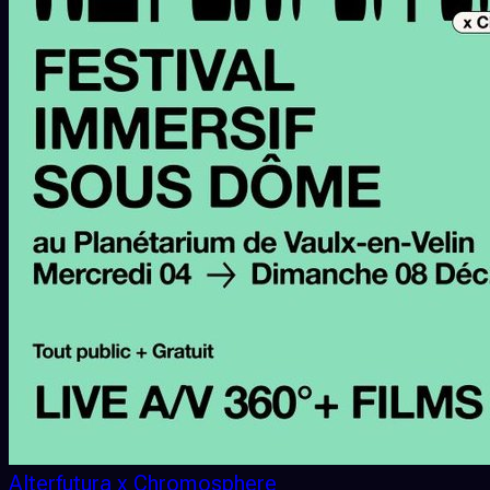
Alterfutura x Chromosphere