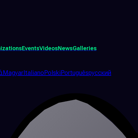
izations
Events
Videos
News
Galleries
ά
Magyar
Italiano
Polski
Português
русский