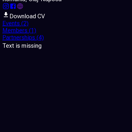
Download CV
Events
(2)
Members
(1)
Partnerships
(4)
Text is missing