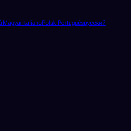
ά
Magyar
Italiano
Polski
Português
русский