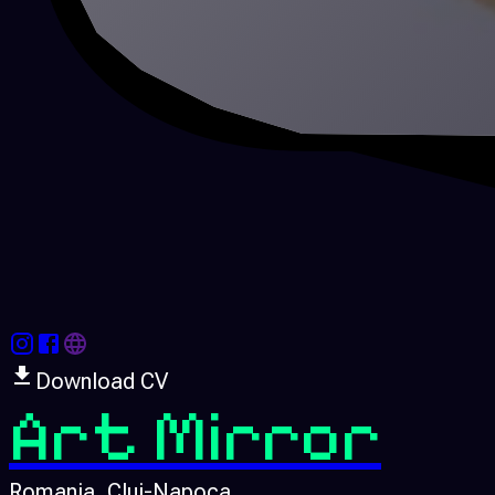
Download CV
Art Mirror
Romania
, Cluj-Napoca