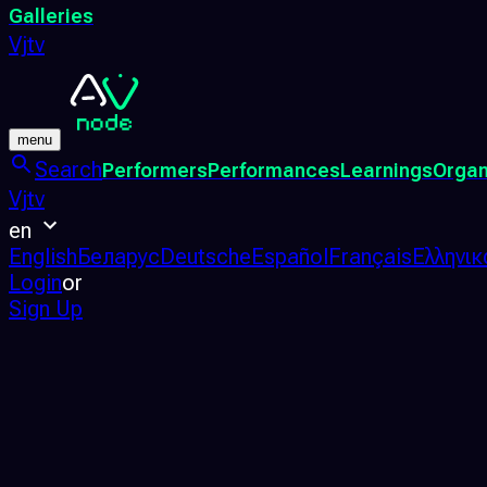
Galleries
Vjtv
menu
Search
Performers
Performances
Learnings
Organ
Vjtv
en
English
Беларус
Deutsche
Español
Français
Ελληνικ
Login
or
Sign Up