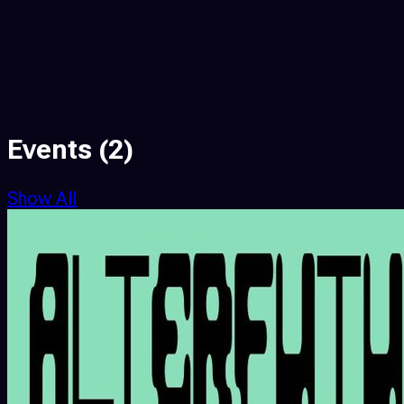
Events
(2)
Show All