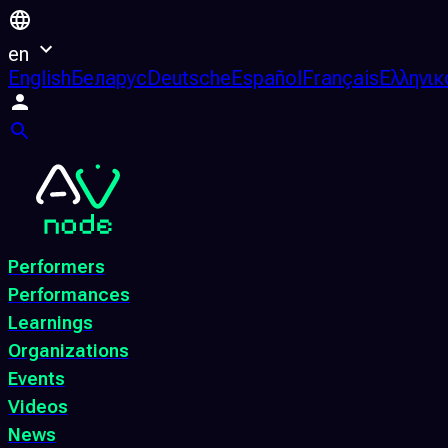
en
English
Беларус
Deutsche
Español
Français
Ελληνικ
Performers
Performances
Learnings
Organizations
Events
Videos
News