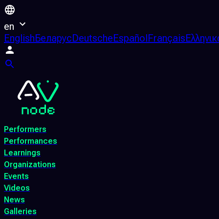
en
English
Беларус
Deutsche
Español
Français
Ελληνικ
Performers
Performances
Learnings
Organizations
Events
Videos
News
Galleries