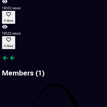
18532 views
1
4 likes
18532 views
1
4 likes
Members
(1)