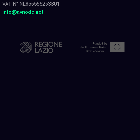
VAT N° NL856555253B01
info@avnode.net