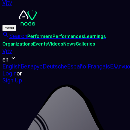
Vjtv
menu
Search
Performers
Performances
Learnings
Organizations
Events
Videos
News
Galleries
Vjtv
en
English
Беларус
Deutsche
Español
Français
Ελληνικ
Login
or
Sign Up