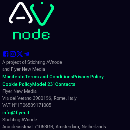
A project of Stichting AVnode
and Flyer New Media
Manifesto
Terms and Conditions
Privacy Policy
Cookie Policy
Model 231
Contacts
Flyer New Media
Via del Verano 3900196, Rome, Italy
VAT N° IT06589171005
info@flyer.it
Stichting AVnode
Arondeusstraat 71063GB, Amsterdam, Netherlands