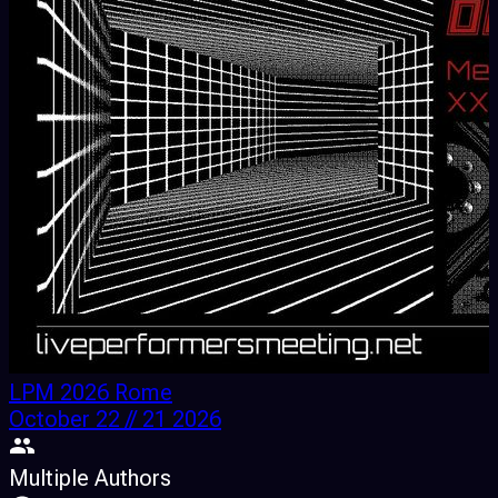
LPM 2026 Rome
October 22 // 21 2026
Multiple Authors