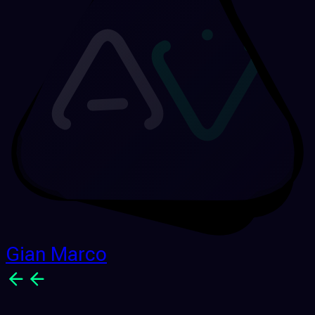
Gian Marco