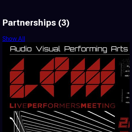
Partnerships
(3)
Show All