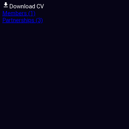
Download CV
Members
(1)
Partnerships
(3)