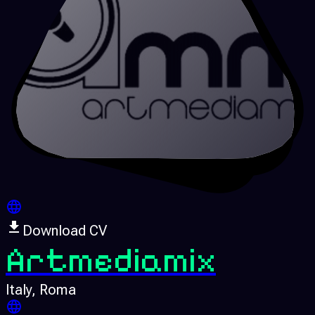
Download CV
Artmediamix
Italy
, Roma