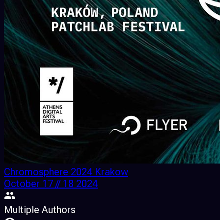
Chromosphere 2024 Krakow
October 17 // 18 2024
Multiple Authors