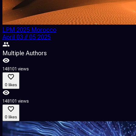
LPM 2025 Morocco
April 03 // 05 2025
Multiple Authors
148101 views
0 likes
148101 views
0 likes