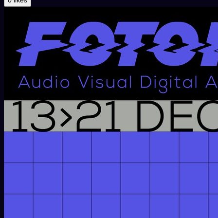
0 likes