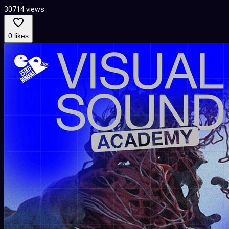
30714 views
0 likes