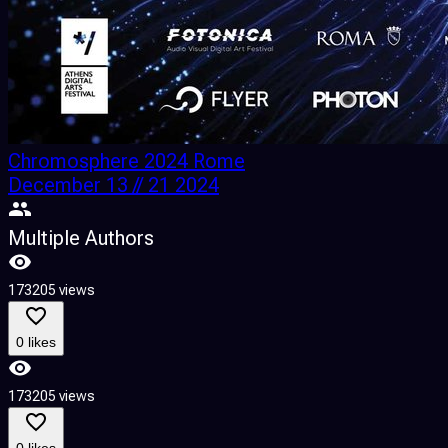
Chromosphere 2024 Rome
December 13 // 21 2024
Multiple Authors
173205 views
0 likes
173205 views