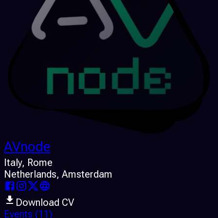
AVnode
Italy
, Rome
Netherlands
, Amsterdam
Download CV
Events
(11)