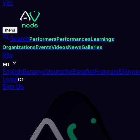
Vjtv
menu
Search
Performers
Performances
Learnings
Organizations
Events
Videos
News
Galleries
Vjtv
en
English
Беларус
Deutsche
Español
Français
Ελληνικ
Login
or
Sign Up