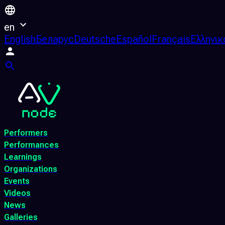
en
English
Беларус
Deutsche
Español
Français
Ελληνικ
Performers
Performances
Learnings
Organizations
Events
Videos
News
Galleries