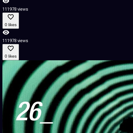
111978 views
0 likes
111978 views
0 likes