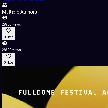
Multiple Authors
28800 views
0 likes
28800 views
0 likes