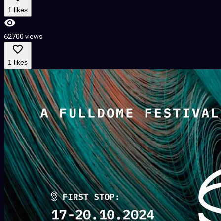
1 likes
62700 views
1 likes