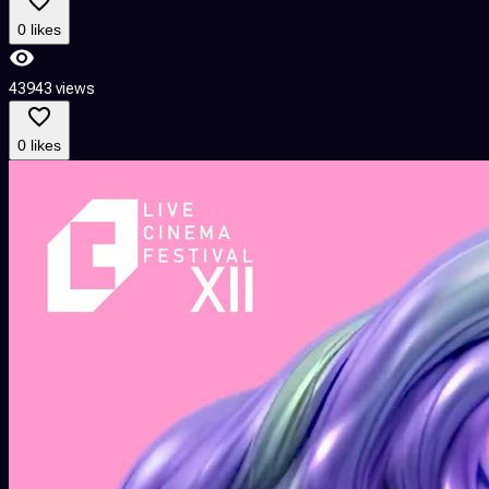
0 likes
43943 views
0 likes