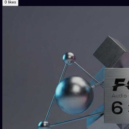
0 likes