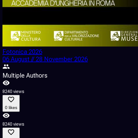
Fotonica 2026
06 August // 28 November 2026
Multiple Authors
8240 views
0 likes
8240 views