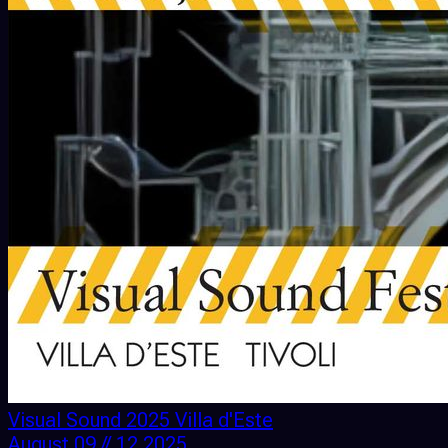
Visual Sound 2025 Villa d'Este
August 09 // 12 2025