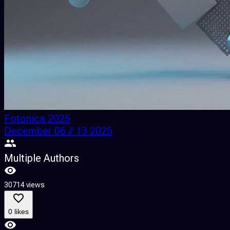
Fotonica 2025
December 06 // 13 2025
Multiple Authors
30714 views
0 likes