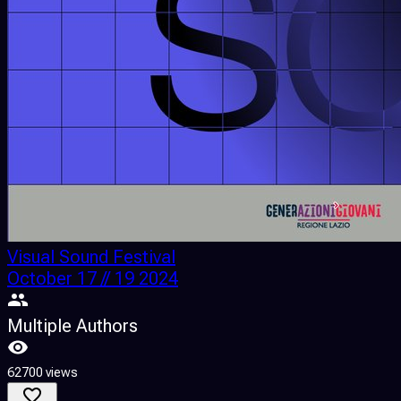
Visual Sound Festival
October 17 // 19 2024
Multiple Authors
62700 views