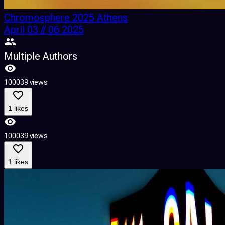
Chromosphere 2025 Athens
April 03 // 06 2025
Multiple Authors
100039 views
1 likes
100039 views
1 likes