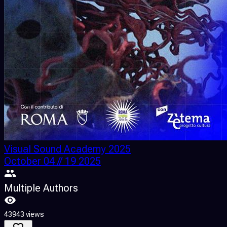
Visual Sound Academy 2025
October 04 // 19 2025
Multiple Authors
43943 views