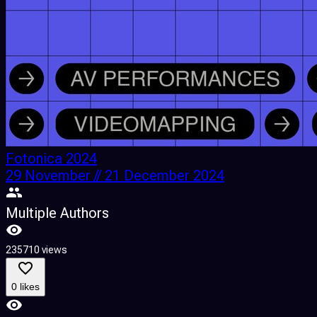
Fotonica 2024
29 November // 21 December 2024
Multiple Authors
235710 views
0 likes