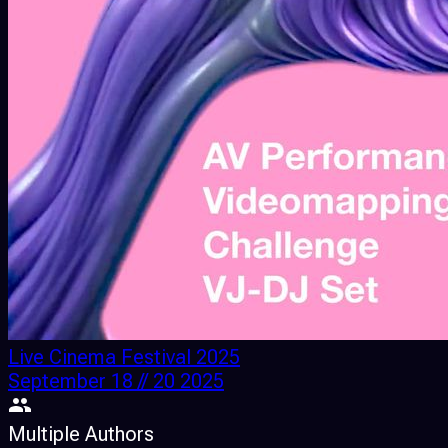
Live Cinema Festival 2025
September 18 // 20 2025
Multiple Authors