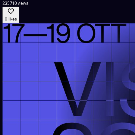
235710 views
0 likes