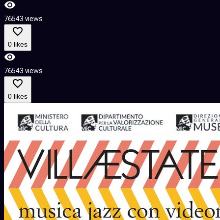
76543 views
0 likes
76543 views
0 likes