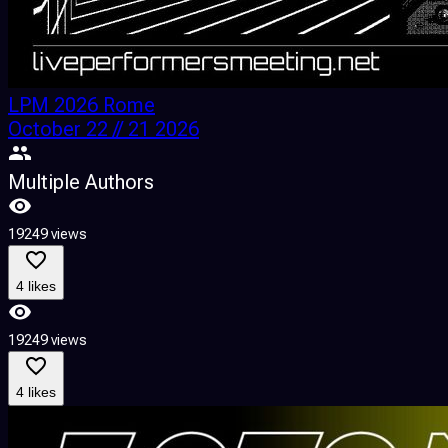
LPM 2026 Rome
October 22 // 21 2026
Multiple Authors
19249 views
4 likes
19249 views
4 likes