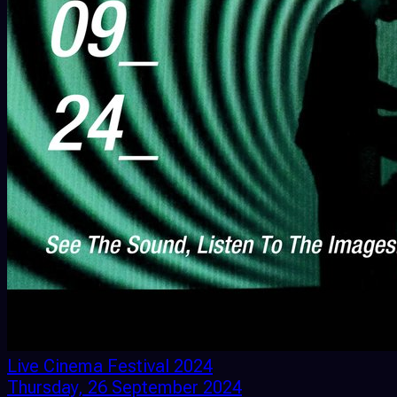
Live Cinema Festival 2024
Thursday, 26 September 2024