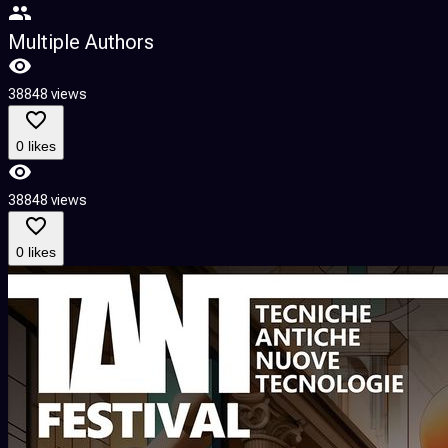
Multiple Authors
38848 views
0 likes
38848 views
0 likes