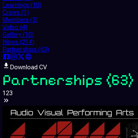
Learnings
(10)
Crews
(1)
Members
(3)
Video
(4)
Gallery
(10)
News
(214)
Partnerships
(63)
Download CV
Partnerships
(63)
1
2
3