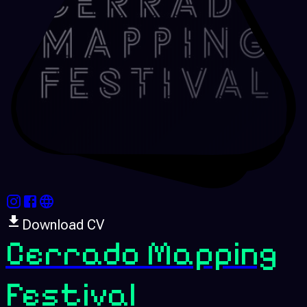
Download CV
Cerrado Mapping
Festival