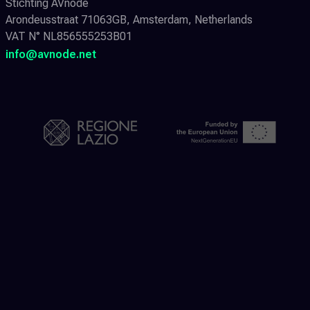
Stichting AVnode
Arondeusstraat 71063GB, Amsterdam, Netherlands
VAT N° NL856555253B01
info@avnode.net