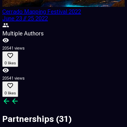
Cerrado Mapping Festival 2022
June 23 // 25 2022
Multiple Authors
20541 views
0 likes
20541 views
0 likes
Partnerships
(31)