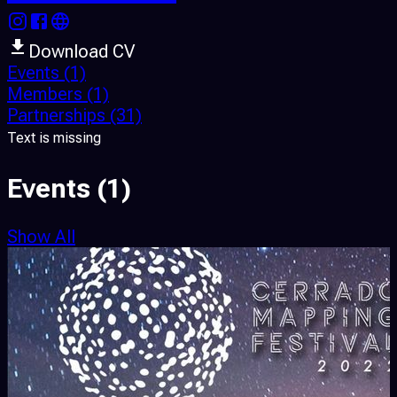
Download CV
Events
(1)
Members
(1)
Partnerships
(31)
Text is missing
Events
(1)
Show All