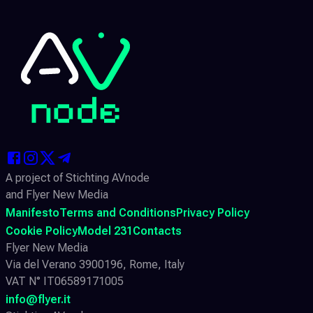
A project of Stichting AVnode
and Flyer New Media
Manifesto
Terms and Conditions
Privacy Policy
Cookie Policy
Model 231
Contacts
Flyer New Media
Via del Verano 3900196, Rome, Italy
VAT N° IT06589171005
info@flyer.it