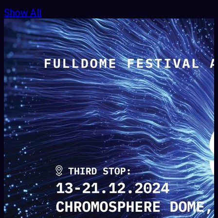
Show All