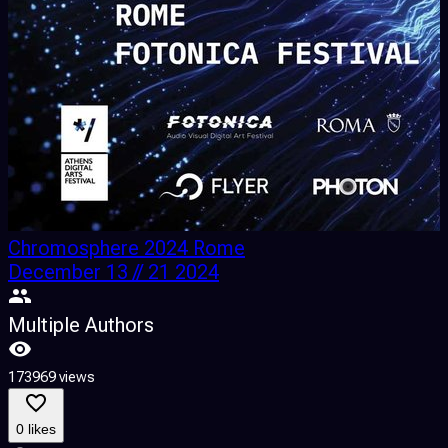
Chromosphere 2024 Rome
December 13 // 21 2024
Multiple Authors
173969 views
2
0 likes