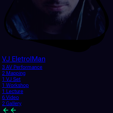
VJ EletroIMan
3 AV Performance
2 Mapping
1 VJ Set
1 Workshop
1 Lecture
6 Video
2 Gallery