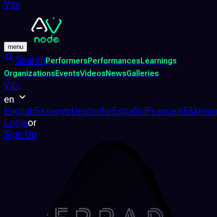
Vjtv
menu
Search
Performers
Performances
Learnings
Organizations
Events
Videos
News
Galleries
Vjtv
en
English
Беларус
Deutsche
Español
Français
Ελληνικ
Login
or
Sign Up