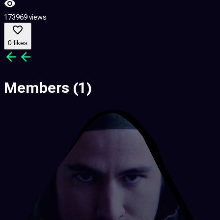
173969 views
2
0 likes
Members
(1)