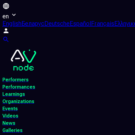
en
English
Беларус
Deutsche
Español
Français
Ελληνικ
Performers
Performances
Learnings
Organizations
Events
Videos
News
Galleries