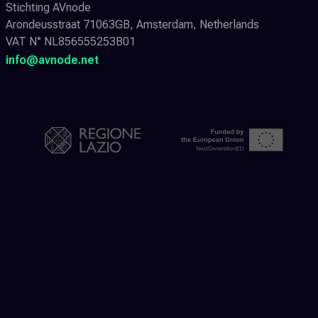
Stichting AVnode
Arondeusstraat 71063GB, Amsterdam, Netherlands
VAT N° NL856555253B01
info@avnode.net