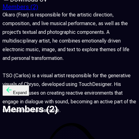
Members
(2)
Okaro (Fran) is responsible for the artistic direction,
composition, and live musical performance, as well as the
project’s textual and photographic components. A
multidisciplinary artist, he combines emotionally driven
electronic music, image, and text to explore themes of life
and personal transformation.
TSO (Carlos) is a visual artist responsible for the generative
visuals of Chryso, developed using TouchDesigner. His
practice focuses on creating reactive environments that
Expand
engage in dialogue with sound, becoming an active part of the
Members
(2)
show’s emotional narrative.