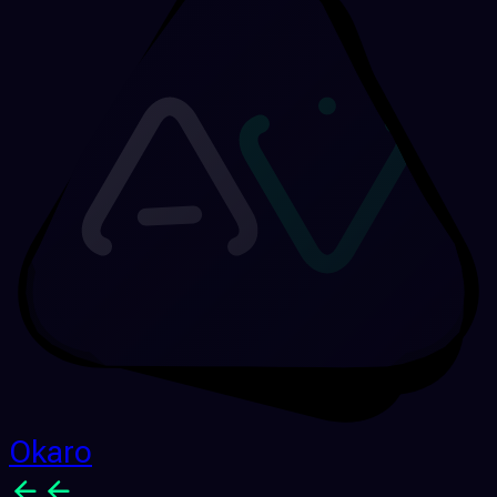
Okaro