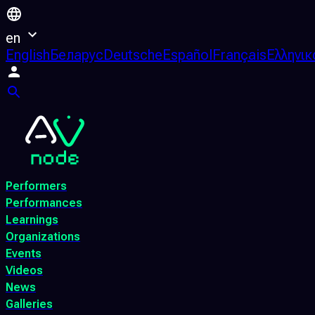
en
English
Беларус
Deutsche
Español
Français
Ελληνικ
Performers
Performances
Learnings
Organizations
Events
Videos
News
Galleries