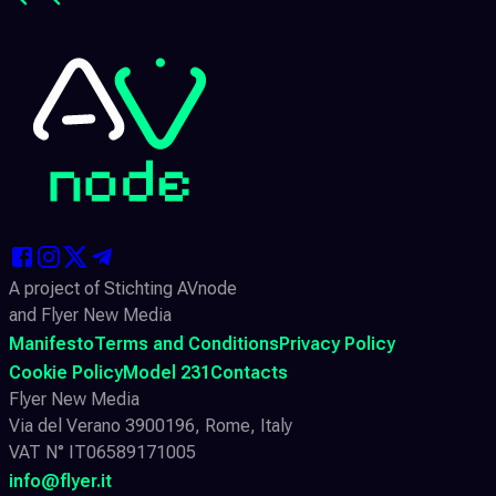
A project of Stichting AVnode
and Flyer New Media
Manifesto
Terms and Conditions
Privacy Policy
Cookie Policy
Model 231
Contacts
Flyer New Media
Via del Verano 3900196, Rome, Italy
VAT N° IT06589171005
info@flyer.it