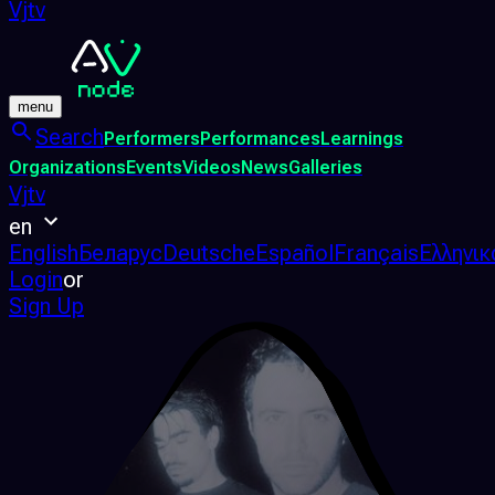
Vjtv
menu
Search
Performers
Performances
Learnings
Organizations
Events
Videos
News
Galleries
Vjtv
en
English
Беларус
Deutsche
Español
Français
Ελληνικ
Login
or
Sign Up