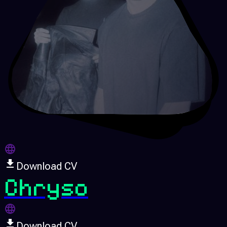
Download CV
Chryso
Download CV