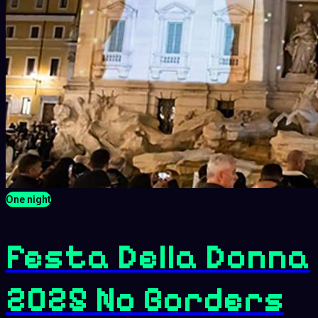
One night
Festa Della Donna
2025 No Borders