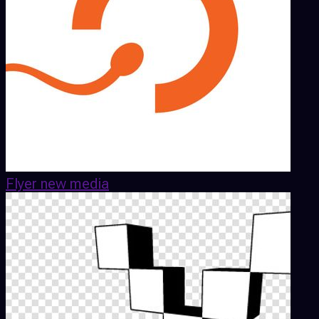
Flyer new media