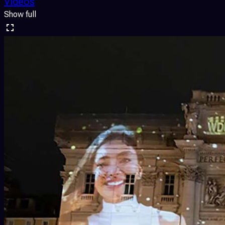
Videos
Show full