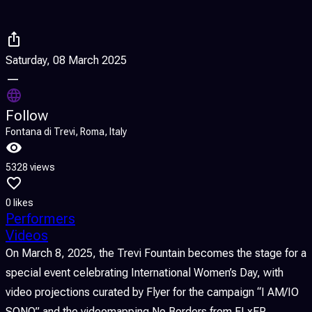
Saturday, 08 March 2025
—
Follow
Fontana di Trevi, Roma, Italy
5328 views
0 likes
Performers
Videos
On March 8, 2025, the Trevi Fountain becomes the stage for a
special event celebrating International Women’s Day, with
video projections curated by Flyer for the campaign “I AM/IO
SONO” and the videomapping No Borders from FLxER