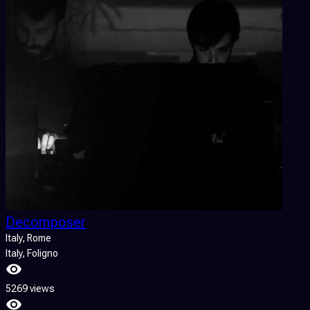
Decomposer
Italy
, Rome
Italy
, Foligno
5269 views