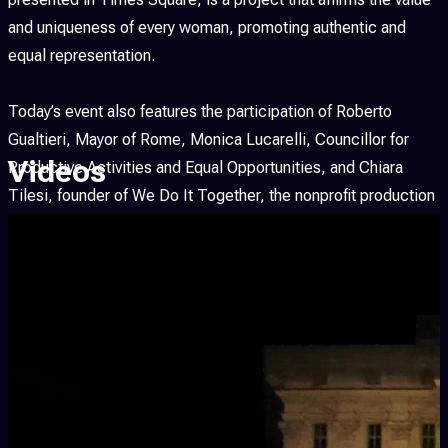
and uniqueness of every woman, promoting authentic and
equal representation.
Today’s event also features the participation of Roberto
Gualtieri, Mayor of Rome, Monica Lucarelli, Councillor for
Videos
Productive Activities and Equal Opportunities, and Chiara
Tilesi, founder of We Do It Together, the nonprofit production
company dedicated to promoting fair representation of
women in cinema and media.