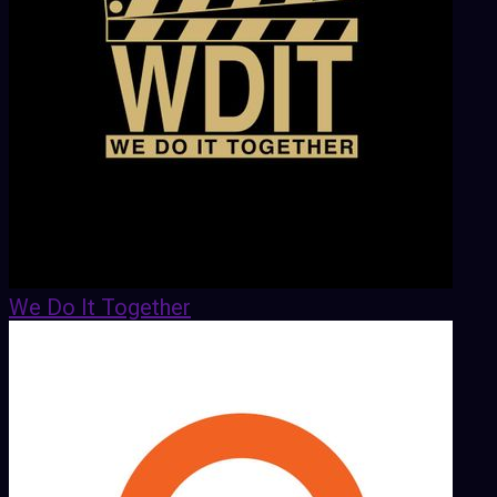
We Do It Together