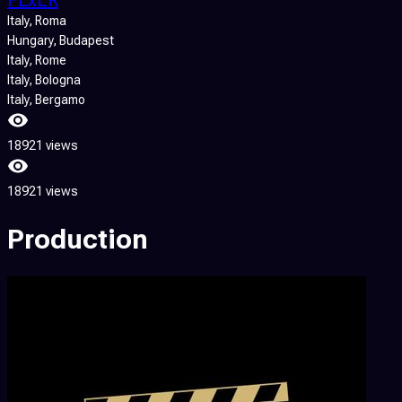
Italy
, Roma
Hungary
, Budapest
Italy
, Rome
Italy
, Bologna
Italy
, Bergamo
18921 views
18921 views
Production