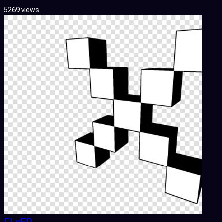
5269 views
FLxER