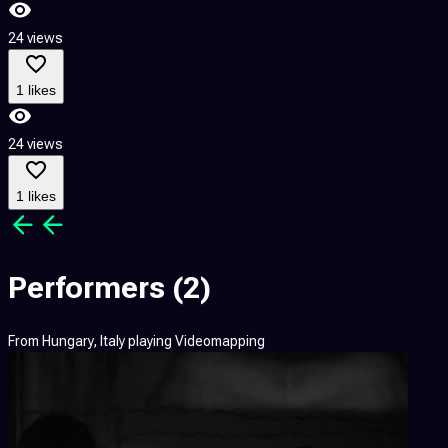
24 views
1 likes
24 views
1 likes
Performers
(2)
From
Hungary, Italy
playing
Videomapping