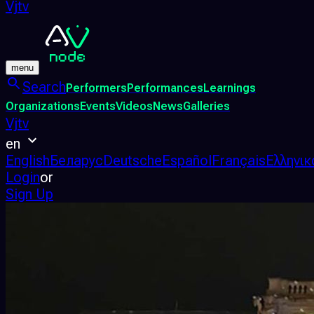
Vjtv
menu
Search
Performers
Performances
Learnings
Organizations
Events
Videos
News
Galleries
Vjtv
en
English
Беларус
Deutsche
Español
Français
Ελληνικ
Login
or
Sign Up