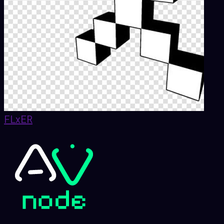
FLxER