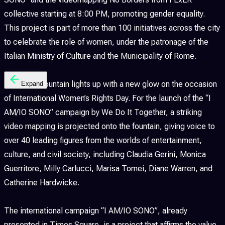
collective starting at 8:00 PM, promoting gender equality.
This project is part of more than 100 initiatives across the city
to celebrate the role of women, under the patronage of the
Italian Ministry of Culture and the Municipality of Rome.
The Trevi Fountain lights up with a new glow on the occasion
Expand
of International Women’s Rights Day. For the launch of the “I
AM/IO SONO” campaign by We Do It Together, a striking
video mapping is projected onto the fountain, giving voice to
over 40 leading figures from the worlds of entertainment,
culture, and civil society, including Claudia Gerini, Monica
Guerritore, Milly Carlucci, Marisa Tomei, Diane Warren, and
Catherine Hardwicke.
The international campaign “I AM/IO SONO”, already
presented in Times Square, is a project that affirms the value