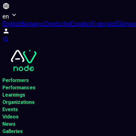
en
English
Беларус
Deutsche
Español
Français
Ελληνικ
Performers
Performances
Learnings
Organizations
Events
Videos
News
Galleries