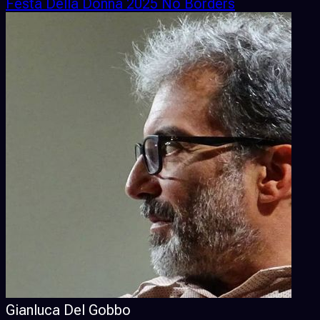
Festa Della Donna 2025 No Borders
Gianluca Del Gobbo