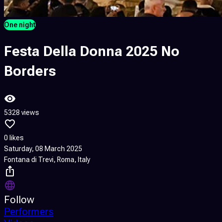
One night
Festa Della Donna 2025 No
Borders
5328 views
0 likes
Saturday, 08 March 2025
Fontana di Trevi, Roma, Italy
Follow
Performers