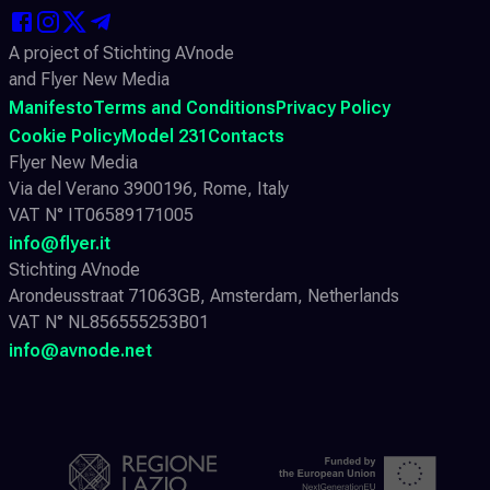
A project of Stichting AVnode
and Flyer New Media
Manifesto
Terms and Conditions
Privacy Policy
Cookie Policy
Model 231
Contacts
Flyer New Media
Via del Verano 3900196, Rome, Italy
VAT N° IT06589171005
info@flyer.it
Stichting AVnode
Arondeusstraat 71063GB, Amsterdam, Netherlands
VAT N° NL856555253B01
info@avnode.net