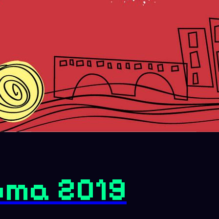
oma 2019