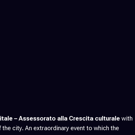
tale
– Assessorato alla Crescita culturale
with
f the city. An extraordinary event to which the