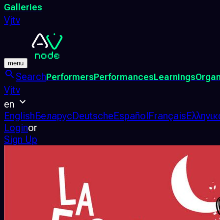
Galleries
Vjtv
menu
Search
Performers
Performances
Learnings
Organ
Vjtv
en
English
Беларус
Deutsche
Español
Français
Ελληνικ
Login
or
Sign Up