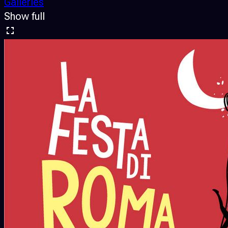
Galleries
Show full