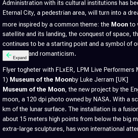
Administration with its cultural institutions has b
Eternal City, a pedestrian area, will turn into a 
more inspired by a common theme: the
Moon
to 
satellite and its landing, the conquest of space, th
continues to be a starting point and a symbol of o
lightness and romanticism.
Expand
Flyer togheter with FLxER, LPM Live Performers Me
1)
Museum of the Moon
by Luke Jerram [UK]
Museum of the Moon
, the new project by the En
moon, a 120 dpi photo owned by NASA. With a scale
km of the lunar surface. The installation is a fu
about 15 meters high points from below the big mo
extra-large sculptures, has won international att