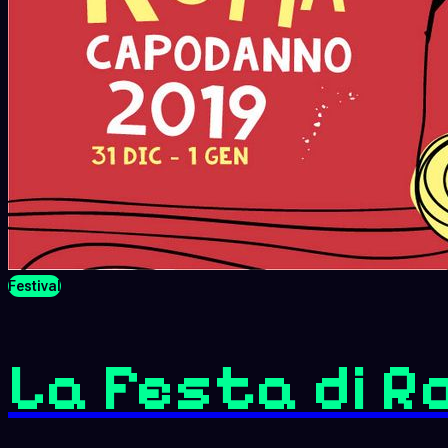
Festival
La Festa di R