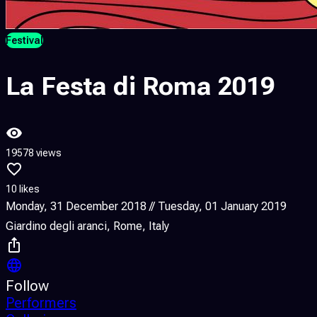
Festival
La Festa di Roma 2019
19578 views
10 likes
Monday, 31 December 2018 // Tuesday, 01 January 2019
Giardino degli aranci, Rome, Italy
Follow
Performers