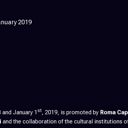
anuary 2019
st
8 and January 1
, 2019, is promoted by
Roma Capi
i
and the collaboration of the cultural institutions o