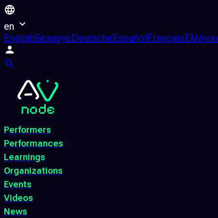
en
English
Беларус
Deutsche
Español
Français
Ελληνικ
Performers
Performances
Learnings
Organizations
Events
Videos
News