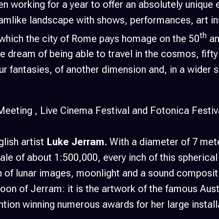
een working for a year to offer an absolutely unique
dreamlike landscape with shows, performances, art i
th
which the city of Rome pays homage on the 50
an
e dream of being able to travel in the cosmos, fifty y
ur fantasies, of another dimension and, in a wider 
eting , Live Cinema Festival and Fotonica Festival
glish artist
Luke Jerram
. With a diameter of 7 met
 of about 1:500,000, every inch of this spherical 
sion of lunar images, moonlight and a sound compo
on of Jerram: it is the artwork of the famous Aust
ention winning numerous awards for her large instal