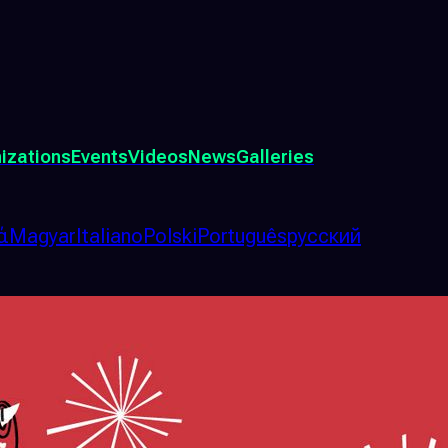
izations
Events
Videos
News
Galleries
ά
Magyar
Italiano
Polski
Português
русский