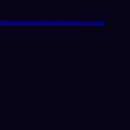
ά
Magyar
Italiano
Polski
Português
русский