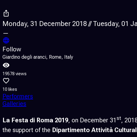
Monday, 31 December 2018 // Tuesday, 01 J
—
Follow
Giardino degli aranci, Rome, Italy
19578 views
10 likes
Performers
Galleries
st
La Festa di Roma 2019
, on December 31
, 201
the support of the
Dipartimento Attività Cultural