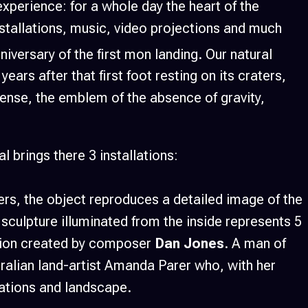
 experience: for a whole day the heart of the
nstallations, music, video projections and much
niversary of the first mon landing. Our natural
ears after that first foot resting on its craters,
sense, the emblem of the absence of gravity,
 brings there 3 installations:
ers, the object reproduces a detailed image of the
sculpture illuminated from the inside represents 5
sition created by composer
Dan Jones
. A man of
ralian land-artist Amanda Parer who, with her
lations and landscape.