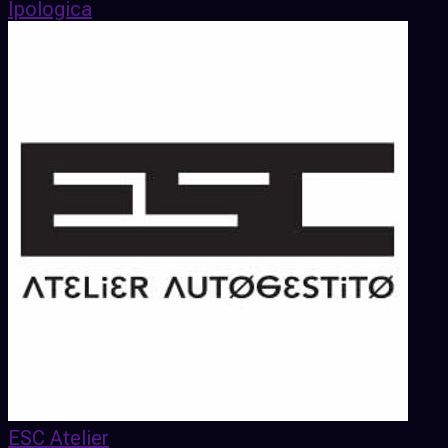
Ipologica
ESC Atelier