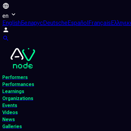
en
English
Беларус
Deutsche
Español
Français
Ελληνικ
Performers
Performances
Learnings
Organizations
Events
Videos
News
Galleries