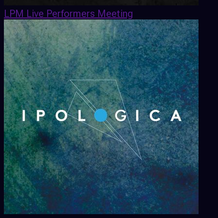
LPM Live Performers Meeting