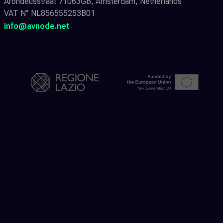
Arondeusstraat 71063GB, Amsterdam, Netherlands
VAT N° NL856555253B01
info@avnode.net