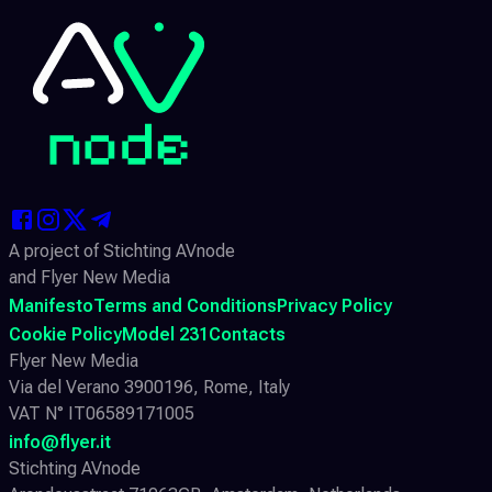
A project of Stichting AVnode
and Flyer New Media
Manifesto
Terms and Conditions
Privacy Policy
Cookie Policy
Model 231
Contacts
Flyer New Media
Via del Verano 3900196, Rome, Italy
VAT N° IT06589171005
info@flyer.it
Stichting AVnode