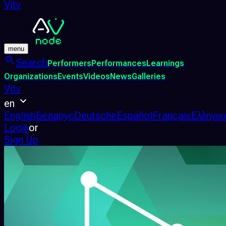
Vjtv
menu
Search
Performers
Performances
Learnings
Organizations
Events
Videos
News
Galleries
Vjtv
en
English
Беларус
Deutsche
Español
Français
Ελληνικ
Login
or
Sign Up