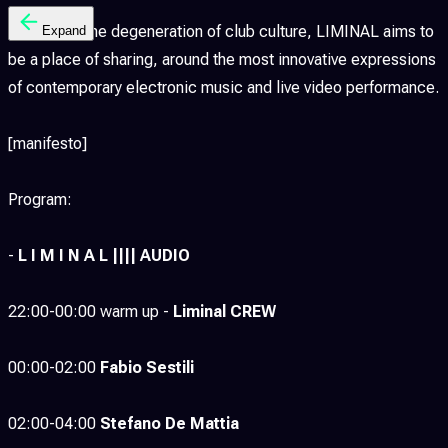
Away from the degeneration of club culture, LIMINAL aims to
Expand
be a place of sharing, around the most innovative expressions
of contemporary electronic music and live video performance.
[manifesto]
Program:
-
L I M I N A L |||| AUDIO
22:00-00:00 warm up -
Liminal CREW
00:00-02:00
Fabio Sestili
02:00-04:00
Stefano De Mattia