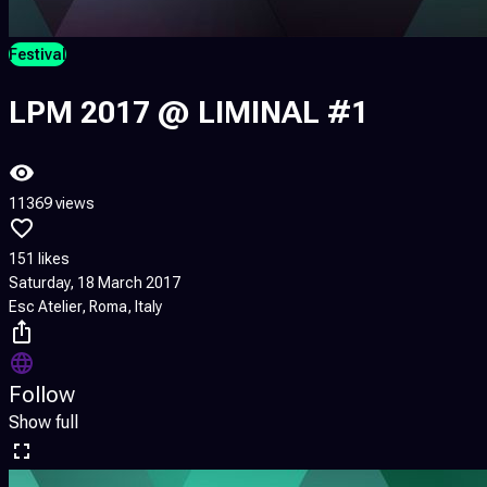
Festival
LPM 2017 @ LIMINAL #1
11369 views
151 likes
Saturday, 18 March 2017
Esc Atelier, Roma, Italy
Follow
Show full