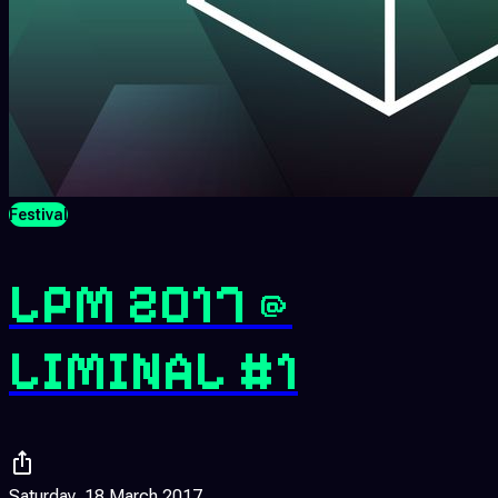
Festival
LPM 2017 @
LIMINAL #1
Saturday, 18 March 2017