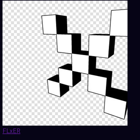
FLxER