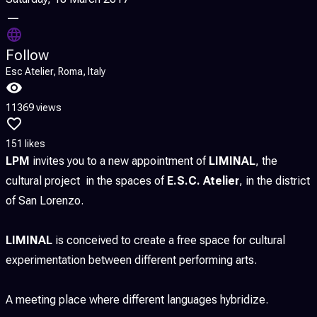
—
Follow
Esc Atelier, Roma, Italy
11369 views
151 likes
LPM
invites you to a new appointment of
LIMINAL
, the
cultural project in the spaces of
E.S.C. Atelier
, in the district
of San Lorenzo.
LIMINAL
is conceived to create a free space for cultural
experimentation between different performing arts.
A meeting place where different languages hybridize.