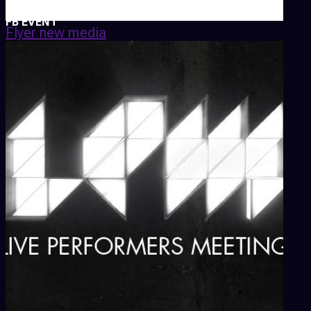
FB EVENT
Flyer new media