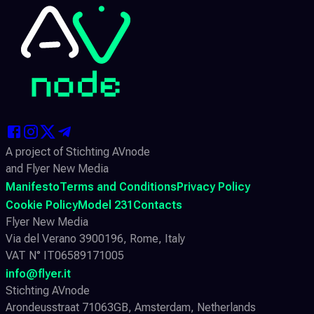
A project of Stichting AVnode
and Flyer New Media
Manifesto
Terms and Conditions
Privacy Policy
Cookie Policy
Model 231
Contacts
Flyer New Media
Via del Verano 3900196, Rome, Italy
VAT N° IT06589171005
info@flyer.it
Stichting AVnode
Arondeusstraat 71063GB, Amsterdam, Netherlands