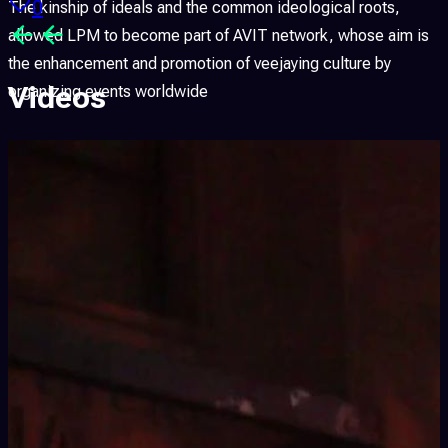
0
The kinship of ideals and the common ideological roots,
allowed LPM to become part of AVIT network, whose aim is
the enhancement and promotion of veejaying culture by
Videos
organizing events worldwide
LPM is produced and organized by Flyer Communication
(
www.flyer.it
), Linux Club (
www.linux-club.org
), FLxER.net
(
www.flxer.net
) and FLV – Flyer Live Visuals, thanks to the
cooperation of important international partners.