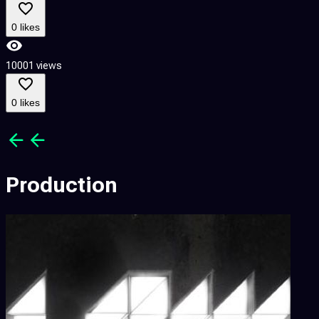
8
0 likes
10001 views
8
0 likes
Production