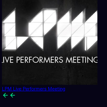
LPM Live Performers Meeting