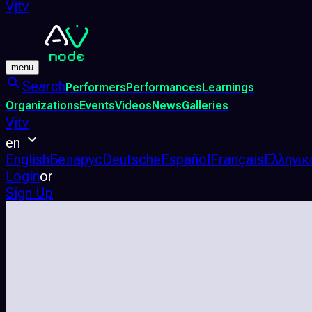
Vjtv
menu
Search
Performers
Performances
Learnings
Organizations
Events
Videos
News
Galleries
Vjtv
en
English
Беларус
Deutsche
Español
Français
Ελληνικ
Login
or
Sign Up