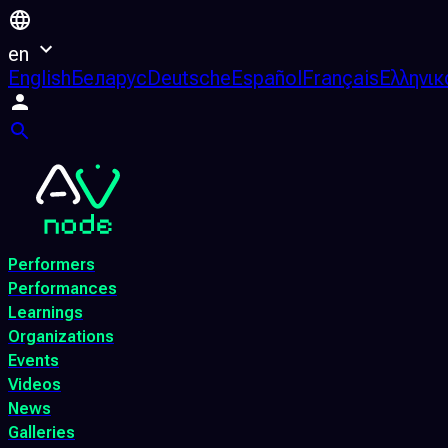
en
English
Беларус
Deutsche
Español
Français
Ελληνικ
Performers
Performances
Learnings
Organizations
Events
Videos
News
Galleries