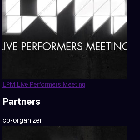
LPM Live Performers Meeting
Partners
co-organizer