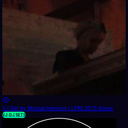
VJ Set by Michal Hermon | LPM 2015 Rome
VJ-DJ SETS