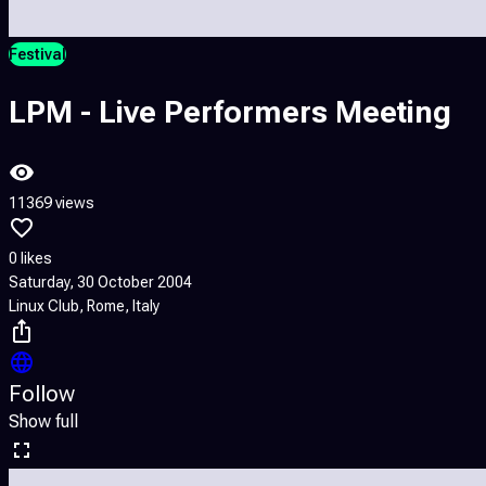
Festival
LPM - Live Performers Meeting
11369 views
0 likes
Saturday, 30 October 2004
Linux Club, Rome, Italy
Follow
Show full