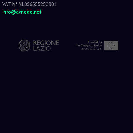
VAT N° NL856555253B01
info@avnode.net