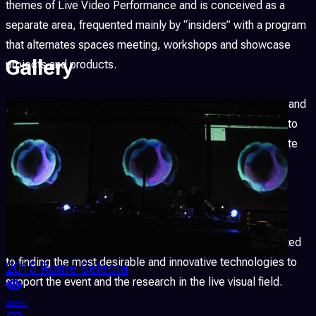
themes of Live Video Performance and is conceived as a
separate area, frequented mainly by “insiders” with a program
that alternates spaces meeting, workshops and showcase
Gallery
projects and products.
LPM is a space open to freedom of expression, research and
experimentation; the programme flexibility, the openness to
new members and contributions, the freedom to participate
and the opportunity to perform during the event, are an
intrinsic characteristic.
LPM consider the experimentation a cornerstone of its
ideology, and all the recovered funds are therefore allocated
to finding the most desirable and innovative technologies to
2015 Rome Selecta
support the event and the research in the live visual field.
28590
2