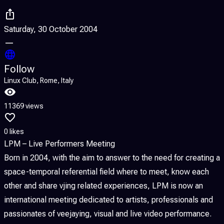
Saturday, 30 October 2004
—
Follow
Linux Club, Rome, Italy
11369 views
0 likes
LPM – Live Performers Meeting
Born in 2004, with the aim to answer to the need for creating a
space-temporal referential field where to meet, know each
other and share vjing related experiences, LPM is now an
international meeting dedicated to artists, professionals and
passionates of veejaying, visual and live video performance.