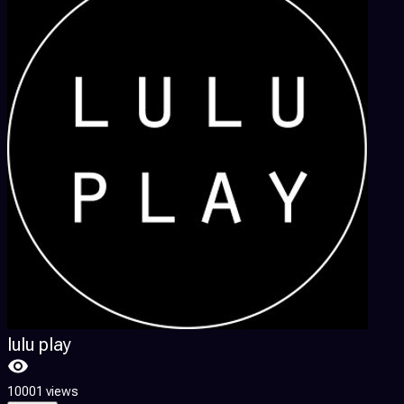
lulu play
10001 views