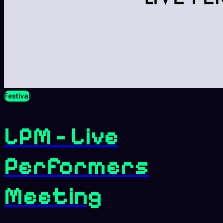
Festival
LPM - Live
Performers
Meeting