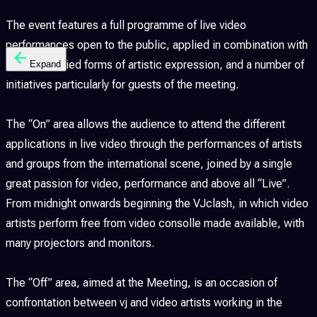
The event features a full programme of live video
performances open to the public, applied in combination with
the most varied forms of artistic expression, and a number of
Expand
initiatives particularly for guests of the meeting.
The “On” area allows the audience to attend the different
applications in live video through the performances of artists
and groups from the international scene, joined by a single
great passion for video, performance and above all “Live”.
From midnight onwards beginning the VJclash, in which video
artists perform free from video consolle made available, with
many projectors and monitors.
The “Off” area, aimed at the Meeting, is an occasion of
confrontation between vj and video artists working in the