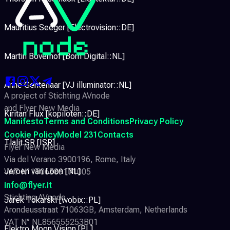
Mauritius Seeger [Electrovision::DE]
Martin Boverhof [Born Digital::NL]
Anne Gentenaar [VJ illuminator::NL]
A project of Stichting AVnode
and Flyer New Media
Kiritan Flux [kopiloten::DE]
Manifesto
Terms and Conditions
Privacy Policy
Cookie Policy
Model 231
Contacts
Tlalit.SR [ISR]
Flyer New Media
Via del Verano 3900196, Rome, Italy
Jeroen van Loon [NL]
VAT N° IT06589171005
info@flyer.it
Stichting AVnode
Jarek Tokarski [wobix::PL]
Arondeusstraat 71063GB, Amsterdam, Netherlands
VAT N° NL856555253B01
Elektro Moon Vision [PL]