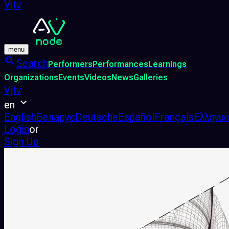
Vjtv
menu
Search
Performers
Performances
Learnings
Organizations
Events
Videos
News
Galleries
Vjtv
en
English
Беларус
Deutsche
Español
Français
Ελληνικ
Login
or
Sign Up