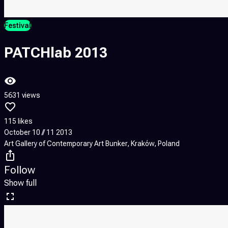
Festival
PATCHlab 2013
5631 views
115 likes
October 10 // 11 2013
Art Gallery of Contemporary Art Bunker, Kraków, Poland
Follow
Show full