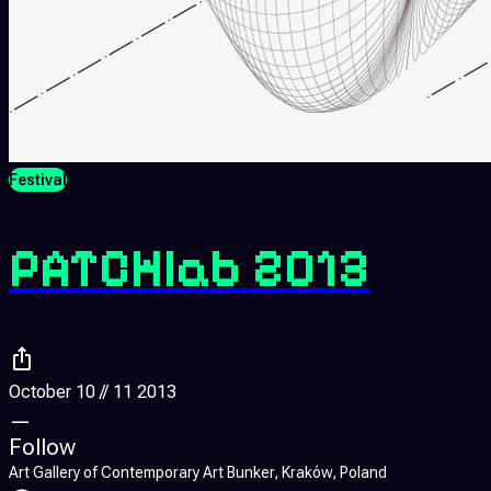
Festival
PATCHlab 2013
October 10 // 11 2013
—
Follow
Art Gallery of Contemporary Art Bunker, Kraków, Poland