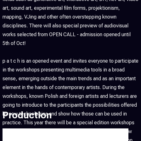
art, sound art, experimental film forms, projektionism,
mapping, VJing and other often overstepping known
disciplines. There will also special preview of audiovisual
works selected from OPEN CALL - admission opened until
5th of Oct!
p a t c h is an opened event and invites everyone to participate
in the workshops presenting multimedia tools in a broad
sense, emerging outside the main trends and as an important
element in the hands of contemporary artists. During the
workshops, known Polish and foreign artists and lecturers are
going to introduce to the participants the possibilities offered
Production
by new technologies and show how those can be used in
practice. This year there will be a special edition workshops
in collaboration with Architecture Interior Design of Krakow
Fine Art Academy which will be finalized with an installation