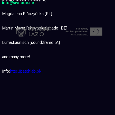
info@avnode.net
Magdalena Pińczyńska [PL]
Martin Mayer [sinsynplus|shado::DE]
Luma.Launisch [sound:frame::A]
and many more!
Info:
http://patchlab.pl/