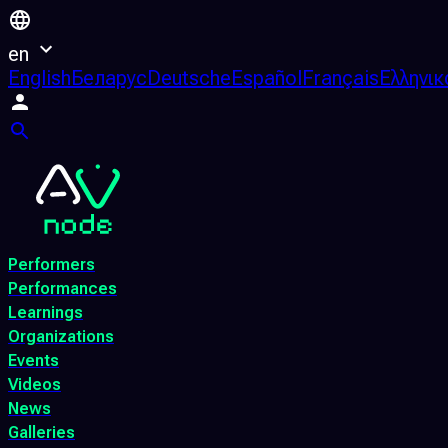
en
English
Беларус
Deutsche
Español
Français
Ελληνικ
Performers
Performances
Learnings
Organizations
Events
Videos
News
Galleries