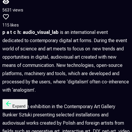
5631 views
115 likes
p a t c h: audio_visual_lab
is an international event
dedicated to contemporary digital art forms. During the event
world of science and art meets to focus on new trends and
opportunities in digital, audiovisual art created with new
means of communication. New technologies, open-source
platforms, machinery and tools, which are developed and
processed by the users, where ‘digitalism’ often co-inherence
with ‘analogism’.
p a t c h is an exhibition in the Contemporary Art Gallery
Expand
Bunkier Sztuki presenting selected installations and
audiovisual works created by Polish and foreign artists from
fields such as generative art, interactive art, DIY, net-art, video