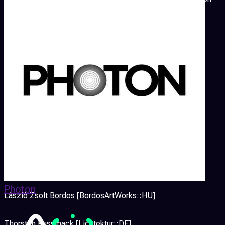
shown during III International Interior Design Biennale in
March 2014.
p a t c h is also a review of selected international AV
performances and audiovisual night with an ambitious
electronic music with live visuals.
This year we will host following artists:
Thomas Köner [DE]
Peter Kirn [createdigitalmotion.com::USA/DE]
Photon
László Zsolt Bordos [BordosArtWorks::HU]
Thorsten Kussmack [Lichtektur::DE]