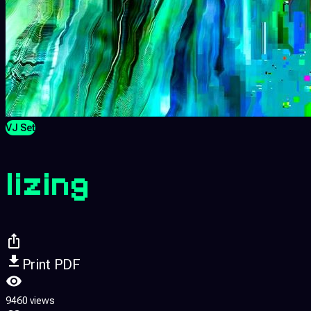
VJ Set
lizing
Print PDF
9460 views