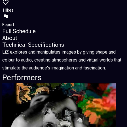
1 likes
Report
Full Schedule
About
Technical Specifications
LiZ explores and manipulates images by giving shape and
colour to audio, creating atmospheres and virtual worlds that
stimulate the audience's imagination and fascination.
Performers