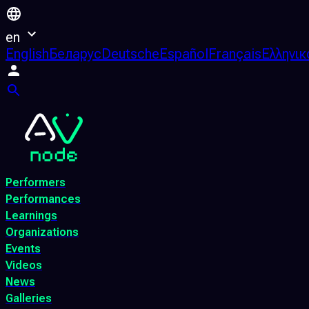
en
English
Беларус
Deutsche
Español
Français
Ελληνικ
Performers
Performances
Learnings
Organizations
Events
Videos
News
Galleries