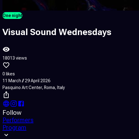
One night
Visual Sound Wednesdays
18013 views
0 likes
11 March // 29 April 2026
Pasquino Art Center, Roma, Italy
Follow
Performers
Program