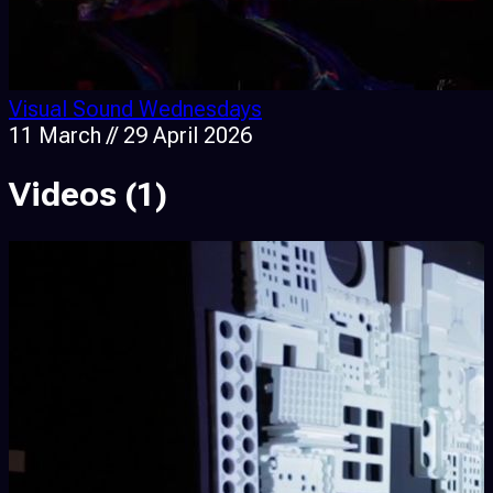
Visual Sound Wednesdays
11 March // 29 April 2026
Videos
(1)