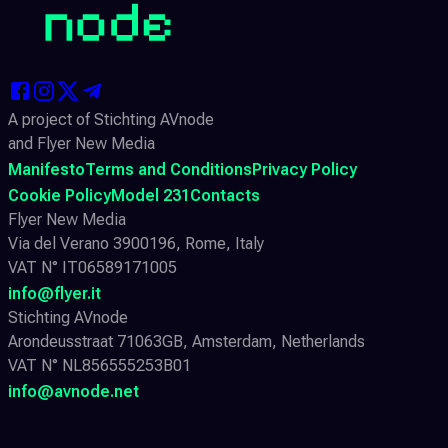
A project of Stichting AVnode
and Flyer New Media
Manifesto
Terms and Conditions
Privacy Policy
Cookie Policy
Model 231
Contacts
Flyer New Media
Via del Verano 3900196, Rome, Italy
VAT N° IT06589171005
info@flyer.it
Stichting AVnode
Arondeusstraat 71063GB, Amsterdam, Netherlands
VAT N° NL856555253B01
info@avnode.net