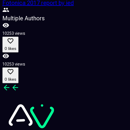
Fotonica 2017 report by ied
Multiple Authors
10253 views
0 likes
10253 views
0 likes