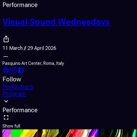
Performance
Visual Sound Wednesdays
11 March // 29 April 2026
—
Pasquino Art Center, Roma, Italy
Follow
Performers
Program
Performance
Show full