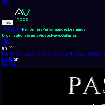
Vjtv
menu
Search
Performers
Performances
Learnings
Organizations
Events
Videos
News
Galleries
Vjtv
en
English
Беларус
Deutsche
Español
Français
Ελληνικ
Login
or
Sign Up