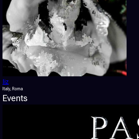
liz
Italy
, Roma
Events