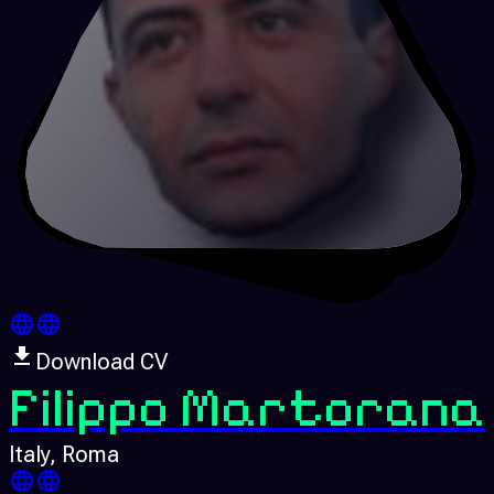
Download CV
Filippo Martorana
Italy
, Roma