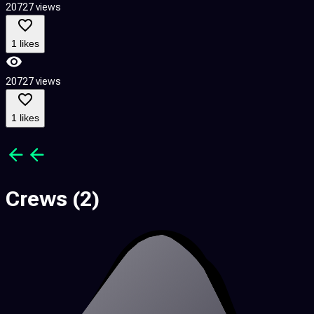
20727 views
2
1 likes
20727 views
2
1 likes
Crews
(2)