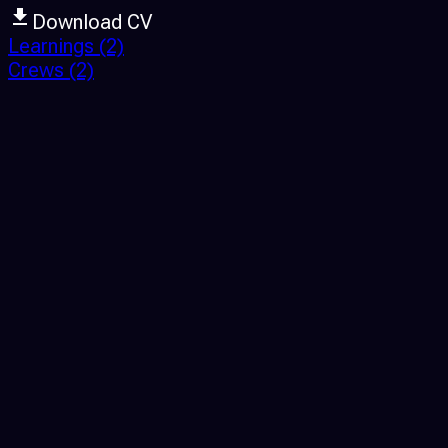
Download CV
Learnings
(2)
Crews
(2)