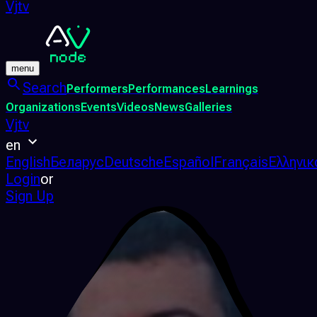
Vjtv
menu
Search
Performers
Performances
Learnings
Organizations
Events
Videos
News
Galleries
Vjtv
en
English
Беларус
Deutsche
Español
Français
Ελληνικ
Login
or
Sign Up