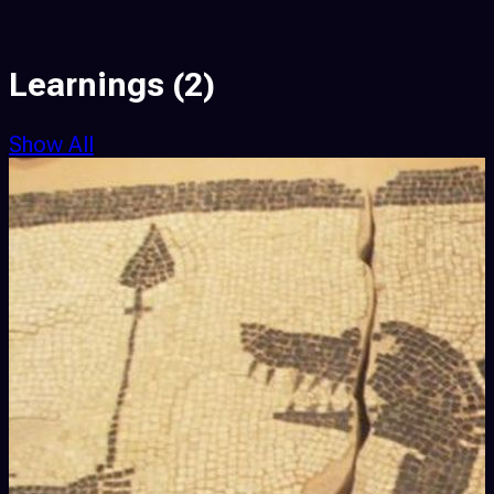
Learnings
(2)
Show All