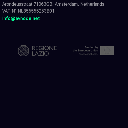
Arondeusstraat 71063GB, Amsterdam, Netherlands
VAT N° NL856555253B01
info@avnode.net