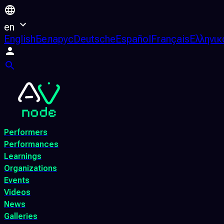
en
English
Беларус
Deutsche
Español
Français
Ελληνικ
Performers
Performances
Learnings
Organizations
Events
Videos
News
Galleries