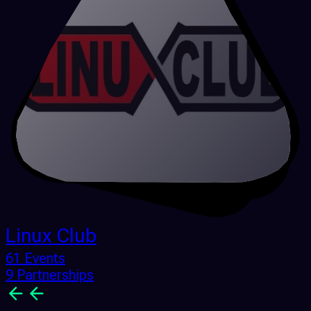
Linux Club
61 Events
9 Partnerships