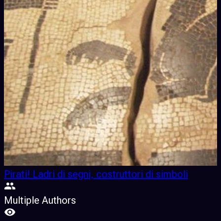
Pirati! Ladri di segni, costruttori di simboli
Multiple Authors