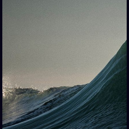
way in performing with live musicians on stage creating
interactive soundscapes.