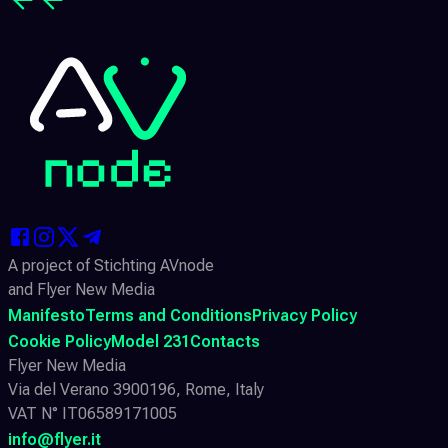
A project of Stichting AVnode
and Flyer New Media
Manifesto
Terms and Conditions
Privacy Policy
Cookie Policy
Model 231
Contacts
Flyer New Media
Via del Verano 3900196, Rome, Italy
VAT N° IT06589171005
info@flyer.it