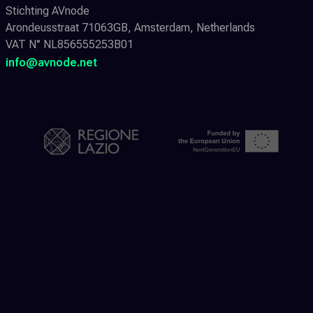
Stichting AVnode
Arondeusstraat 71063GB, Amsterdam, Netherlands
VAT N° NL856555253B01
info@avnode.net