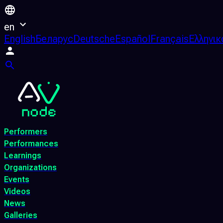
en
English
Беларус
Deutsche
Español
Français
Ελληνικ
Performers
Performances
Learnings
Organizations
Events
Videos
News
Galleries