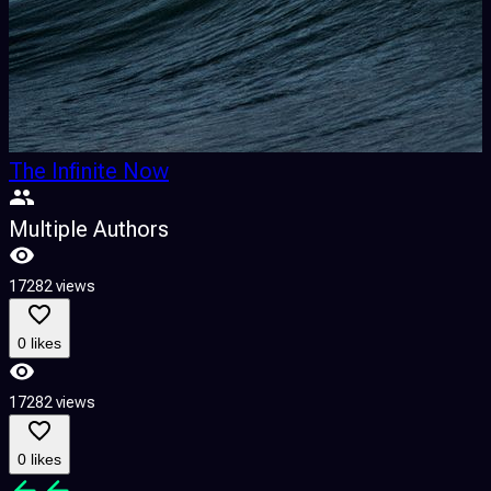
The Infinite Now
Multiple Authors
17282 views
0 likes
17282 views
0 likes