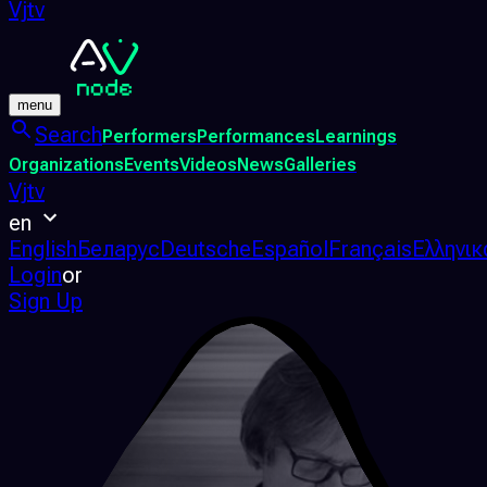
Vjtv
menu
Search
Performers
Performances
Learnings
Organizations
Events
Videos
News
Galleries
Vjtv
en
English
Беларус
Deutsche
Español
Français
Ελληνικ
Login
or
Sign Up