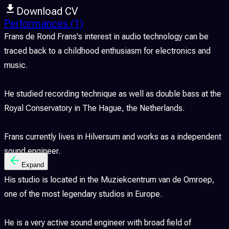
Download CV
Performances
(1)
Frans de Rond Frans's interest in audio technology can be
traced back to a childhood enthusiasm for electronics and
music.
He studied recording technique as well as double bass at the
Royal Conservatory in The Hague, the Netherlands.
Frans currently lives in Hilversum and works as a independent
sound engineer.
Expand
His studio is located in the Muziekcentrum van de Omroep,
one of the most legendary studios in Europe.
He is a very active sound engineer with broad field of