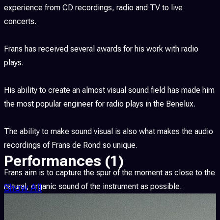
experience from CD recordings, radio and TV to live
concerts.
Frans has received several awards for his work with radio
plays.
His ability to create an almost visual sound field has made him
the most popular engineer for radio plays in the Benelux.
The ability to make sound visual is also what makes the audio
recordings of Frans de Rond so unique.
Performances
(1)
Frans aim is to capture the spur of the moment as close to the
Show All
natural, organic sound of the instrument as possible.
As member of different musical projects he also found his