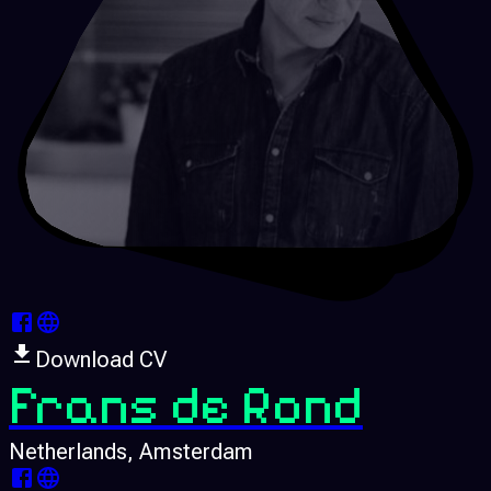
Download CV
Frans de Rond
Netherlands
, Amsterdam