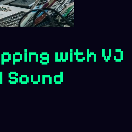
pping with VJ
l Sound