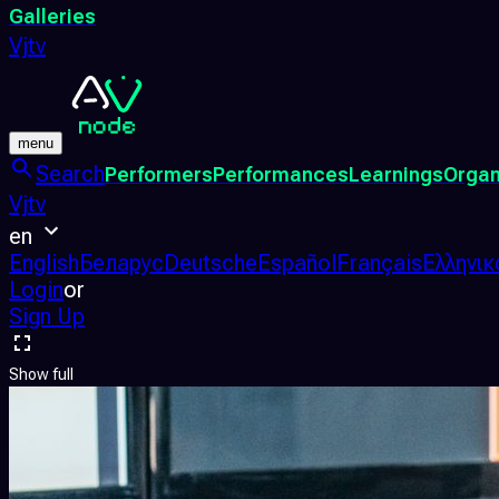
Galleries
Vjtv
menu
Search
Performers
Performances
Learnings
Organ
Vjtv
en
English
Беларус
Deutsche
Español
Français
Ελληνικ
Login
or
Sign Up
Show full