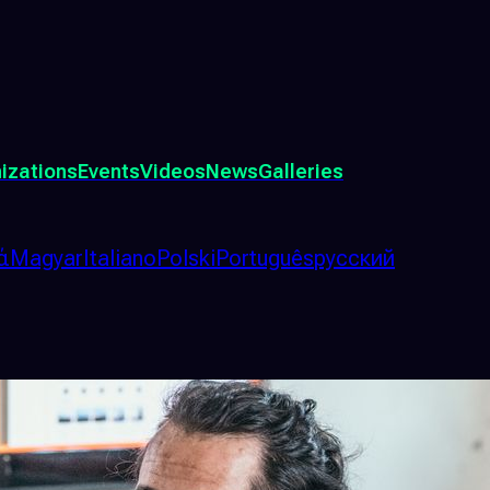
izations
Events
Videos
News
Galleries
ά
Magyar
Italiano
Polski
Português
русский