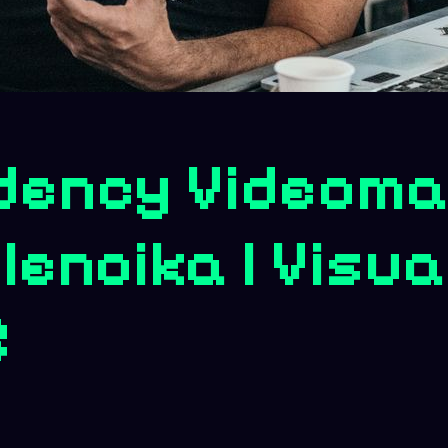
dency Videoma
lenoika | Visua
5