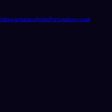
ά
Magyar
Italiano
Polski
Português
русский