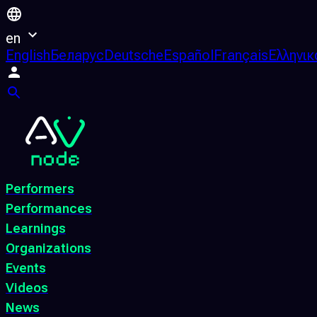
en
English
Беларус
Deutsche
Español
Français
Ελληνικ
Performers
Performances
Learnings
Organizations
Events
Videos
News