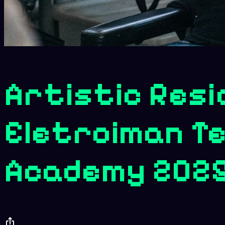
Artistic Resi
Eletroiman Te
Academy 202