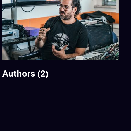
Authors
(2)