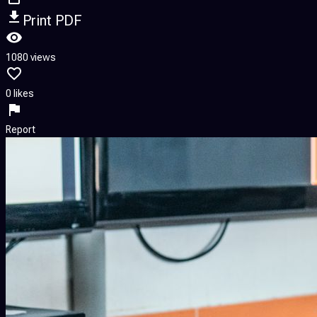
Print PDF
1080 views
0 likes
Report