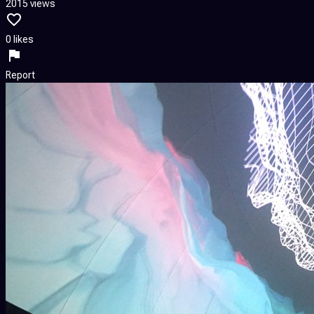
2015 views
0 likes
Report