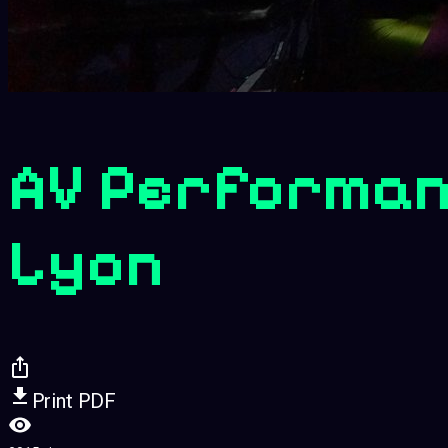
AV Performan
Lyon
Print PDF