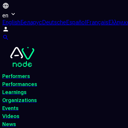
en
English
Беларус
Deutsche
Español
Français
Ελληνικ
Performers
Performances
Learnings
Organizations
Events
Videos
News