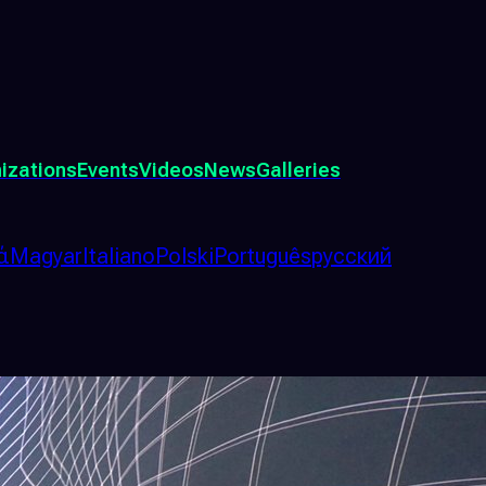
izations
Events
Videos
News
Galleries
ά
Magyar
Italiano
Polski
Português
русский