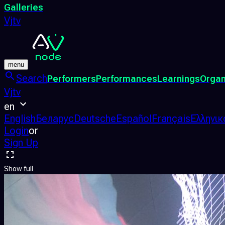
Galleries
Vjtv
menu
Search
Performers
Performances
Learnings
Organ
Vjtv
en
English
Беларус
Deutsche
Español
Français
Ελληνικ
Login
or
Sign Up
Show full