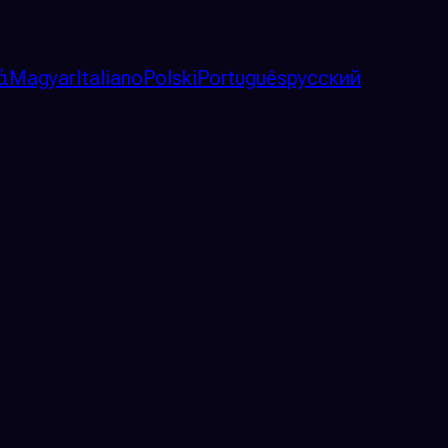
ά
Magyar
Italiano
Polski
Português
русский