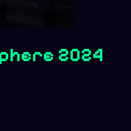
phere 2024