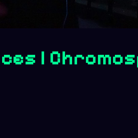
ces | Chromos