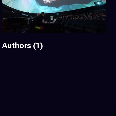
Authors
(1)