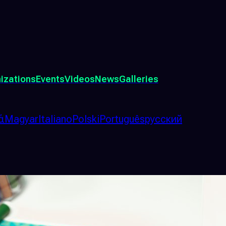
izations
Events
Videos
News
Galleries
ά
Magyar
Italiano
Polski
Português
русский