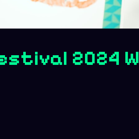
Festival 2024