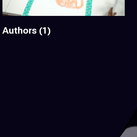
Authors
(1)