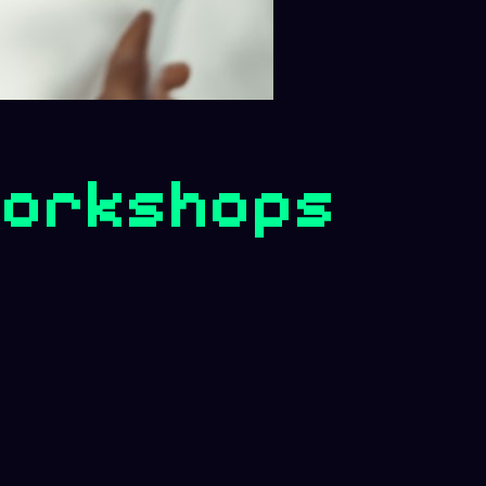
 Workshops