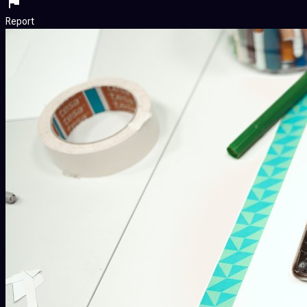
Report