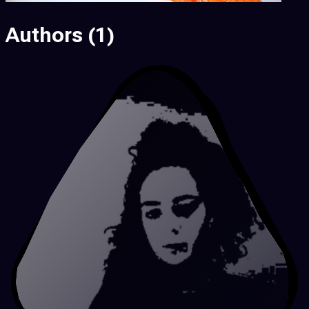
Authors
(1)