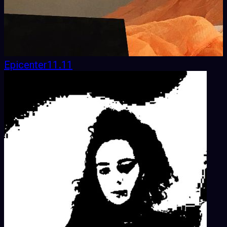
Epicenter11.11