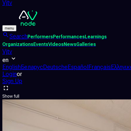
Vjtv
menu
Search
Performers
Performances
Learnings
Organizations
Events
Videos
News
Galleries
Vjtv
en
English
Беларус
Deutsche
Español
Français
Ελληνικ
Login
or
Sign Up
Show full