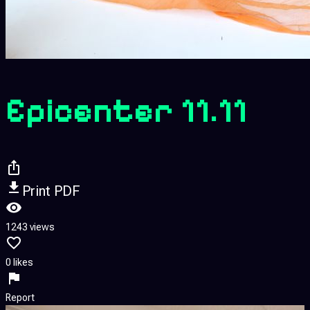
Epicenter 11.11
Print PDF
1243 views
0 likes
Report