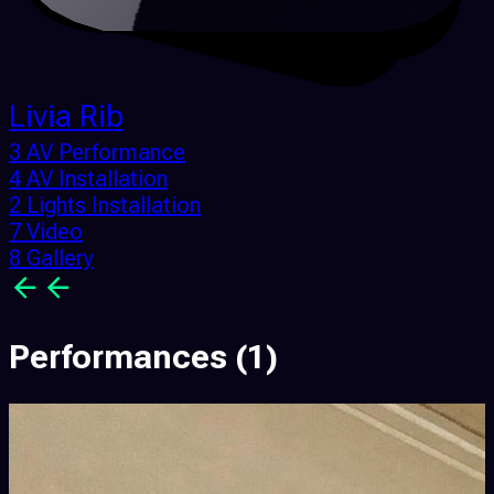
Livia Rib
3 AV Performance
4 AV Installation
2 Lights Installation
7 Video
8 Gallery
Performances
(1)