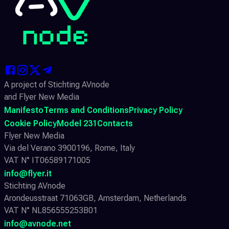
A project of Stichting AVnode
and Flyer New Media
Manifesto
Terms and Conditions
Privacy Policy
Cookie Policy
Model 231
Contacts
Flyer New Media
Via del Verano 3900196, Rome, Italy
VAT N° IT06589171005
info@flyer.it
Stichting AVnode
Arondeusstraat 71063GB, Amsterdam, Netherlands
VAT N° NL856555253B01
info@avnode.net