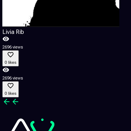
Livia Rib
2696 views
0 likes
2696 views
0 likes