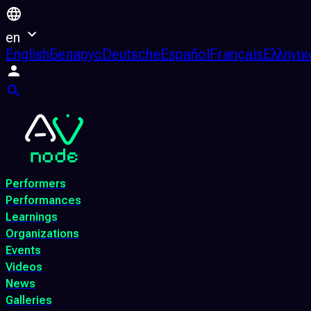
en
English
Беларус
Deutsche
Español
Français
Ελληνικ
Performers
Performances
Learnings
Organizations
Events
Videos
News
Galleries