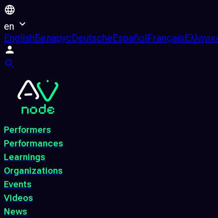
en
English
Беларус
Deutsche
Español
Français
Ελληνικ
Performers
Performances
Learnings
Organizations
Events
Videos
News