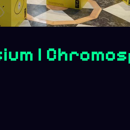
ium | Chromos