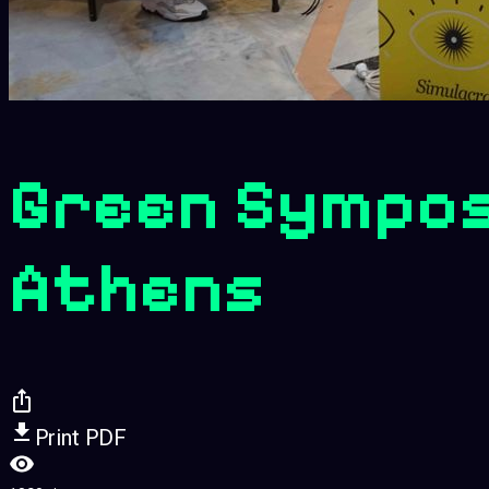
Green Sympos
Athens
Print PDF