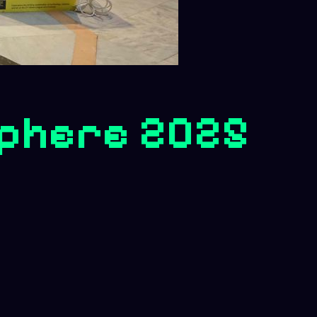
phere 2025