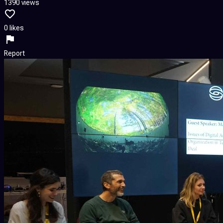
1390 views
0 likes
Report