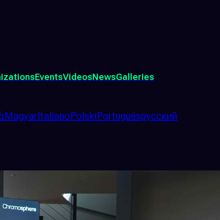
izations
Events
Videos
News
Galleries
ά
Magyar
Italiano
Polski
Português
русский