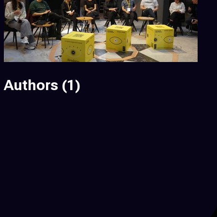
Authors
(1)