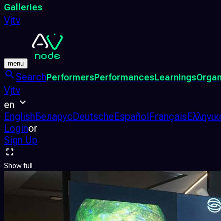
Galleries
Vjtv
menu
Search
Performers
Performances
Learnings
Organ
Vjtv
en
English
Беларус
Deutsche
Español
Français
Ελληνικ
Login
or
Sign Up
Show full