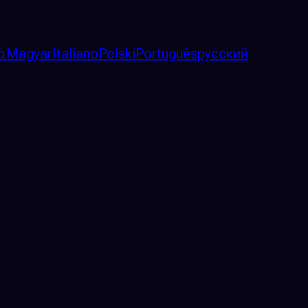
ά
Magyar
Italiano
Polski
Português
русский