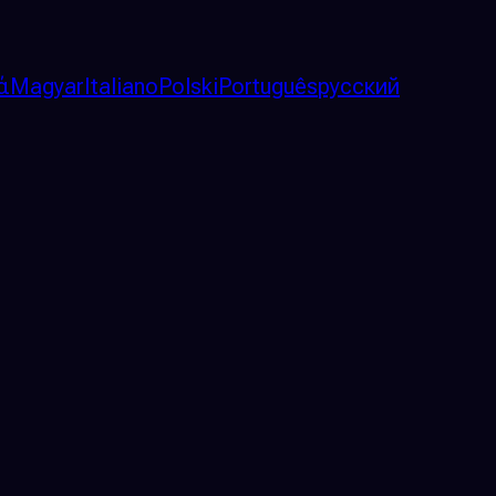
ά
Magyar
Italiano
Polski
Português
русский