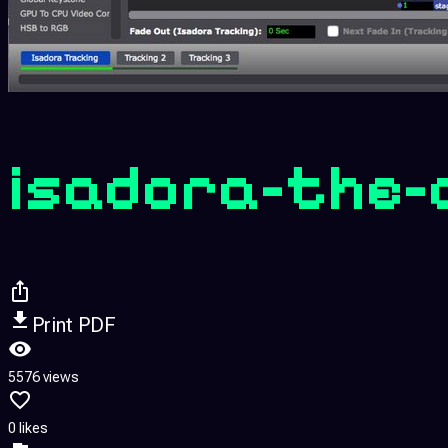
isadora-the-
Print PDF
5576 views
0 likes