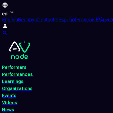
en
English
Беларус
Deutsche
Español
Français
Ελληνικ
Performers
Performances
Learnings
Organizations
Events
Videos
News