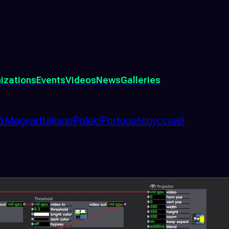
izations
Events
Videos
News
Galleries
ά
Magyar
Italiano
Polski
Português
русский