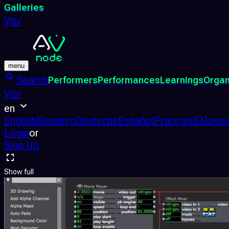
Galleries
Vjtv
menu
Search
Performers
Performances
Learnings
Organ
Vjtv
en
English
Беларус
Deutsche
Español
Français
Ελληνικ
Login
or
Sign Up
Show full