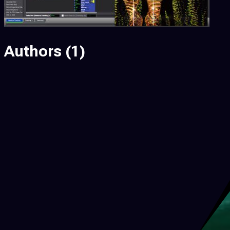
Authors
(1)