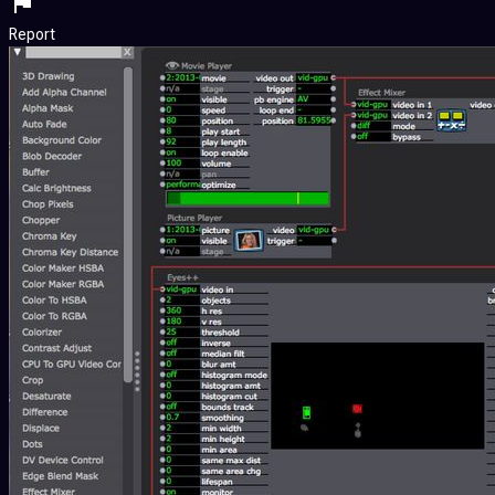
Report