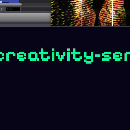
creativity-se