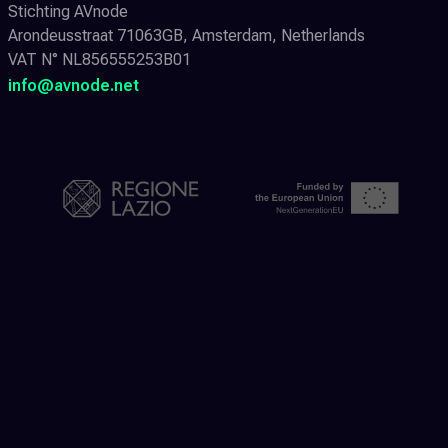
Stichting AVnode
Arondeusstraat 71063GB, Amsterdam, Netherlands
VAT N° NL856555253B01
info@avnode.net