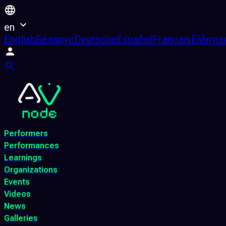
en
English
Беларус
Deutsche
Español
Français
Ελληνικ
Performers
Performances
Learnings
Organizations
Events
Videos
News
Galleries