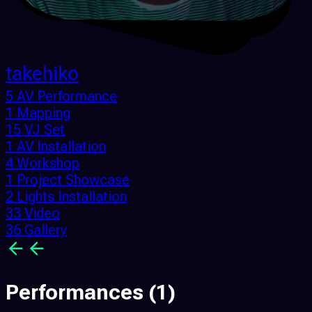
takehiko
5 AV Performance
1 Mapping
15 VJ Set
1 AV Installation
4 Workshop
1 Project Showcase
2 Lights Installation
33 Video
36 Gallery
Performances
(1)