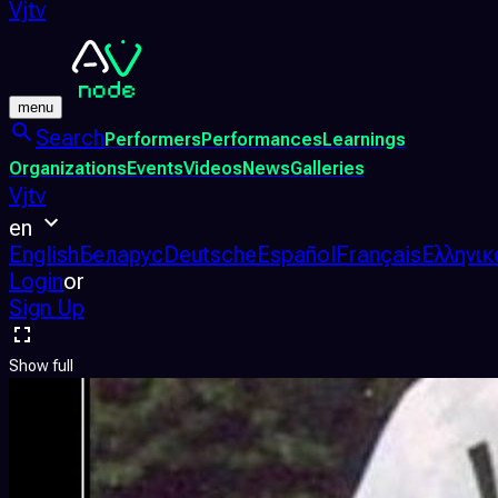
Vjtv
menu
Search
Performers
Performances
Learnings
Organizations
Events
Videos
News
Galleries
Vjtv
en
English
Беларус
Deutsche
Español
Français
Ελληνικ
Login
or
Sign Up
Show full