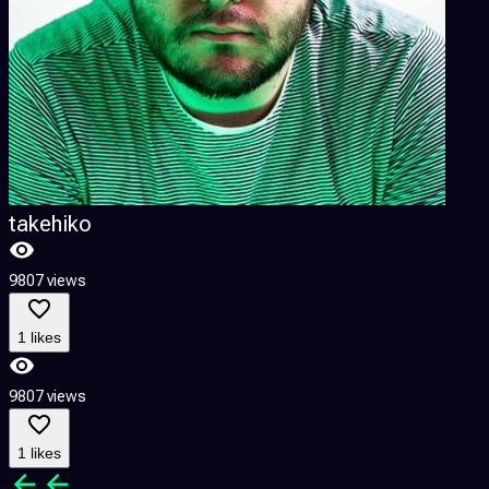
takehiko
9807 views
1 likes
9807 views
1 likes