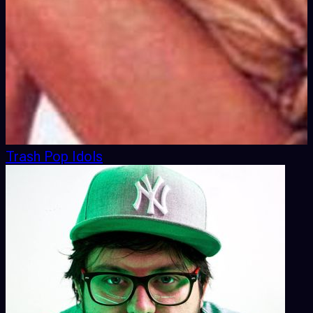
Trash Pop Idols