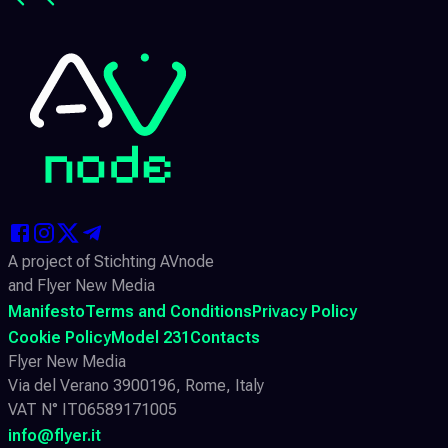
A project of Stichting AVnode
and Flyer New Media
Manifesto
Terms and Conditions
Privacy Policy
Cookie Policy
Model 231
Contacts
Flyer New Media
Via del Verano 3900196, Rome, Italy
VAT N° IT06589171005
info@flyer.it