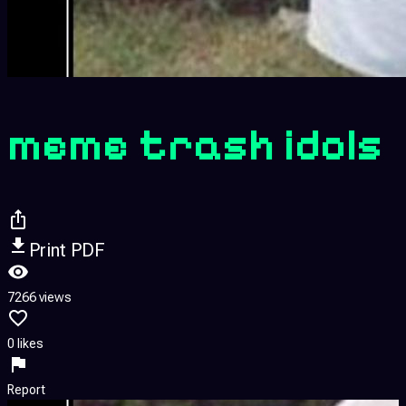
meme trash idols
Print PDF
7266 views
0 likes
Report