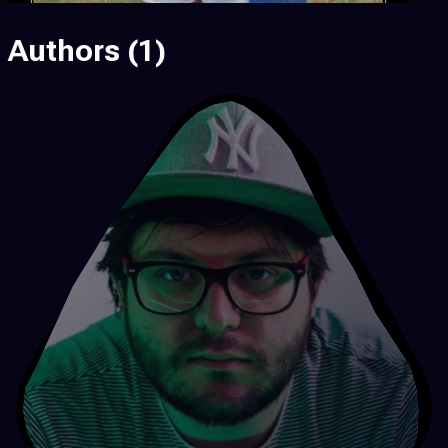
Authors
(1)