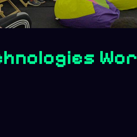
chnologies Wo