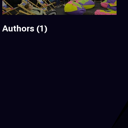
Authors
(1)