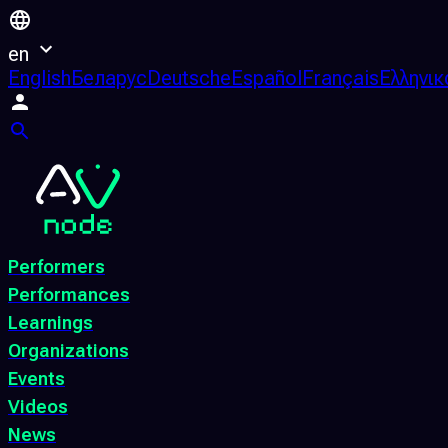
en
English
Беларус
Deutsche
Español
Français
Ελληνικ
Performers
Performances
Learnings
Organizations
Events
Videos
News