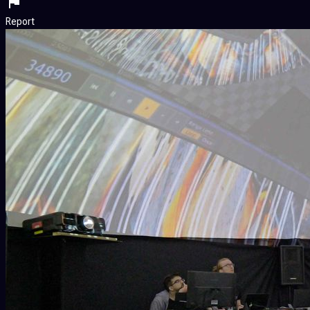
Report