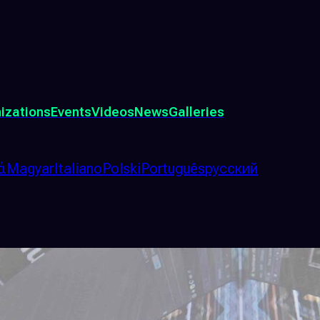
izations
Events
Videos
News
Galleries
ά
Magyar
Italiano
Polski
Português
русский