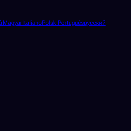
ά
Magyar
Italiano
Polski
Português
русский