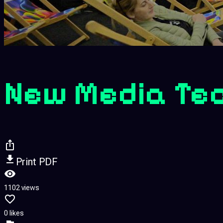
New Media Te
Print PDF
1102 views
0 likes