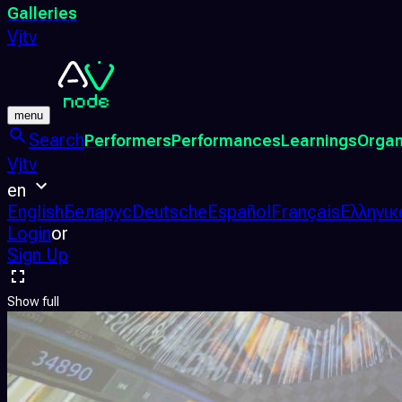
Galleries
Vjtv
menu
Search
Performers
Performances
Learnings
Organ
Vjtv
en
English
Беларус
Deutsche
Español
Français
Ελληνικ
Login
or
Sign Up
Show full