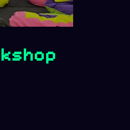
rkshop