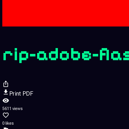
rip-adobe-fla
Print PDF
5611 views
0 likes