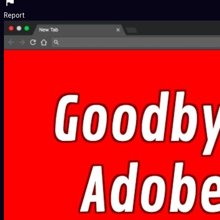
Report