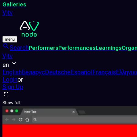
Galleries
Vjtv
menu
Search
Performers
Performances
Learnings
Organ
Vjtv
en
English
Беларус
Deutsche
Español
Français
Ελληνικ
Login
or
Sign Up
Show full