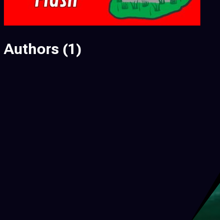
Authors
(1)