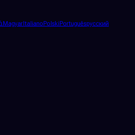
ά
Magyar
Italiano
Polski
Português
русский