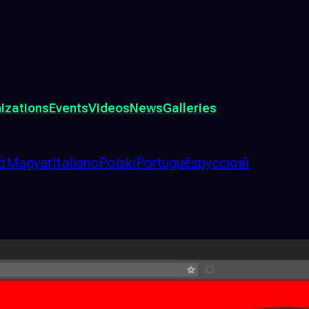
izations
Events
Videos
News
Galleries
ά
Magyar
Italiano
Polski
Português
русский