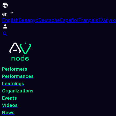
en
English
Беларус
Deutsche
Español
Français
Ελληνικ
Performers
Performances
Learnings
Organizations
Events
Videos
News