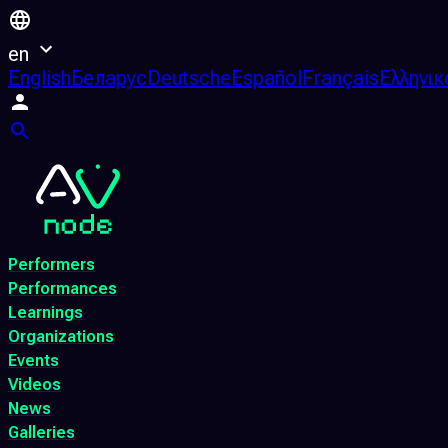
en
English
Беларус
Deutsche
Español
Français
Ελληνικ
Performers
Performances
Learnings
Organizations
Events
Videos
News
Galleries