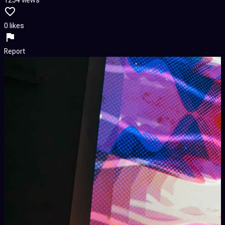
0 likes
Report