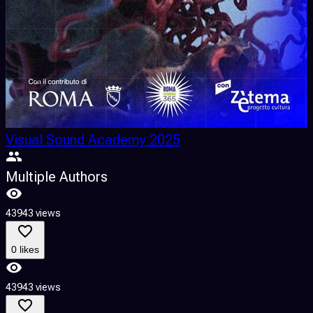
Visual Sound Academy 2025
Multiple Authors
43943 views
0 likes
43943 views