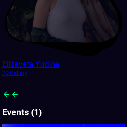
Elizaveta Yudina
29 Gallery
Events
(1)