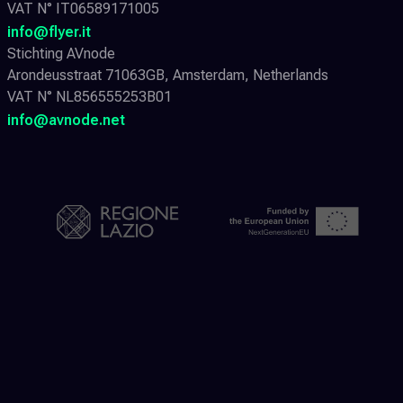
VAT N° IT06589171005
info@flyer.it
Stichting AVnode
Arondeusstraat 71063GB, Amsterdam, Netherlands
VAT N° NL856555253B01
info@avnode.net