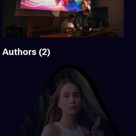
Authors
(2)