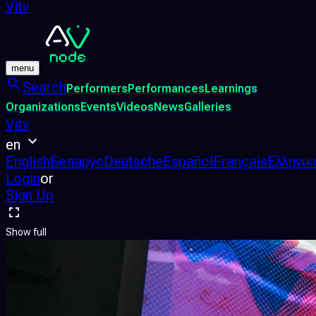
Vjtv
menu
Search
Performers
Performances
Learnings
Organizations
Events
Videos
News
Galleries
Vjtv
en
English
Беларус
Deutsche
Español
Français
Ελληνικ
Login
or
Sign Up
Show full