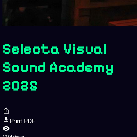
Selecta Visual
Sound Academy
2025
Print PDF
1254 views