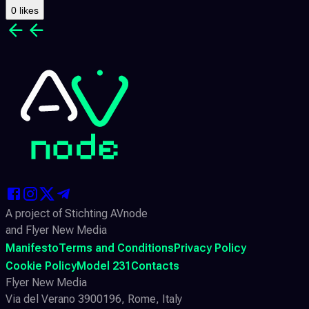
0 likes
A project of Stichting AVnode
and Flyer New Media
Manifesto
Terms and Conditions
Privacy Policy
Cookie Policy
Model 231
Contacts
Flyer New Media
Via del Verano 3900196, Rome, Italy