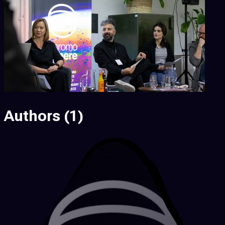
Authors
(1)