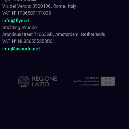
Via del Verano 3900196, Rome, Italy
VAT N° IT06589171005
info@flyer.it
Stichting AVnode
Arondeusstraat 71063GB, Amsterdam, Netherlands
VAT N° NL856555253B01
info@avnode.net