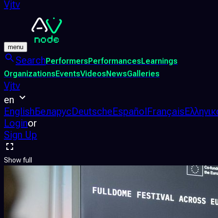
Vjtv
menu
Search
Performers
Performances
Learnings
Organizations
Events
Videos
News
Galleries
Vjtv
en
English
Беларус
Deutsche
Español
Français
Ελληνικ
Login
or
Sign Up
Show full