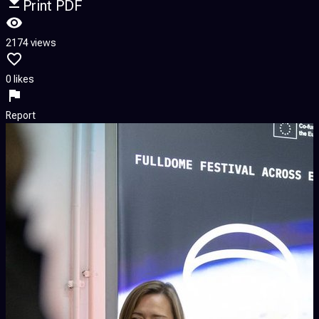
Print PDF
2174 views
0 likes
Report