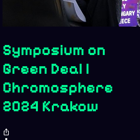
Symposium on
Green Deal |
Chromosphere
2024 Krakow