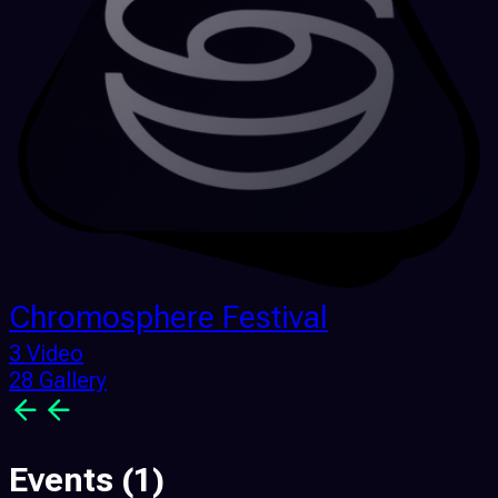
Chromosphere Festival
3 Video
28 Gallery
Events
(1)