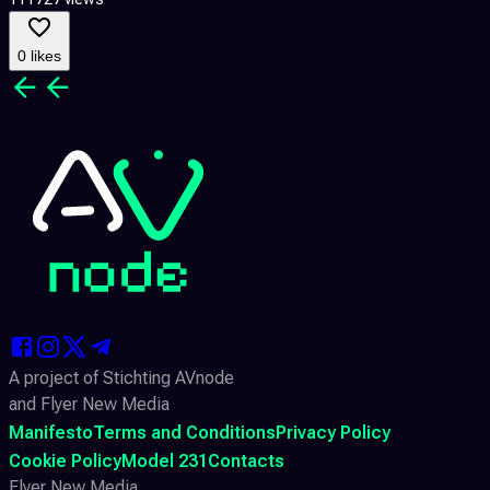
0 likes
A project of Stichting AVnode
and Flyer New Media
Manifesto
Terms and Conditions
Privacy Policy
Cookie Policy
Model 231
Contacts
Flyer New Media