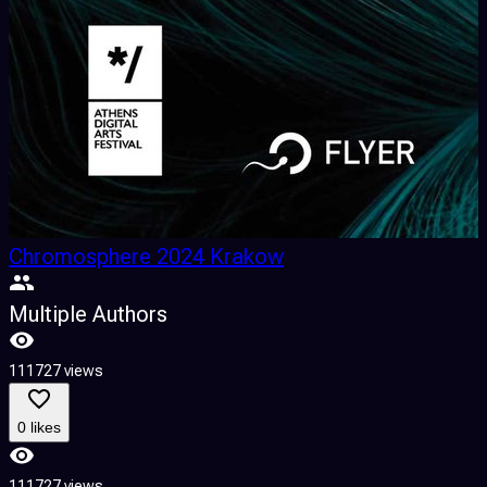
Chromosphere 2024 Krakow
Multiple Authors
111727 views
0 likes
111727 views