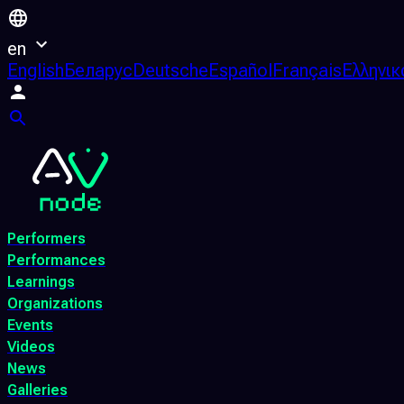
en
English
Беларус
Deutsche
Español
Français
Ελληνικ
Performers
Performances
Learnings
Organizations
Events
Videos
News
Galleries