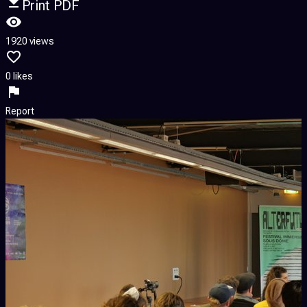
Print PDF
1920 views
0 likes
Report