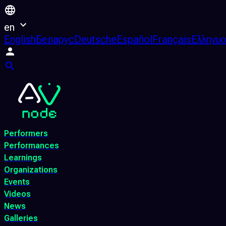
en
English
Беларус
Deutsche
Español
Français
Ελληνικ
Performers
Performances
Learnings
Organizations
Events
Videos
News
Galleries