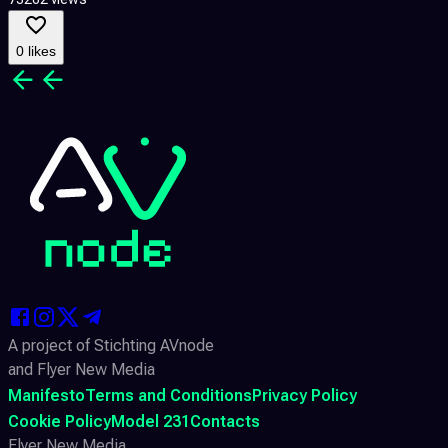
0 likes
A project of Stichting AVnode
and Flyer New Media
Manifesto
Terms and Conditions
Privacy Policy
Cookie Policy
Model 231
Contacts
Flyer New Media