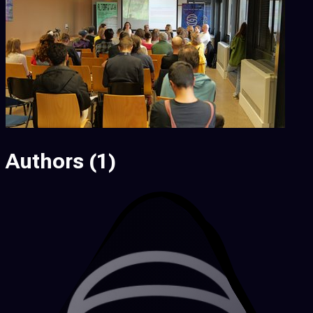
Authors
(1)