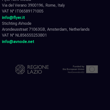
Via del Verano 3900196, Rome, Italy
VAT N° IT06589171005
info@flyer.it
Stichting AVnode
Arondeusstraat 71063GB, Amsterdam, Netherlands
VAT N° NL856555253B01
info@avnode.net