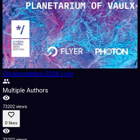
Chromosphere 2024 Lyon
Multiple Authors
73202 views
0 likes
73202 views