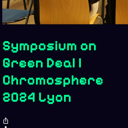
Symposium on
Green Deal |
Chromosphere
2024 Lyon