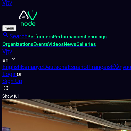
Vjtv
menu
Search
Performers
Performances
Learnings
Organizations
Events
Videos
News
Galleries
Vjtv
en
English
Беларус
Deutsche
Español
Français
Ελληνικ
Login
or
Sign Up
Show full