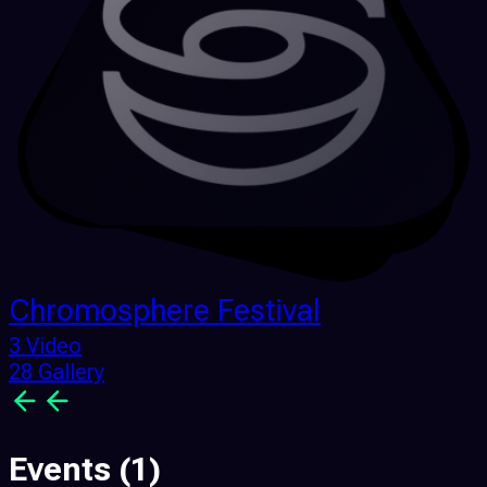
Chromosphere Festival
3 Video
28 Gallery
Events
(1)