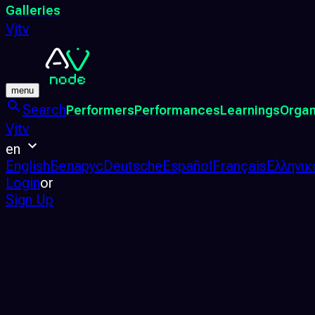
Galleries
Vjtv
menu
Search
Performers
Performances
Learnings
Organ
Vjtv
en
English
Беларус
Deutsche
Español
Français
Ελληνικ
Login
or
Sign Up