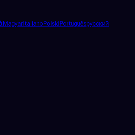
ά
Magyar
Italiano
Polski
Português
русский