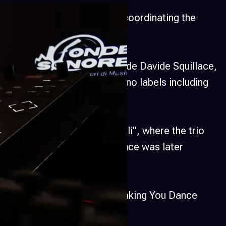
where he was responsible for coordinating the
8–2015), managing it alongside Davide Squillace,
ed music on underground techno labels including
nd others.
 the performance "Loopfornelli", where the trio
s in real-time. The performance was later
 by the Miami-based label Making You Dance