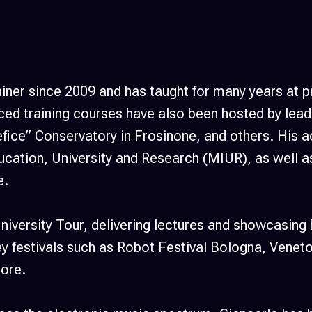
ainer since 2009 and has taught for many years at
d training courses have also been hosted by leadi
fice” Conservatory in Frosinone, and others. His
ducation, University and Research (MIUR), as well 
e.
niversity Tour, delivering lectures and showcasing 
 festivals such as Robot Festival Bologna, Veneto 
ore.