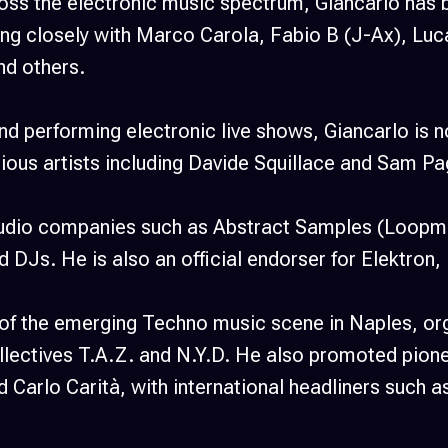
oss the electronic music spectrum, Giancarlo has b
king closely with Marco Carola, Fabio B (J-Ax), Luc
nd others.
and performing electronic live shows, Giancarlo is 
arious artists including Davide Squillace and Sam Pa
 audio companies such as Abstract Samples (Loopma
d DJs. He is also an official endorser for Elektron
 of the emerging Techno music scene in Naples, org
lectives T.A.Z. and N.Y.D. He also promoted pionee
Carlo Carità, with international headliners such a