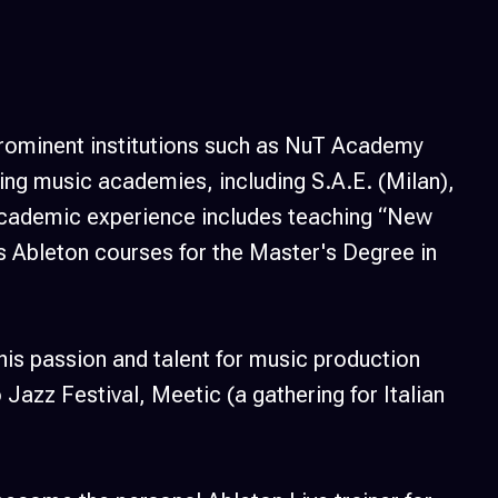
 prominent institutions such as NuT Academy
ng music academies, including S.A.E. (Milan),
 academic experience includes teaching “New
as Ableton courses for the Master's Degree in
his passion and talent for music production
Jazz Festival, Meetic (a gathering for Italian