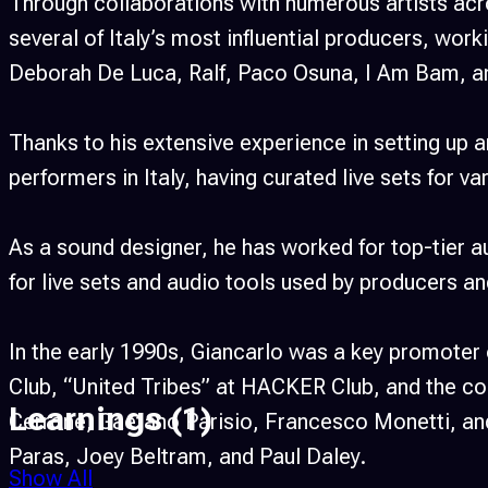
Through collaborations with numerous artists acr
several of Italy’s most influential producers, wor
Deborah De Luca, Ralf, Paco Osuna, I Am Bam, a
Thanks to his extensive experience in setting up 
performers in Italy, having curated live sets for v
As a sound designer, he has worked for top-tier
for live sets and audio tools used by producers an
In the early 1990s, Giancarlo was a key promoter
Club, “United Tribes” at HACKER Club, and the col
Learnings
(1)
Cerrone, Gaetano Parisio, Francesco Monetti, and 
Paras, Joey Beltram, and Paul Daley.
Show All