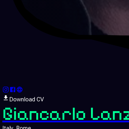
Download CV
Giancarlo Lan
Italy
, Rome