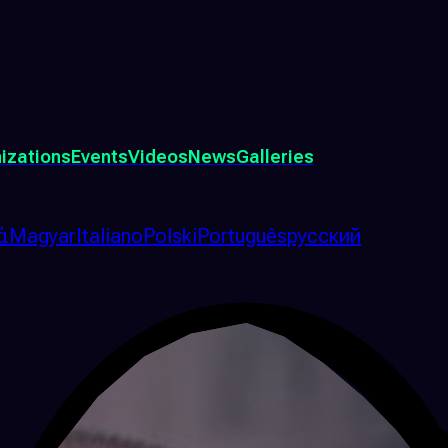
izations
Events
Videos
News
Galleries
ά
Magyar
Italiano
Polski
Português
русский