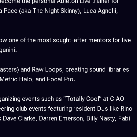
ecome the personal Ableton Live trainer for
a Pace (aka The Night Skinny), Luca Agnelli,
now one of the most sought-after mentors for live
ganini.
sters) and Raw Loops, creating sound libraries
, Metric Halo, and Focal Pro.
anizing events such as “Totally Cool” at CIAO
ring club events featuring resident DJs like Rino
s Dave Clarke, Darren Emerson, Billy Nasty, Fabi