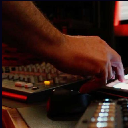
In 2007, Giancarlo began working as an Ableton Liv
Ableton Certification Program during its first two e
Driven by a deep passion for music publishing, he
Carola Pisaturo, and Walter del Vecchio (aka “Qui
Bosom Recordings, Monique Musique, Registrazio
In 2008, his first collaboration with Luca Canciel
prepared a dinner for two lovers while simultane
presented at various events, including the Festival
His latest collaborations include the project 
Records.