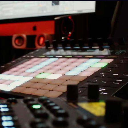
e Specialist for the Italian distributor Backline, 
ditions in Italy.
 co-founded the label Titbit Music Recordings (200
roga”). Under the alias D.A.T.A., Giancarlo releas
ni Italiane, Adagio, Upstrukt, TRAXX, UnoDope, a
lo and Alessandro Quintavalle led to the creation of
ously recording and manipulating the cooking sound
 della Creatività in Florence.
“LANZA UND MON” with Francesco Monetti, released