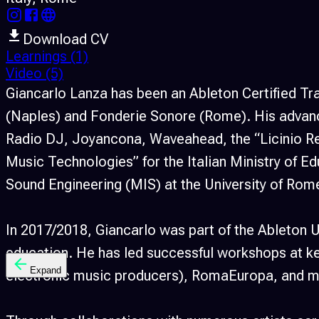
Download CV
Learnings
(1)
Video
(5)
Giancarlo Lanza has been an Ableton Certified Tr
(Naples) and Fonderie Sonore (Rome). His advance
Radio DJ, Joyancona, Waveahead, the “Licinio Re
Music Technologies” for the Italian Ministry of E
Sound Engineering (MIS) at the University of Rom
In 2017/2018, Giancarlo was part of the Ableton U
education. He has led successful workshops at key
Expand
electronic music producers), RomaEuropa, and m