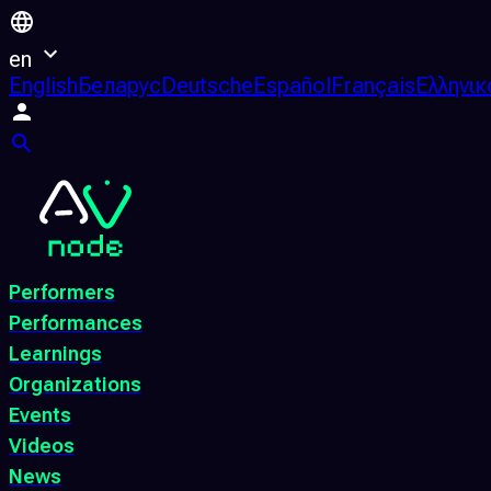
en
English
Беларус
Deutsche
Español
Français
Ελληνικ
Performers
Performances
Learnings
Organizations
Events
Videos
News