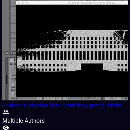
Il video in Ableton Live, workflow, pregi, difetti.
Multiple Authors