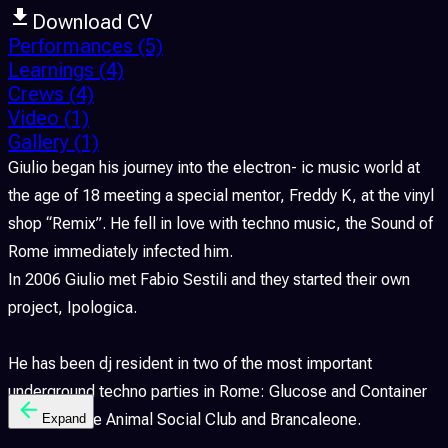
Download CV
Performances
(5)
Learnings
(4)
Crews
(4)
Video
(1)
Gallery
(1)
Giulio began his journey into the electron- ic music world at
the age of 18 meeting a special mentor, Freddy K, at the vinyl
shop “Remix”. He fell in love with techno music, the Sound of
Rome immediately infected him.
In 2006 Giulio met Fabio Sestili and they started their own
project, Ipologica.
He has been dj resident in two of the most important
underground techno parties in Rome: Glucose and Container
Project at the Animal Social Club and Brancaleone.
Expand