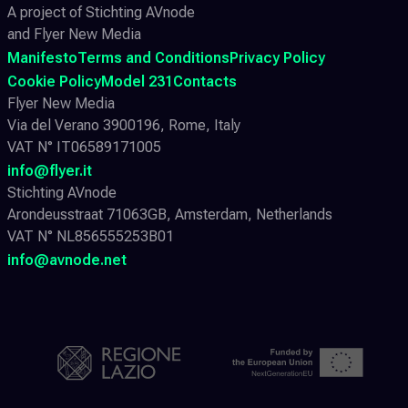
A project of Stichting AVnode
and Flyer New Media
Manifesto
Terms and Conditions
Privacy Policy
Cookie Policy
Model 231
Contacts
Flyer New Media
Via del Verano 3900196, Rome, Italy
VAT N° IT06589171005
info@flyer.it
Stichting AVnode
Arondeusstraat 71063GB, Amsterdam, Netherlands
VAT N° NL856555253B01
info@avnode.net