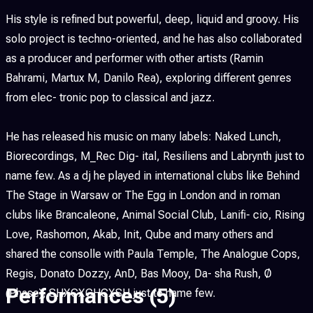
His style is refined but powerful, deep, liquid and groovy. His
solo project is techno-oriented, and he has also collaborated
as a producer and performer with other artists (Ramin
Bahrami, Martux M, Danilo Rea), exploring different genres
from elec- tronic pop to classical and jazz.
He has released his music on many labels: Naked Lunch,
Biorecordings, M_Rec Dig- ital, Resiliens and Labrynth just to
name few. As a dj he played in international clubs like Behind
The Stage in Warsaw or The Egg in London and in roman
clubs like Brancaleone, Animal Social Club, Lanifi- cio, Rising
Love, Rashomon, Akab, Init, Qube and many others and
shared the consolle with Paula Temple, The Analogue Cops,
Regis, Donato Dozzy, AnD, Bas Mooy, Da- sha Rush, Ø
Performances
(5)
(Phase), SHXCXCHCXSH just to name few.