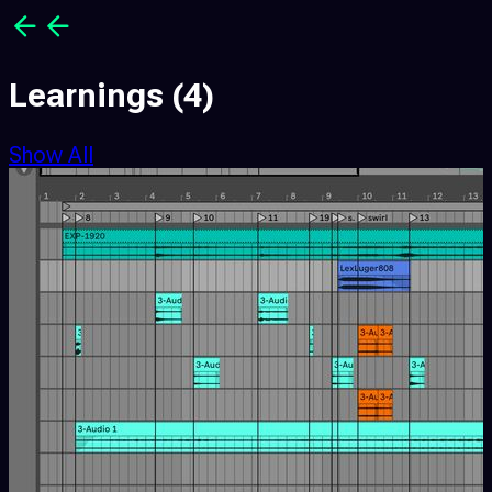
Learnings
(4)
Show All