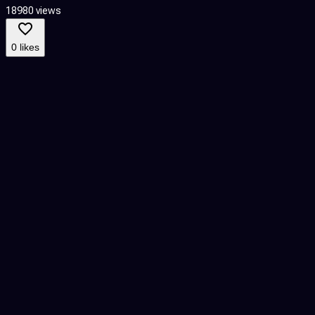
18980 views
7
0 likes