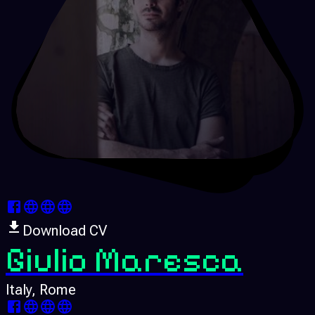
Download CV
Giulio Maresca
Italy
, Rome