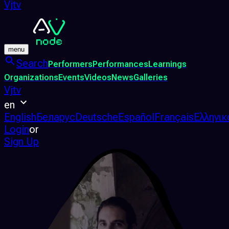
Vjtv
menu
Search
Performers
Performances
Learnings
Organizations
Events
Videos
News
Galleries
Vjtv
en
English
Беларус
Deutsche
Español
Français
Ελληνικ
Login
or
Sign Up