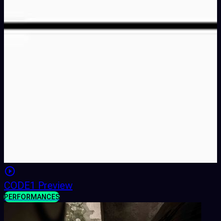
CODE1 Preview
PERFORMANCES