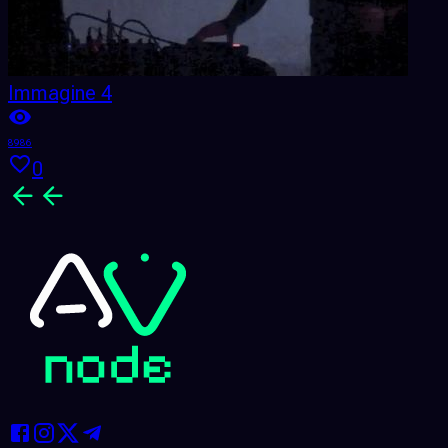
Immagine 4
8986
0