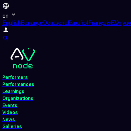
en
English
Беларус
Deutsche
Español
Français
Ελληνικ
Performers
Performances
Learnings
Organizations
Events
Videos
News
Galleries