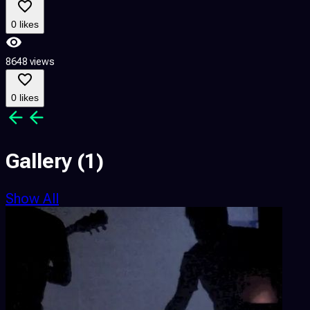
0 likes
8648 views
0 likes
Gallery
(1)
Show All