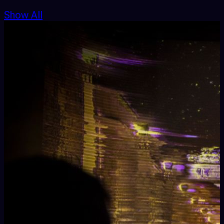
Show All