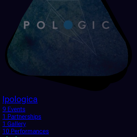
Ipologica
9 Events
1 Partnerships
1 Gallery
10 Performances