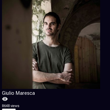
Giulio Maresca
8648 views