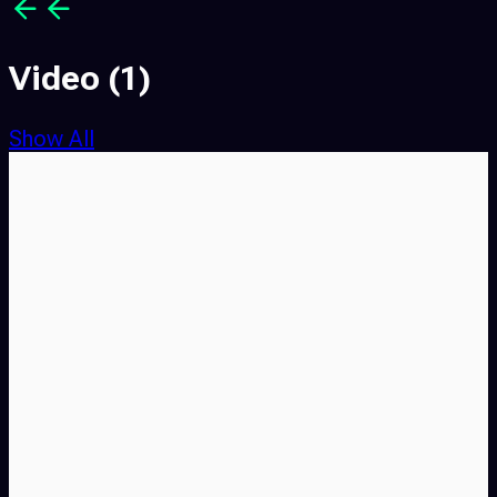
Video
(1)
Show All