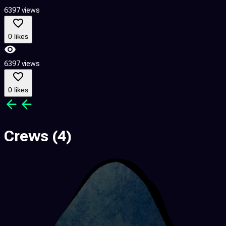
6397 views
1
0 likes
6397 views
1
0 likes
Crews
(4)