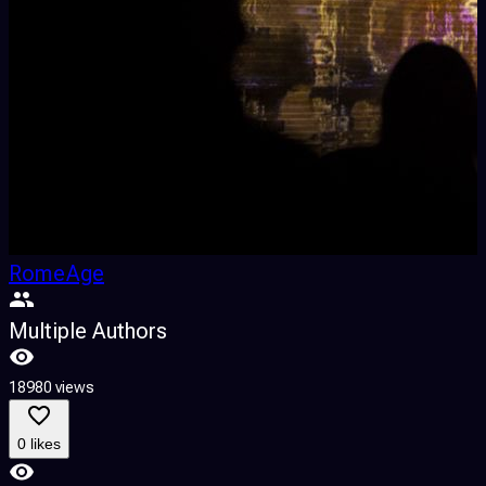
RomeAge
Multiple Authors
18980 views
7
0 likes