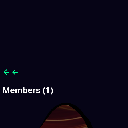
Members
(1)