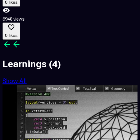
0 likes
6948 views
0 likes
Learnings
(4)
Show All