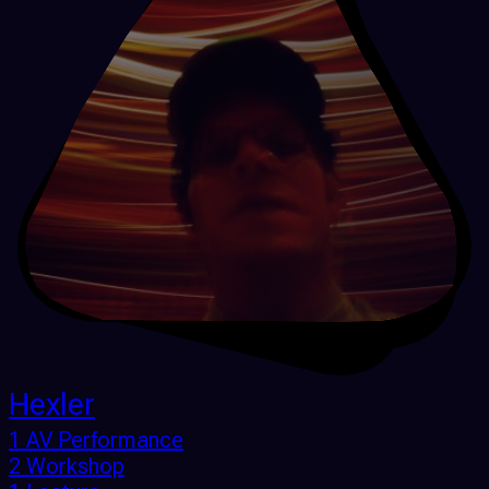
Hexler
1 AV Performance
2 Workshop