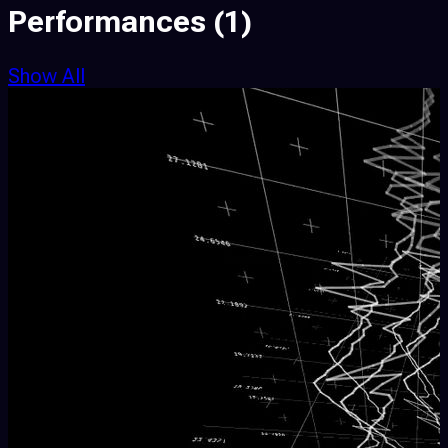
Performances
(1)
Show All