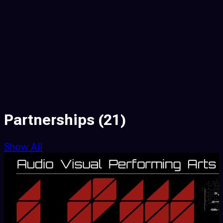
Partnerships
(21)
Show All