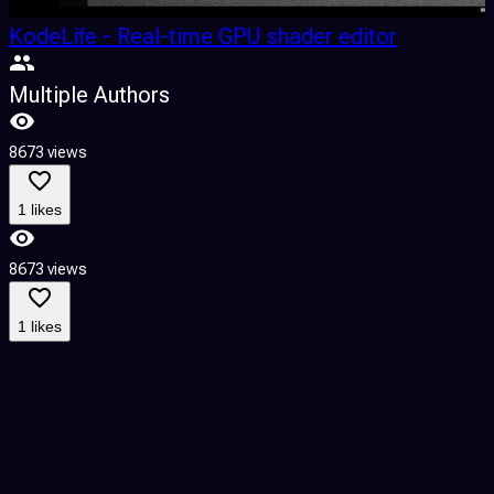
KodeLife - Real-time GPU shader editor
Multiple Authors
8673 views
8
1 likes
8673 views
8
1 likes