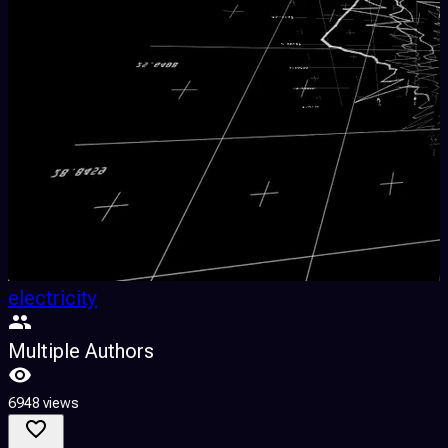
electricity
Multiple Authors
6948 views