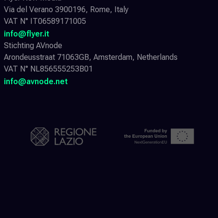
Via del Verano 3900196, Rome, Italy
VAT N° IT06589171005
info@flyer.it
Stichting AVnode
Arondeusstraat 71063GB, Amsterdam, Netherlands
VAT N° NL856555253B01
info@avnode.net