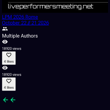
LPM 2026 Rome
October 22 // 21 2026
Multiple Authors
18920 views
1
4 likes
18920 views
1
4 likes