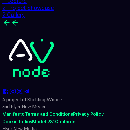
1 Lecture
2 Project Showcase
2 Gallery
A project of Stichting AVnode
and Flyer New Media
Manifesto
Terms and Conditions
Privacy Policy
Cookie Policy
Model 231
Contacts
Flyer New Media