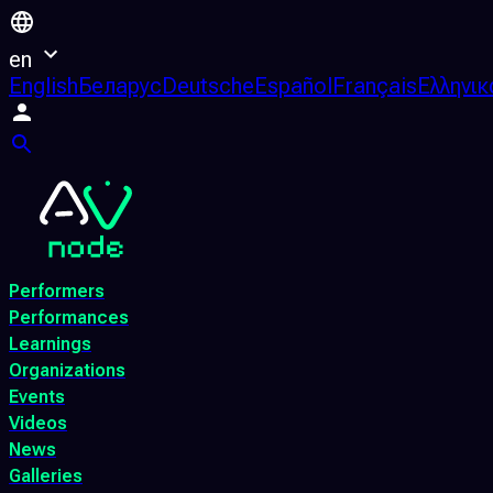
en
English
Беларус
Deutsche
Español
Français
Ελληνικ
Performers
Performances
Learnings
Organizations
Events
Videos
News
Galleries