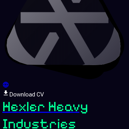
Download CV
Hexler Heavy
Industries