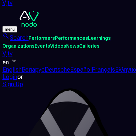
Vjtv
menu
Search
Performers
Performances
Learnings
Organizations
Events
Videos
News
Galleries
Vjtv
en
English
Беларус
Deutsche
Español
Français
Ελληνικ
Login
or
Sign Up