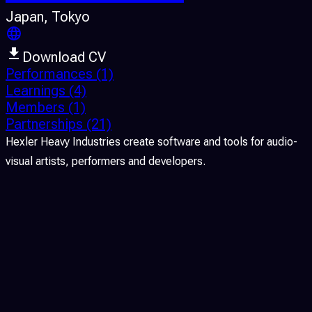
Japan
, Tokyo
Download CV
Performances
(1)
Learnings
(4)
Members
(1)
Partnerships
(21)
Hexler Heavy Industries create software and tools for audio-
visual artists, performers and developers.