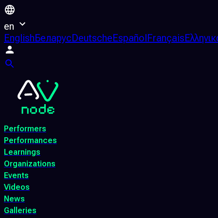
en
English
Беларус
Deutsche
Español
Français
Ελληνικ
Performers
Performances
Learnings
Organizations
Events
Videos
News
Galleries