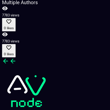
Multiple Authors
7783 views
7
0 likes
7783 views
7
0 likes