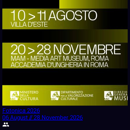
Fotonica 2026
06 August // 28 November 2026