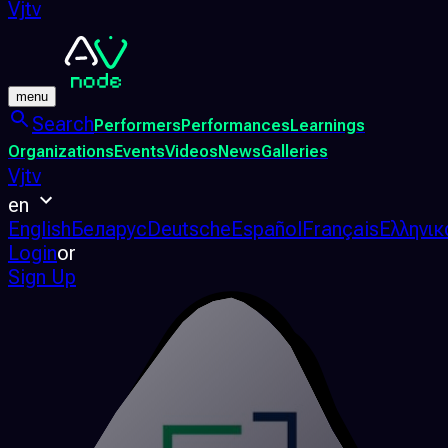
Vjtv
menu
Search
Performers
Performances
Learnings
Organizations
Events
Videos
News
Galleries
Vjtv
en
English
Беларус
Deutsche
Español
Français
Ελληνικ
Login
or
Sign Up