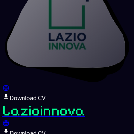
Download CV
Lazioinnova
Download CV