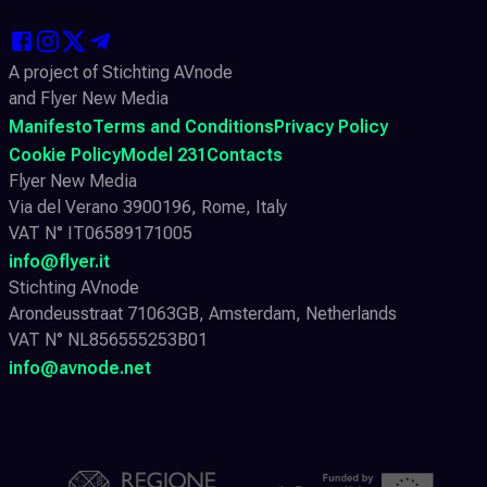
A project of Stichting AVnode
and Flyer New Media
Manifesto
Terms and Conditions
Privacy Policy
Cookie Policy
Model 231
Contacts
Flyer New Media
Via del Verano 3900196, Rome, Italy
VAT N° IT06589171005
info@flyer.it
Stichting AVnode
Arondeusstraat 71063GB, Amsterdam, Netherlands
VAT N° NL856555253B01
info@avnode.net