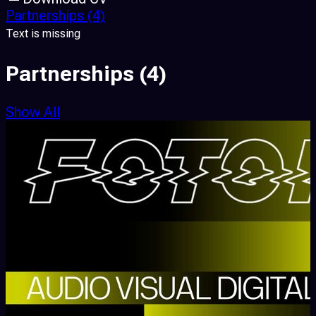
Partnerships
(4)
Text is missing
Partnerships
(4)
Show All