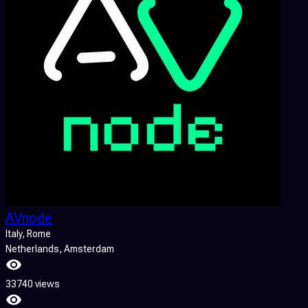
AVnode
Italy
, Rome
Netherlands
, Amsterdam
33740 views