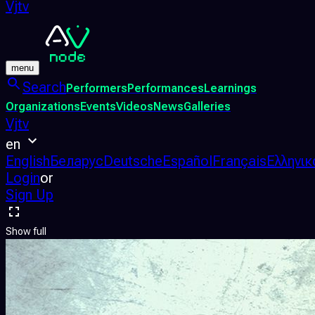
Vjtv
menu
Search
Performers
Performances
Learnings
Organizations
Events
Videos
News
Galleries
Vjtv
en
English
Беларус
Deutsche
Español
Français
Ελληνικ
Login
or
Sign Up
Show full