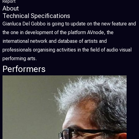
Report
About
Technical Specifications
Gianluca Del Gobbo is going to update on the new feature and
the one in development of the platform AVnode, the
international network and database of artists and
professionals organising activities in the field of audio visual
performing arts.
Performers