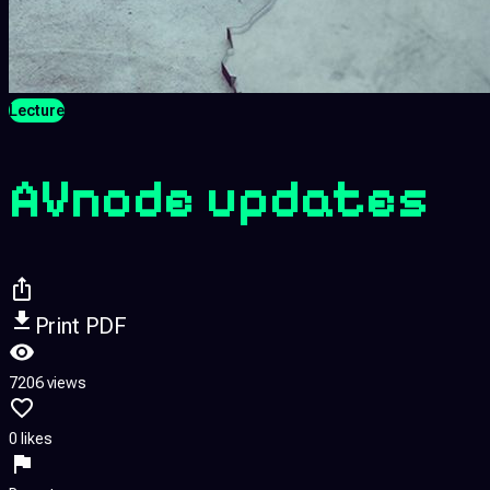
Lecture
AVnode updates
Print PDF
7206 views
0 likes