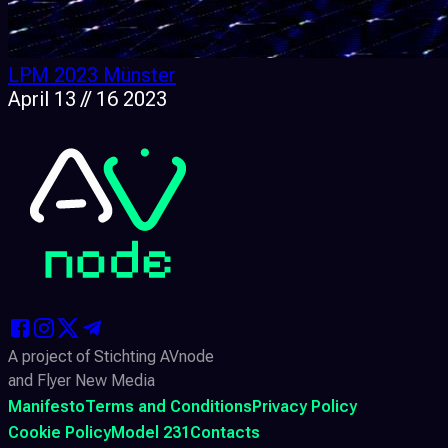
LPM 2023 Münster
April 13 // 16 2023
A project of Stichting AVnode
and Flyer New Media
Manifesto
Terms and Conditions
Privacy Policy
Cookie Policy
Model 231
Contacts