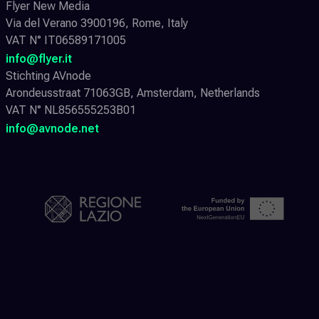
Flyer New Media
Via del Verano 3900196, Rome, Italy
VAT N° IT06589171005
info@flyer.it
Stichting AVnode
Arondeusstraat 71063GB, Amsterdam, Netherlands
VAT N° NL856555253B01
info@avnode.net