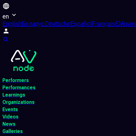
en
English
Беларус
Deutsche
Español
Français
Ελληνικ
Performers
Performances
Learnings
Organizations
Events
Videos
News
Galleries