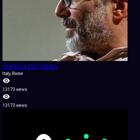
Gianluca Del Gobbo
Italy
, Rome
13173 views
13173 views