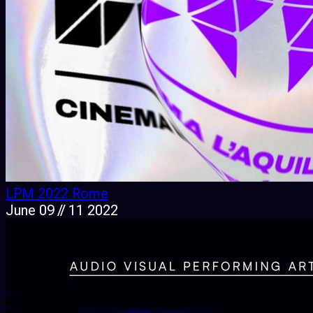
LPM 2022 Rome
June 09 // 11 2022