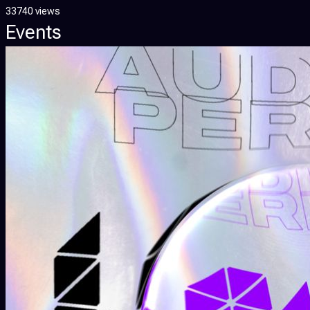
33740 views
Events