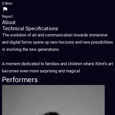
0 likes
Report
About
Technical Specifications
The evolution of art and communication towards immersive
and digital forms opens up new horizons and new possibilities
in involving the new generations.
A moment dedicated to families and children where Klimt's art
becomes even more surprising and magical.
Performers