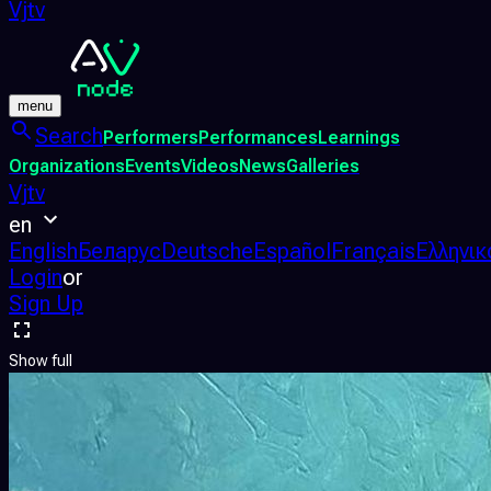
Vjtv
menu
Search
Performers
Performances
Learnings
Organizations
Events
Videos
News
Galleries
Vjtv
en
English
Беларус
Deutsche
Español
Français
Ελληνικ
Login
or
Sign Up
Show full