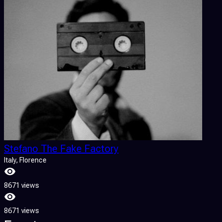
Stefano The Fake Factory
Italy
, Florence
8671 views
8671 views