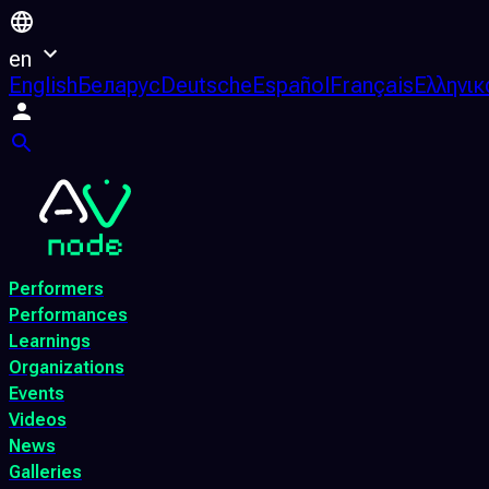
en
English
Беларус
Deutsche
Español
Français
Ελληνικ
Performers
Performances
Learnings
Organizations
Events
Videos
News
Galleries