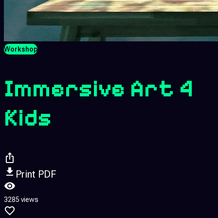
Workshop
Immersive Art 4
Kids
Print PDF
3285 views