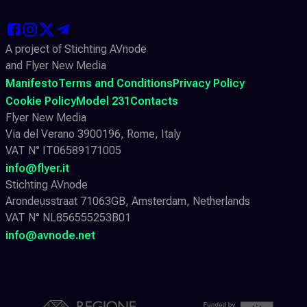
A project of Stichting AVnode
and Flyer New Media
Manifesto
Terms and Conditions
Privacy Policy
Cookie Policy
Model 231
Contacts
Flyer New Media
Via del Verano 3900196, Rome, Italy
VAT N° IT06589171005
info@flyer.it
Stichting AVnode
Arondeusstraat 71063GB, Amsterdam, Netherlands
VAT N° NL856555253B01
info@avnode.net