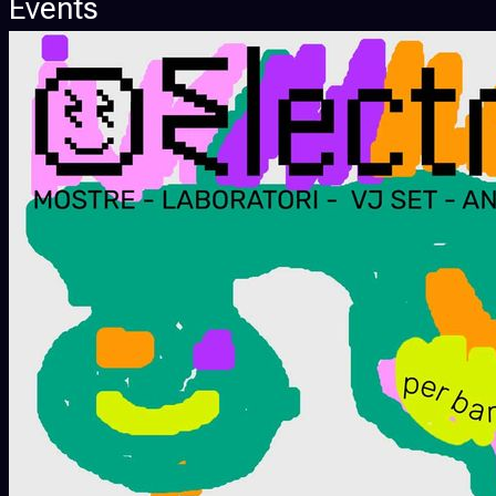
Events