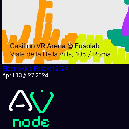
ElectroKids Festival 2024
April 13 // 27 2024