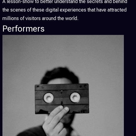
A lesson-show to better understand the secrets and behind
the scenes of these digital experiences that have attracted
millions of visitors around the world.
Performers