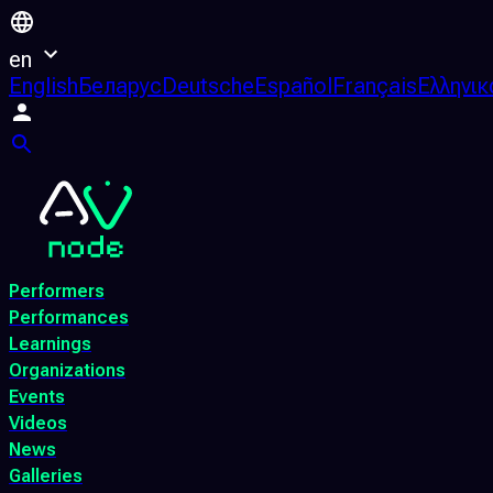
en
English
Беларус
Deutsche
Español
Français
Ελληνικ
Performers
Performances
Learnings
Organizations
Events
Videos
News
Galleries