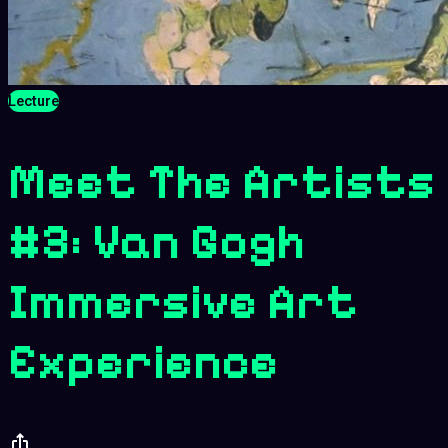
Lecture
Meet The Artists
#3: Van Gogh
Immersive Art
Experience