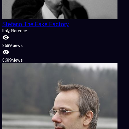
Stefano The Fake Factory
Italy
, Florence
8689 views
8689 views