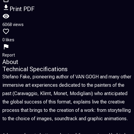
Print PDF
6068 views
0 likes
Report
About
Technical Specifications
Stefano Fake, pioneering author of VAN GOGH and many other
immersive art experiences dedicated to the painters of the
past (Caravaggio, Klimt, Monet, Modigliani) who anticipated
the global success of this format, explains live the creative
process that brings to the creation of a work: from storytelling
to the choice of images, soundtrack and graphic animations.