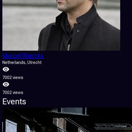
Marcel Wierckx
Netherlands
, Utrecht
7002 views
7002 views
Events