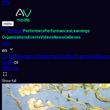
Vjtv
menu
Search
Performers
Performances
Learnings
Organizations
Events
Videos
News
Galleries
Vjtv
en
English
Беларус
Deutsche
Español
Français
Ελληνικ
Login
or
Sign Up
Show full