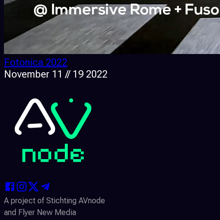
Fotonica 2022
November 11 // 19 2022
A project of Stichting AVnode
and Flyer New Media