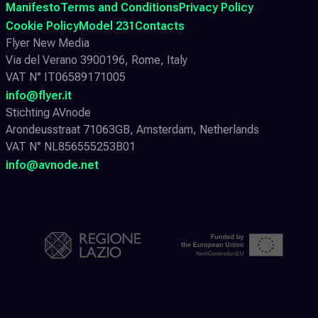
Manifesto
Terms and Conditions
Privacy Policy
Cookie Policy
Model 231
Contacts
Flyer New Media
Via del Verano 3900196, Rome, Italy
VAT N° IT06589171005
info@flyer.it
Stichting AVnode
Arondeusstraat 71063GB, Amsterdam, Netherlands
VAT N° NL856555253B01
info@avnode.net