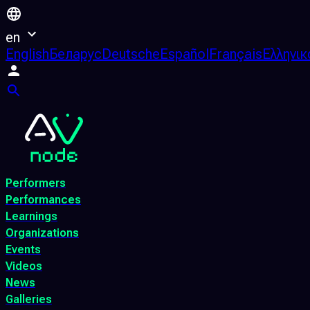
en
English
Беларус
Deutsche
Español
Français
Ελληνικ
Performers
Performances
Learnings
Organizations
Events
Videos
News
Galleries