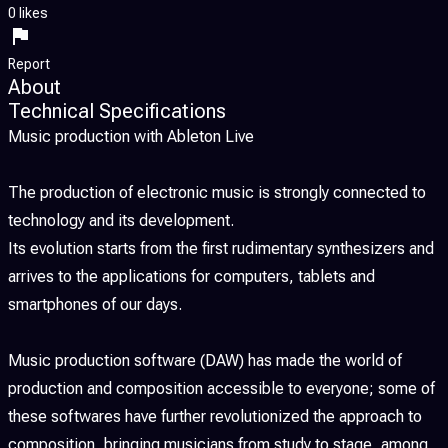
0 likes
Report
About
Technical Specifications
Music production with Ableton Live
The production of electronic music is strongly connected to
technology and its development.
Its evolution starts from the first rudimentary synthesizers and
arrives to the applications for computers, tablets and
smartphones of our days.
Music production software (DAW) has made the world of
production and composition accessible to everyone; some of
these softwares have further revolutionized the approach to
composition, bringing musicians from study to stage, among