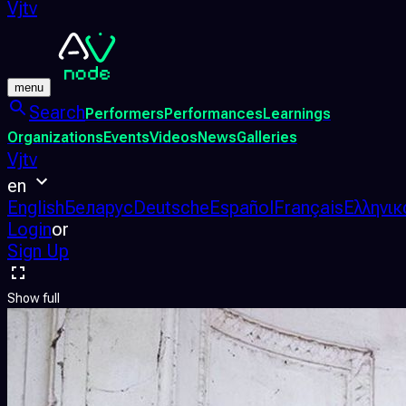
Vjtv
menu
Search
Performers
Performances
Learnings
Organizations
Events
Videos
News
Galleries
Vjtv
en
English
Беларус
Deutsche
Español
Français
Ελληνικ
Login
or
Sign Up
Show full