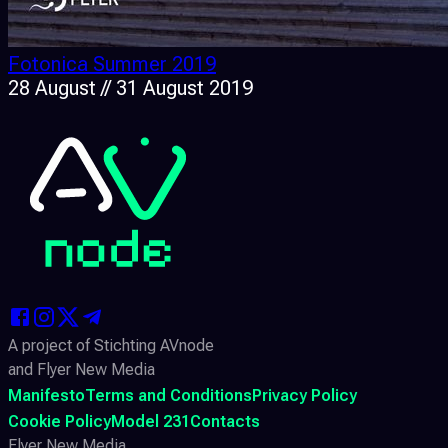
Fotonica Summer 2019
28 August // 31 August 2019
A project of Stichting AVnode
and Flyer New Media
Manifesto
Terms and Conditions
Privacy Policy
Cookie Policy
Model 231
Contacts
Flyer New Media