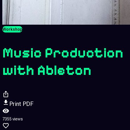
Workshop
Music Production
with Ableton
Print PDF
7355 views