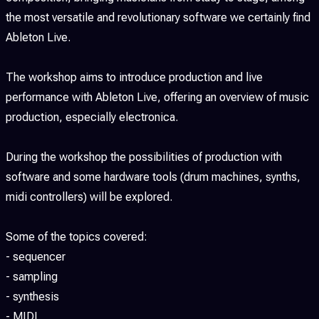
the most versatile and revolutionary software we certainly find
Ableton Live.
The workshop aims to introduce production and live
performance with Ableton Live, offering an overview of music
production, especially electronica.
During the workshop the possibilities of production with
software and some hardware tools (drum machines, synths,
midi controllers) will be explored.
Some of the topics covered:
- sequencer
- sampling
- synthesis
- MIDI