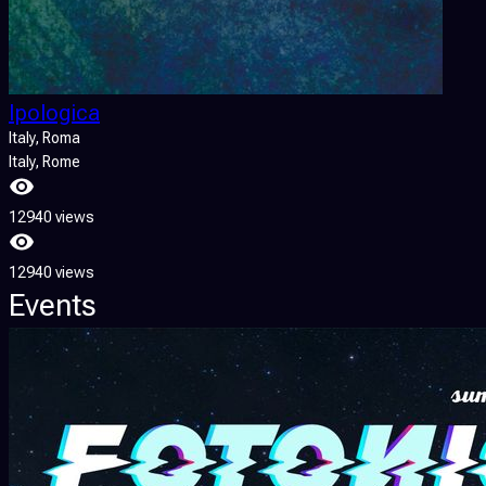
Ipologica
Italy
, Roma
Italy
, Rome
12940 views
12940 views
Events