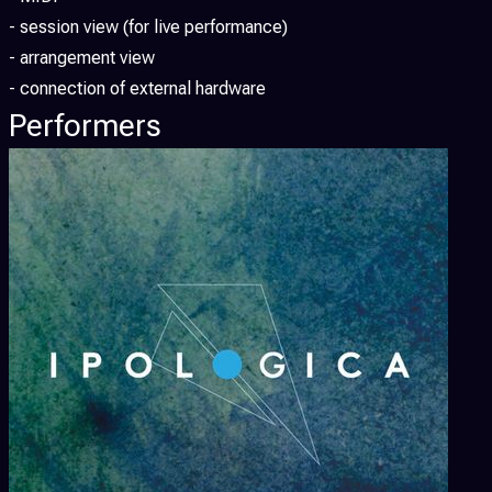
- session view (for live performance)
- arrangement view
- connection of external hardware
Performers