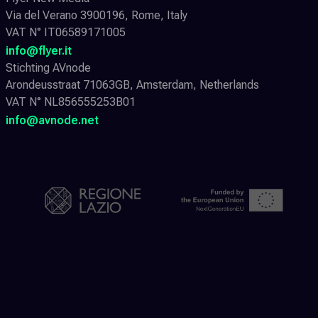
Via del Verano 3900196, Rome, Italy
VAT N° IT06589171005
info@flyer.it
Stichting AVnode
Arondeusstraat 71063GB, Amsterdam, Netherlands
VAT N° NL856555253B01
info@avnode.net