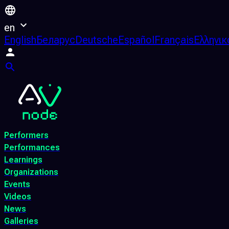
en
English
Беларус
Deutsche
Español
Français
Ελληνικ
Performers
Performances
Learnings
Organizations
Events
Videos
News
Galleries