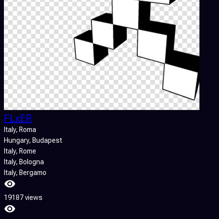
FLxER
Italy
, Roma
Hungary
, Budapest
Italy
, Rome
Italy
, Bologna
Italy
, Bergamo
19187 views