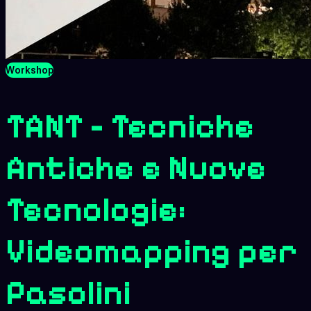
Workshop
TANT - Tecniche
Antiche e Nuove
Tecnologie:
Videomapping per
Pasolini