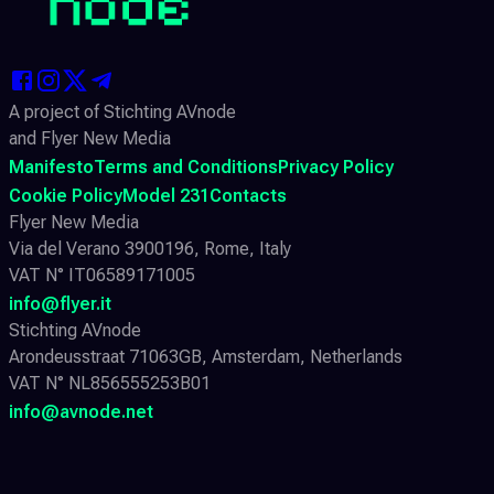
A project of Stichting AVnode
and Flyer New Media
Manifesto
Terms and Conditions
Privacy Policy
Cookie Policy
Model 231
Contacts
Flyer New Media
Via del Verano 3900196, Rome, Italy
VAT N° IT06589171005
info@flyer.it
Stichting AVnode
Arondeusstraat 71063GB, Amsterdam, Netherlands
VAT N° NL856555253B01
info@avnode.net