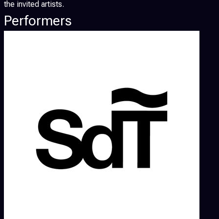
the invited artists.
Performers