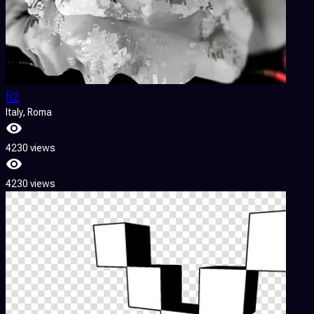
liz
Italy
, Roma
4230 views
4230 views