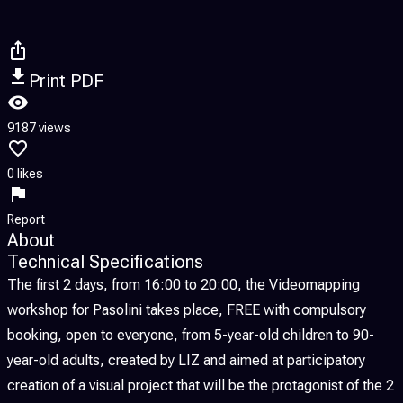
Print PDF
9187 views
0 likes
Report
About
Technical Specifications
The first 2 days, from 16:00 to 20:00, the Videomapping
workshop for Pasolini takes place, FREE with compulsory
booking, open to everyone, from 5-year-old children to 90-
year-old adults, created by LIZ and aimed at participatory
creation of a visual project that will be the protagonist of the 2