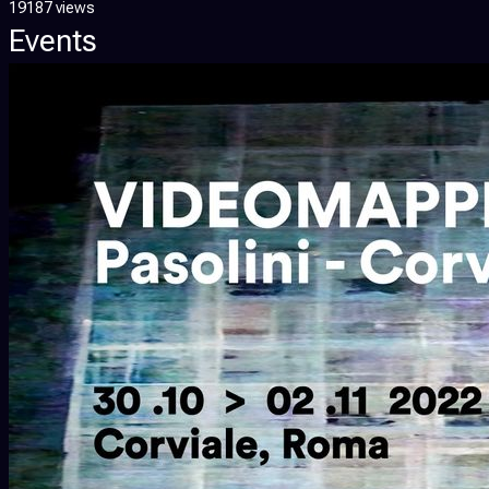
19187 views
Events