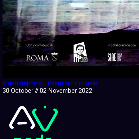
Videomapping - Pasolini - Corviale
30 October // 02 November 2022