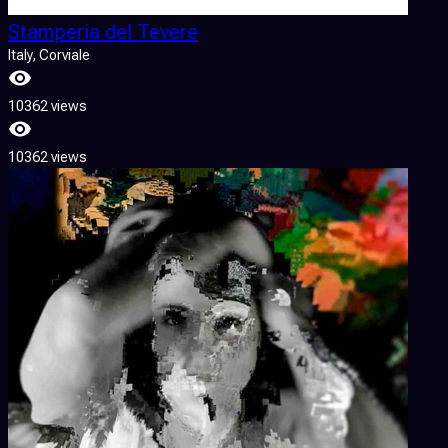
Stamperia del Tevere
Italy
, Corviale
10362 views
10362 views