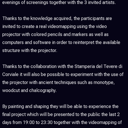
evenings of screenings together with the 3 invited artists.
Thanks to the knowledge acquired, the participants are
invited to create a real videomapping using the video
projector with colored pencils and markers as well as
computers and software in order to reinterpret the available
structure with the projector.
Thanks to the collaboration with the Stamperia del Tevere di
Corviale it will also be possible to experiment with the use of
the projector with ancient techniques such as monotype,
woodcut and chalcography.
By painting and shaping they will be able to experience the
final project which will be presented to the public the last 2
days from 19:00 to 23:30 together with the videomapping of