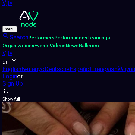
Vjtv
menu
Search
Performers
Performances
Learnings
Organizations
Events
Videos
News
Galleries
Vjtv
en
English
Беларус
Deutsche
Español
Français
Ελληνικ
Login
or
Sign Up
Show full