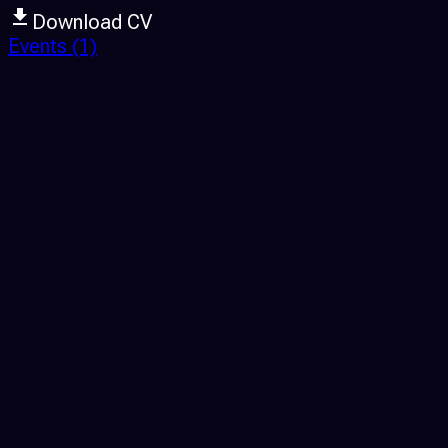
Download CV
Events
(1)