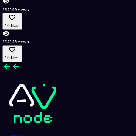
194146 views
10 likes
194146 views
10 likes