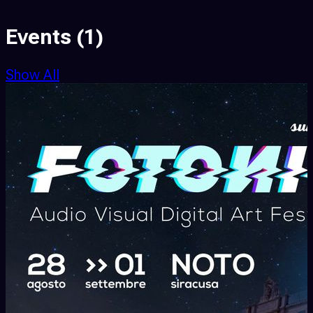
Events
(1)
Show All