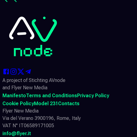
A project of Stichting AVnode
and Flyer New Media
Manifesto
Terms and Conditions
Privacy Policy
Cookie Policy
Model 231
Contacts
Flyer New Media
Via del Verano 3900196, Rome, Italy
VAT N° IT06589171005
info@flyer.it