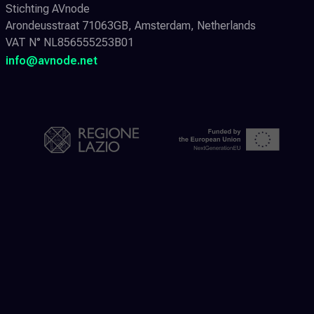
Stichting AVnode
Arondeusstraat 71063GB, Amsterdam, Netherlands
VAT N° NL856555253B01
info@avnode.net