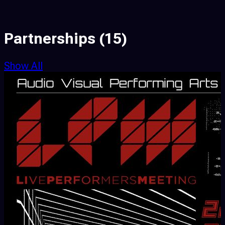
Partnerships
(15)
Show All