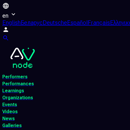
en
English
Беларус
Deutsche
Español
Français
Ελληνικ
Performers
Performances
Learnings
Organizations
Events
Videos
News
Galleries