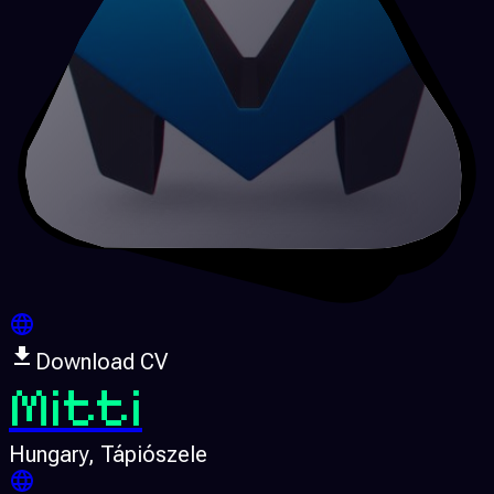
Download CV
Mitti
Hungary
, Tápiószele