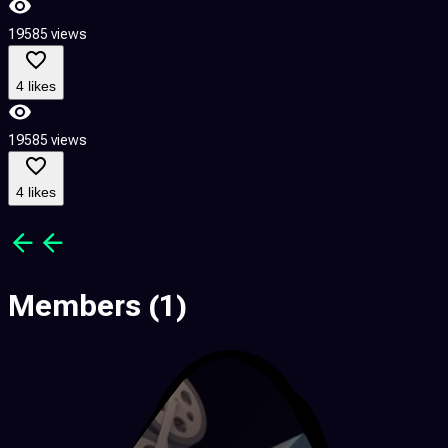
19585 views
1
4 likes
19585 views
1
4 likes
Members
(1)