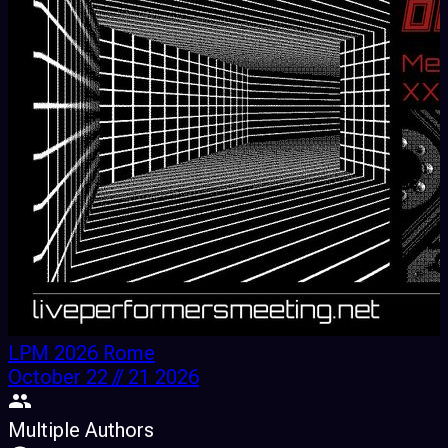
LPM 2026 Rome
October 22 // 21 2026
Multiple Authors