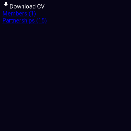
Download CV
Members
(1)
Partnerships
(15)