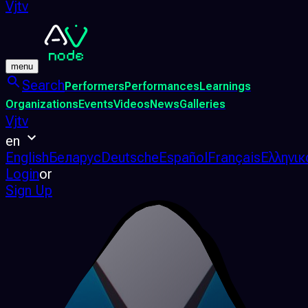
Vjtv
menu
Search
Performers
Performances
Learnings
Organizations
Events
Videos
News
Galleries
Vjtv
en
English
Беларус
Deutsche
Español
Français
Ελληνικ
Login
or
Sign Up