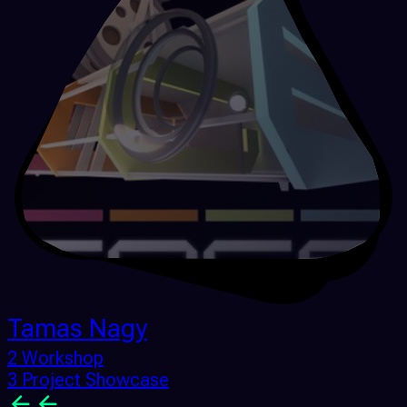
Tamas Nagy
2 Workshop
3 Project Showcase