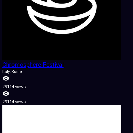
Chromosphere Festival
Italy
, Rome
29114 views
29114 views