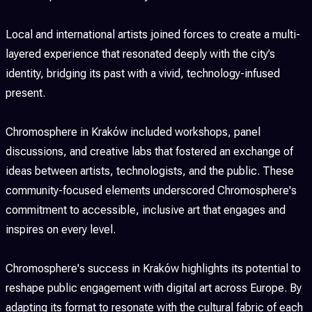
Local and international artists joined forces to create a multi-
layered experience that resonated deeply with the city’s
identity, bridging its past with a vivid, technology-infused
present.
Chromosphere in Kraków included workshops, panel
discussions, and creative labs that fostered an exchange of
ideas between artists, technologists, and the public. These
community-focused elements underscored Chromosphere's
commitment to accessible, inclusive art that engages and
inspires on every level.
Chromosphere's success in Kraków highlights its potential to
reshape public engagement with digital art across Europe. By
adapting its format to resonate with the cultural fabric of each