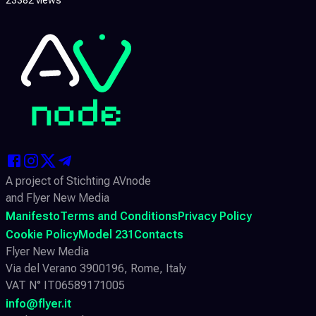
A project of Stichting AVnode
and Flyer New Media
Manifesto
Terms and Conditions
Privacy Policy
Cookie Policy
Model 231
Contacts
Flyer New Media
Via del Verano 3900196, Rome, Italy
VAT N° IT06589171005
info@flyer.it