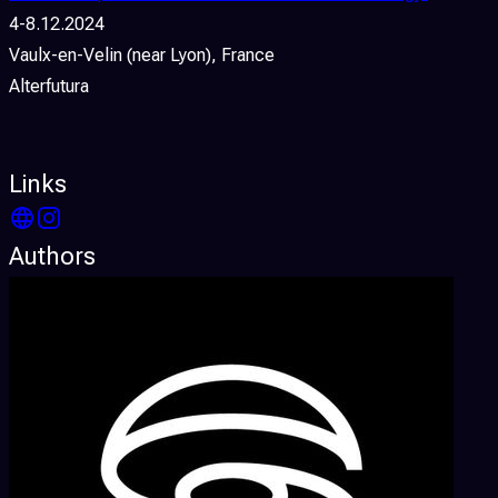
4-8.12.2024
Vaulx-en-Velin (near Lyon), France
Alterfutura
Links
Authors