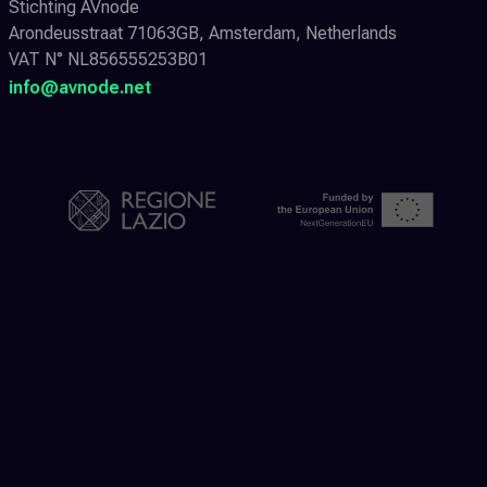
Stichting AVnode
Arondeusstraat 71063GB, Amsterdam, Netherlands
VAT N° NL856555253B01
info@avnode.net