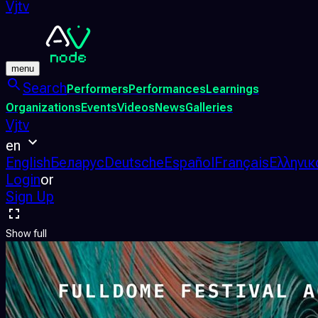
Vjtv
menu
Search
Performers
Performances
Learnings
Organizations
Events
Videos
News
Galleries
Vjtv
en
English
Беларус
Deutsche
Español
Français
Ελληνικ
Login
or
Sign Up
Show full