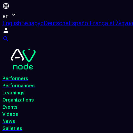
en
English
Беларус
Deutsche
Español
Français
Ελληνικ
Performers
Performances
Learnings
Organizations
Events
Videos
News
Galleries