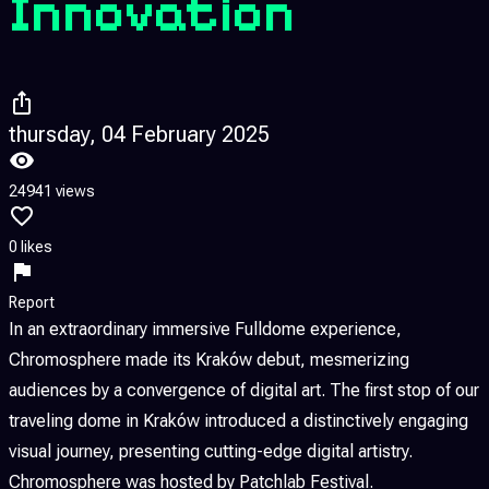
Innovation
thursday, 04 February 2025
24941 views
0 likes
Report
In an extraordinary immersive Fulldome experience,
Chromosphere made its Kraków debut, mesmerizing
audiences by a convergence of digital art. The first stop of our
traveling dome in Kraków introduced a distinctively engaging
visual journey, presenting cutting-edge digital artistry.
Chromosphere was hosted by Patchlab Festival.