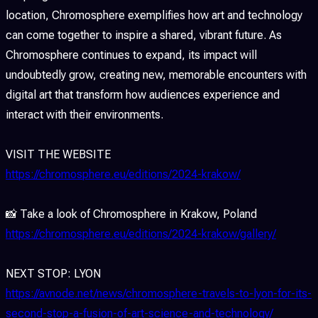
location, Chromosphere exemplifies how art and technology
can come together to inspire a shared, vibrant future. As
Chromosphere continues to expand, its impact will
undoubtedly grow, creating new, memorable encounters with
digital art that transform how audiences experience and
interact with their environments.
VISIT THE WEBSITE
https://chromosphere.eu/editions/2024-krakow/
📸 Take a look of Chromosphere in Krakow, Poland
https://chromosphere.eu/editions/2024-krakow/gallery/
NEXT STOP: LYON
https://avnode.net/news/chromosphere-travels-to-lyon-for-its-
second-stop-a-fusion-of-art-science-and-technology/