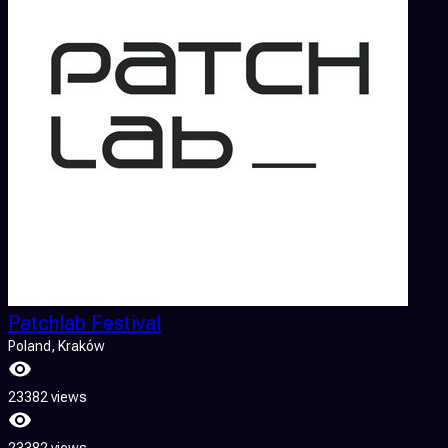
Patchlab Festival
Poland
, Kraków
23382 views
23382 views