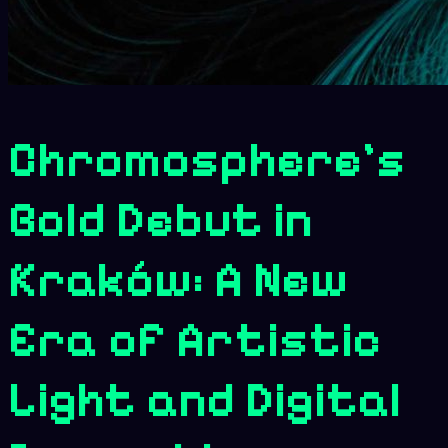
Chromosphere’s
Bold Debut in
Kraków: A New
Era of Artistic
Light and Digital