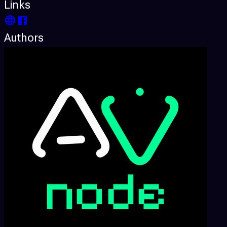
Links
Authors