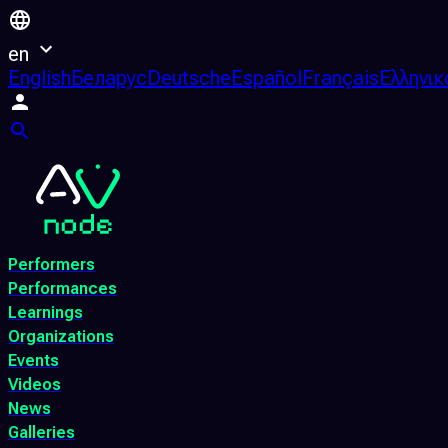
en
English
Беларус
Deutsche
Español
Français
Ελληνικ
Performers
Performances
Learnings
Organizations
Events
Videos
News
Galleries