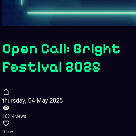
Open Call: Bright
Festival 2025
thursday, 04 May 2025
16314 views
0 likes