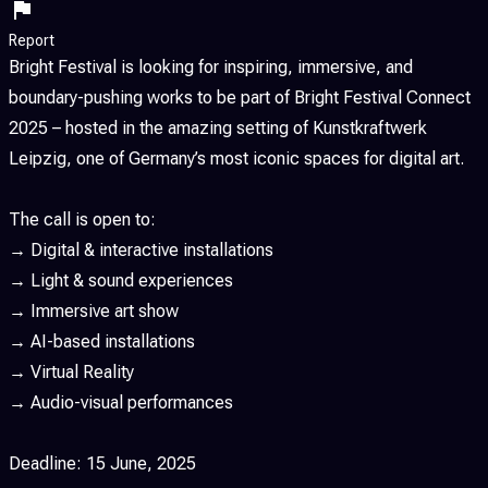
Report
Bright Festival is looking for inspiring, immersive, and
boundary-pushing works to be part of Bright Festival Connect
2025 – hosted in the amazing setting of Kunstkraftwerk
Leipzig, one of Germany’s most iconic spaces for digital art.
The call is open to:
→ Digital & interactive installations
→ Light & sound experiences
→ Immersive art show
→ AI-based installations
→ Virtual Reality
→ Audio-visual performances
Deadline: 15 June, 2025