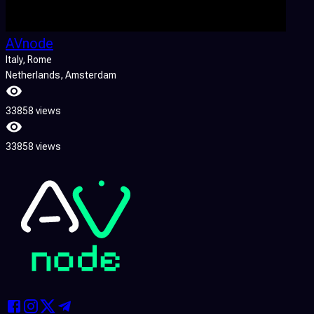
AVnode
Italy
, Rome
Netherlands
, Amsterdam
33858 views
33858 views