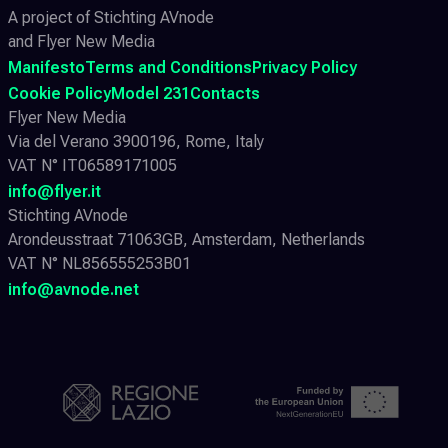
A project of Stichting AVnode
and Flyer New Media
Manifesto
Terms and Conditions
Privacy Policy
Cookie Policy
Model 231
Contacts
Flyer New Media
Via del Verano 3900196, Rome, Italy
VAT N° IT06589171005
info@flyer.it
Stichting AVnode
Arondeusstraat 71063GB, Amsterdam, Netherlands
VAT N° NL856555253B01
info@avnode.net