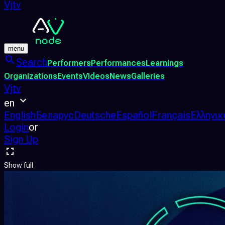
Vjtv
menu
Search
Performers
Performances
Learnings
Organizations
Events
Videos
News
Galleries
Vjtv
en
English
Беларус
Deutsche
Español
Français
Ελληνικ
Login
or
Sign Up
Show full