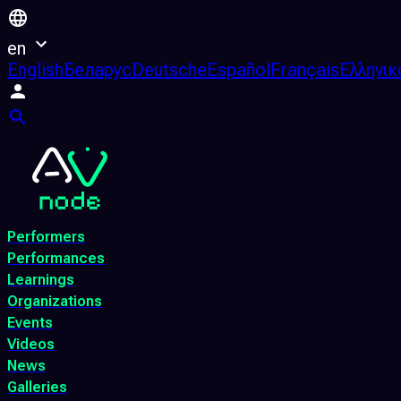
en
English
Беларус
Deutsche
Español
Français
Ελληνικ
Performers
Performances
Learnings
Organizations
Events
Videos
News
Galleries