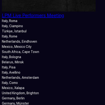
LPM Live Performers Meeting
Italy
, Roma
Italy
, Ciampino
Türkiye
, İstanbul
Italy
, Rome
Netherlands
, Eindhoven
Mexico
, Mexico City
South Africa
, Cape Town
Italy
, Bologna
Belarus
, Minsk
Italy
, Pisa
Italy
, Avellino
Netherlands
, Amsterdam
Italy
, Como
Mexico
, Xalapa
United Kingdom
, Brighton
Germany
, Berlin
Germany
, Münster