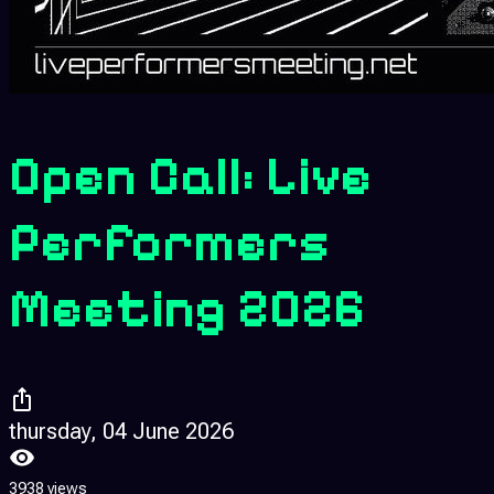
Open Call: Live
Performers
Meeting 2026
thursday, 04 June 2026
3938 views