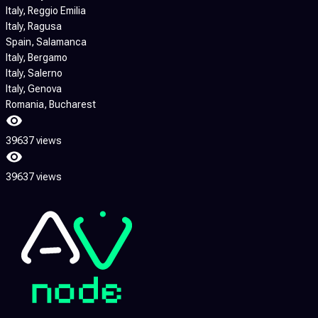
Italy
, Reggio Emilia
Italy
, Ragusa
Spain
, Salamanca
Italy
, Bergamo
Italy
, Salerno
Italy
, Genova
Romania
, Bucharest
39637 views
39637 views