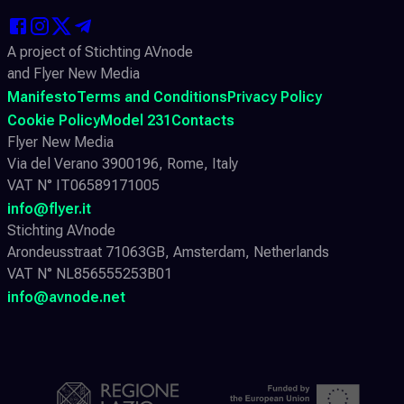
A project of Stichting AVnode
and Flyer New Media
Manifesto
Terms and Conditions
Privacy Policy
Cookie Policy
Model 231
Contacts
Flyer New Media
Via del Verano 3900196, Rome, Italy
VAT N° IT06589171005
info@flyer.it
Stichting AVnode
Arondeusstraat 71063GB, Amsterdam, Netherlands
VAT N° NL856555253B01
info@avnode.net