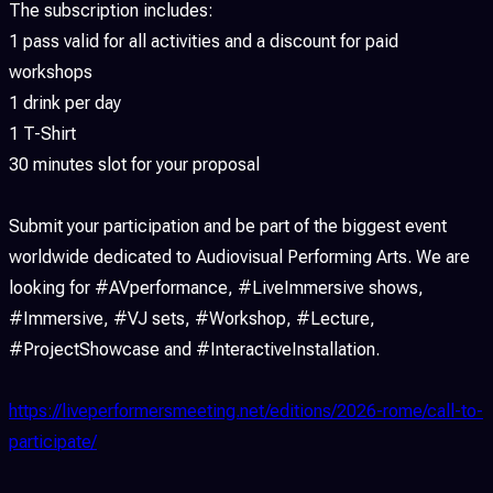
The subscription includes:
1 pass valid for all activities and a discount for paid
workshops
1 drink per day
1 T-Shirt
30 minutes slot for your proposal
Submit your participation and be part of the biggest event
worldwide dedicated to Audiovisual Performing Arts. We are
looking for #AVperformance, #LiveImmersive shows,
#Immersive, #VJ sets, #Workshop, #Lecture,
#ProjectShowcase and #InteractiveInstallation.
https://liveperformersmeeting.net/editions/2026-rome/call-to-
participate/