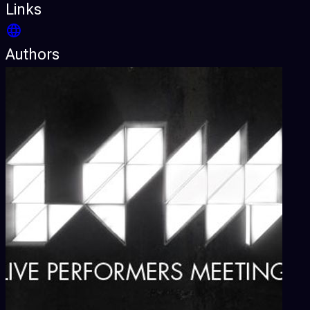
Links
Authors