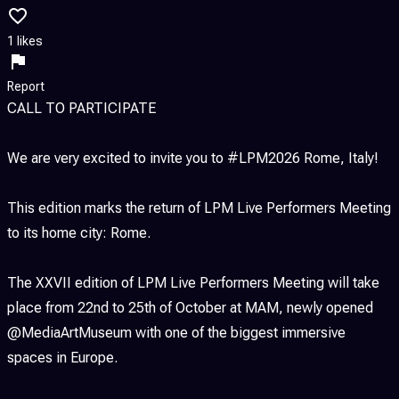
1 likes
Report
CALL TO PARTICIPATE
We are very excited to invite you to #LPM2026 Rome, Italy!
This edition marks the return of LPM Live Performers Meeting
to its home city: Rome.
The XXVII edition of LPM Live Performers Meeting will take
place from 22nd to 25th of October at MAM, newly opened
@MediaArtMuseum with one of the biggest immersive
spaces in Europe.