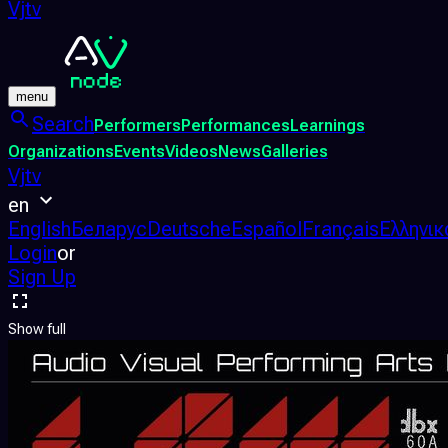
Vjtv
menu
Search
Performers
Performances
Learnings
Organizations
Events
Videos
News
Galleries
Vjtv
en
English
Беларус
Deutsche
Español
Français
Ελληνικ
Login
or
Sign Up
Show full