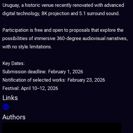
Uruguay, a historic venue recently renovated with advanced
digital technology, 8K projection and 5.1 surround sound.
Participation is free and open to proposals that explore the
possibilities of immersive 360-degree audiovisual narratives,
with no style limitations.
Key Dates:
Submission deadline: February 1, 2026
Notification of selected works: February 23, 2026
Festival: April 10–12, 2026
Links
Authors