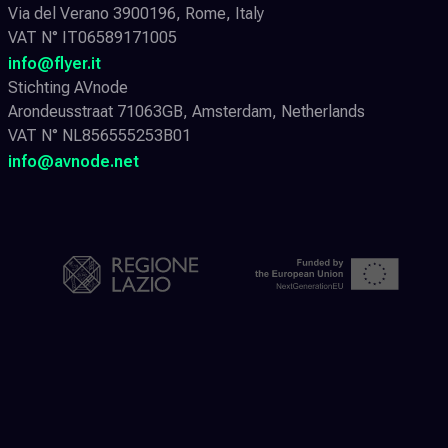
Via del Verano 3900196, Rome, Italy
VAT N° IT06589171005
info@flyer.it
Stichting AVnode
Arondeusstraat 71063GB, Amsterdam, Netherlands
VAT N° NL856555253B01
info@avnode.net