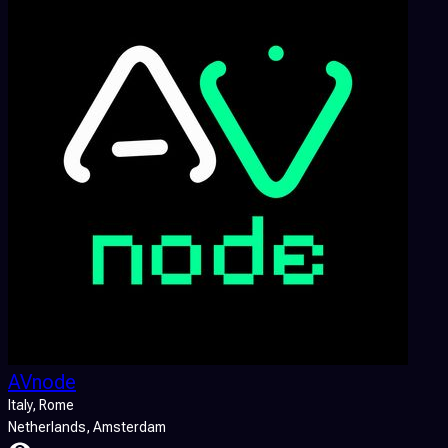
AVnode
Italy
, Rome
Netherlands
, Amsterdam