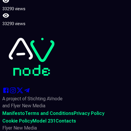
33293 views
33293 views
A project of Stichting AVnode
and Flyer New Media
Manifesto
Terms and Conditions
Privacy Policy
Cookie Policy
Model 231
Contacts
Flyer New Media