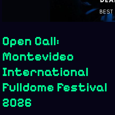
Open Call:
Montevideo
International
Fulldome Festival
2026