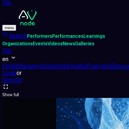
Vjtv
menu
Search
Performers
Performances
Learnings
Organizations
Events
Videos
News
Galleries
Vjtv
en
English
Беларус
Deutsche
Español
Français
Ελληνικ
Login
or
Sign Up
Show full