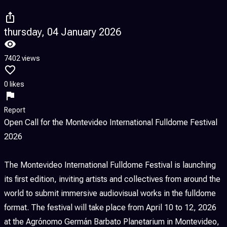
thursday, 04 January 2026
7402 views
0 likes
Report
Open Call for the Montevideo International Fulldome Festival
2026
The Montevideo International Fulldome Festival is launching
its first edition, inviting artists and collectives from around the
world to submit immersive audiovisual works in the fulldome
format. The festival will take place from April 10 to 12, 2026
at the Agrónomo Germán Barbato Planetarium in Montevideo,