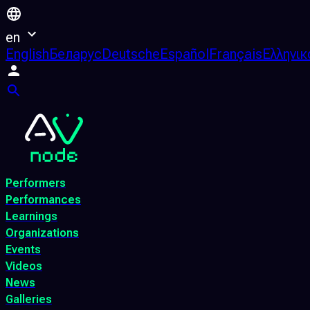
en
English
Беларус
Deutsche
Español
Français
Ελληνικ
Performers
Performances
Learnings
Organizations
Events
Videos
News
Galleries