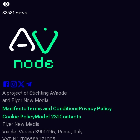
33581 views
A project of Stichting AVnode
and Flyer New Media
Manifesto
Terms and Conditions
Privacy Policy
Cookie Policy
Model 231
Contacts
Flyer New Media
Via del Verano 3900196, Rome, Italy
VAT N° IT06589171005