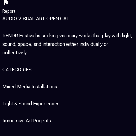
Report
AUDIO VISUAL ART OPEN CALL
RENDR Festival is seeking visionary works that play with light,
sound, space, and interaction either individually or
collectively.
CATEGORIES:
Mixed Media Installations
Light & Sound Experiences
Immersive Art Projects