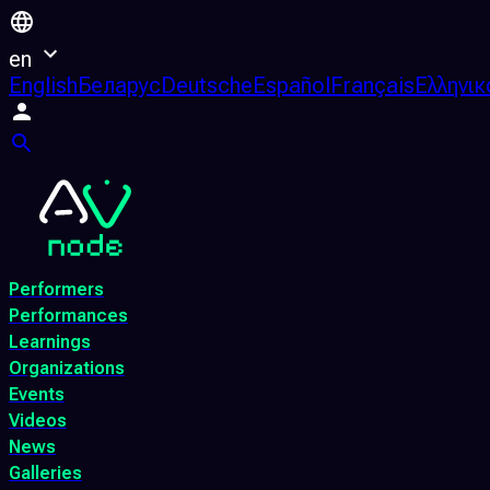
en
English
Беларус
Deutsche
Español
Français
Ελληνικ
Performers
Performances
Learnings
Organizations
Events
Videos
News
Galleries