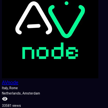
AVnode
Italy
, Rome
Netherlands
, Amsterdam
33581 views