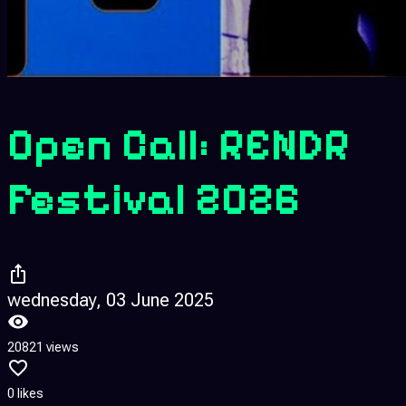
Open Call: RENDR
Festival 2026
wednesday, 03 June 2025
20821 views
0 likes