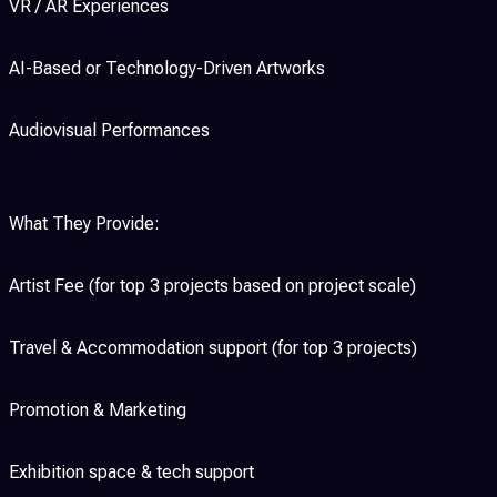
VR / AR Experiences
AI-Based or Technology-Driven Artworks
Audiovisual Performances
What They Provide:
Artist Fee (for top 3 projects based on project scale)
Travel & Accommodation support (for top 3 projects)
Promotion & Marketing
Exhibition space & tech support