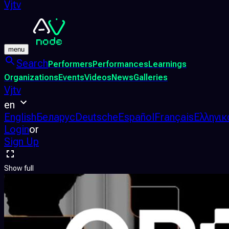
Vjtv
menu
Search
Performers
Performances
Learnings
Organizations
Events
Videos
News
Galleries
Vjtv
en
English
Беларус
Deutsche
Español
Français
Ελληνικ
Login
or
Sign Up
Show full