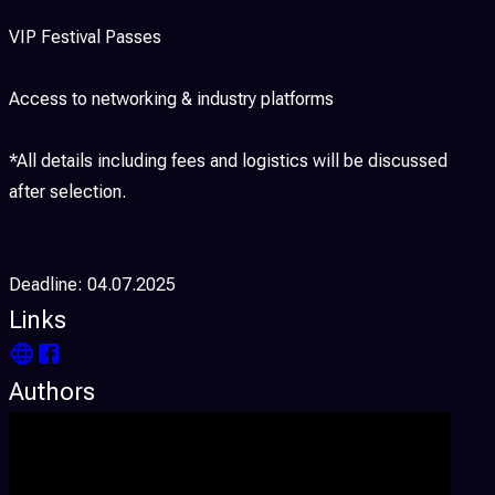
VIP Festival Passes
Access to networking & industry platforms
*All details including fees and logistics will be discussed
after selection.
Deadline: 04.07.2025
Links
Authors