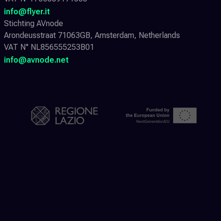
info@flyer.it
Stichting AVnode
Arondeusstraat 71063GB, Amsterdam, Netherlands
VAT N° NL856555253B01
info@avnode.net