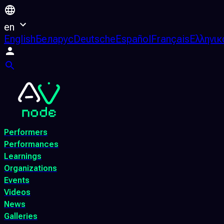
en
English
Беларус
Deutsche
Español
Français
Ελληνικ
Performers
Performances
Learnings
Organizations
Events
Videos
News
Galleries