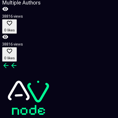
Multiple Authors
38816 views
0 likes
38816 views
0 likes