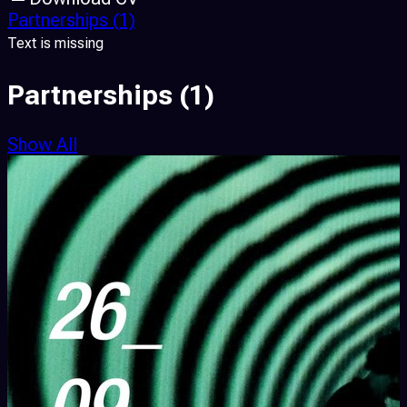
Partnerships
(1)
Text is missing
Partnerships
(1)
Show All