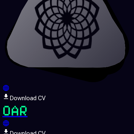
Download CV
OAR
Download CV