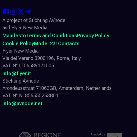
A project of Stichting AVnode
and Flyer New Media
Manifesto
Terms and Conditions
Privacy Policy
Cookie Policy
Model 231
Contacts
Flyer New Media
Via del Verano 3900196, Rome, Italy
VAT N° IT06589171005
info@flyer.it
Stichting AVnode
Arondeusstraat 71063GB, Amsterdam, Netherlands
VAT N° NL856555253B01
info@avnode.net