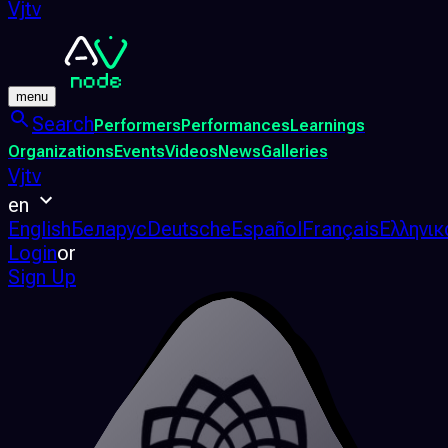
Vjtv
menu
Search
Performers
Performances
Learnings
Organizations
Events
Videos
News
Galleries
Vjtv
en
English
Беларус
Deutsche
Español
Français
Ελληνικ
Login
or
Sign Up