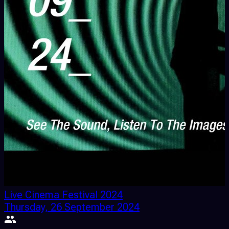
Live Cinema Festival 2024
Thursday, 26 September 2024