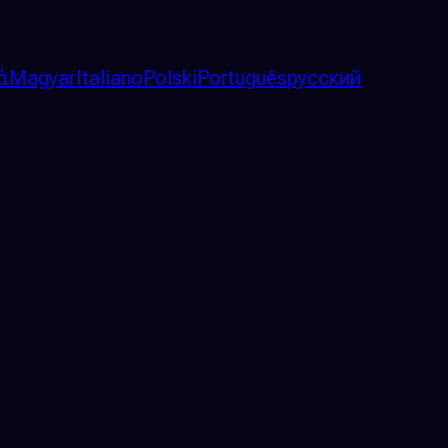
ά
Magyar
Italiano
Polski
Português
русский