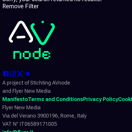
Remove Filter
A project of Stichting AVnode
and Flyer New Media
Manifesto
Terms and Conditions
Privacy Policy
Cooki
Flyer New Media
Via del Verano 3900196, Rome, Italy
VAT N° IT06589171005