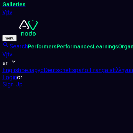
Galleries
Vjtv
menu
Search
Performers
Performances
Learnings
Organ
Vjtv
en
English
Беларус
Deutsche
Español
Français
Ελληνικ
Login
or
Sign Up