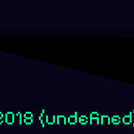
-2018
(undefined