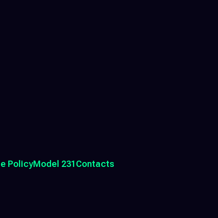
e Policy
Model 231
Contacts