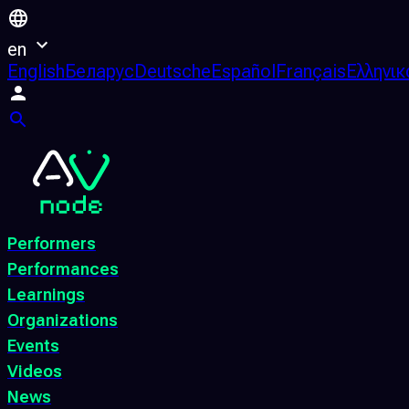
en
English
Беларус
Deutsche
Español
Français
Ελληνικ
Performers
Performances
Learnings
Organizations
Events
Videos
News