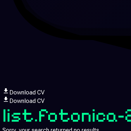
Download CV
Download CV
list.fotonica
Sorry, your search returned no results.