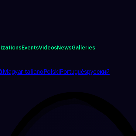
izations
Events
Videos
News
Galleries
ά
Magyar
Italiano
Polski
Português
русский