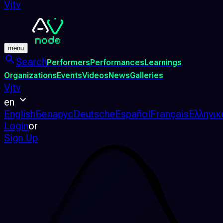
Vjtv
menu
Search
Performers
Performances
Learnings
Organizations
Events
Videos
News
Galleries
Vjtv
en
English
Беларус
Deutsche
Español
Français
Ελληνικ
Login
or
Sign Up