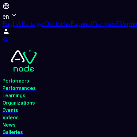
en
English
Беларус
Deutsche
Español
Français
Ελληνικ
Performers
Performances
Learnings
Organizations
Events
Videos
News
Galleries