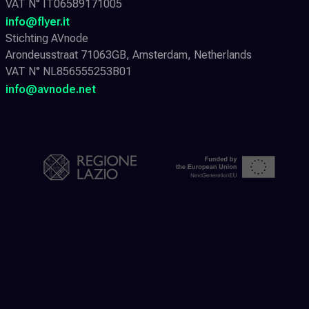
VAT N° IT06589171005
info@flyer.it
Stichting AVnode
Arondeusstraat 71063GB, Amsterdam, Netherlands
VAT N° NL856555253B01
info@avnode.net