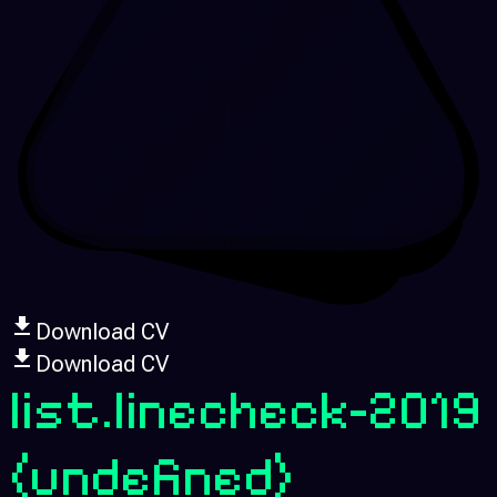
Download CV
Download CV
list.linecheck-2019
(undefined)