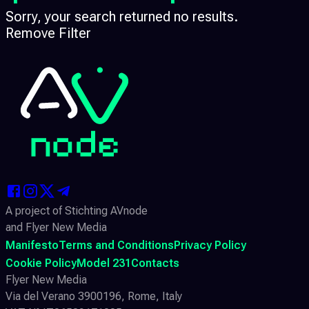
Sorry, your search returned no results.
Remove Filter
A project of Stichting AVnode
and Flyer New Media
Manifesto
Terms and Conditions
Privacy Policy
Cookie Policy
Model 231
Contacts
Flyer New Media
Via del Verano 3900196, Rome, Italy