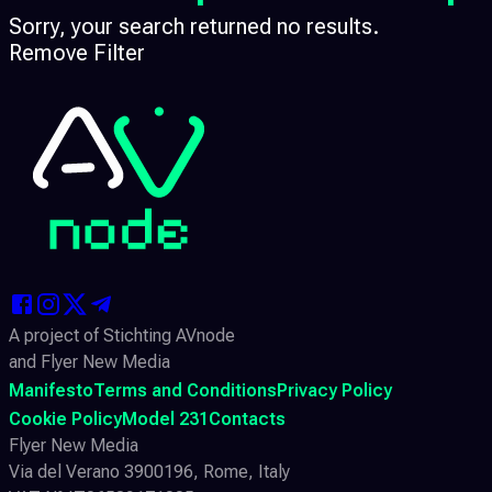
Sorry, your search returned no results.
Remove Filter
A project of Stichting AVnode
and Flyer New Media
Manifesto
Terms and Conditions
Privacy Policy
Cookie Policy
Model 231
Contacts
Flyer New Media
Via del Verano 3900196, Rome, Italy