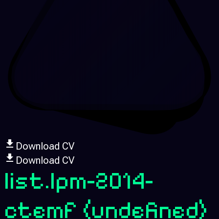
Download CV
Download CV
list.lpm-2014-
ctemf
(undefined)