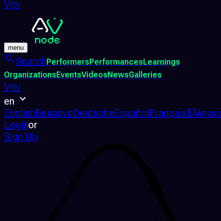
Vjtv
menu
Search
Performers
Performances
Learnings
Organizations
Events
Videos
News
Galleries
Vjtv
en
English
Беларус
Deutsche
Español
Français
Ελληνικ
Login
or
Sign Up