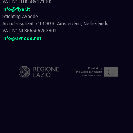
VAT N° IT06589171005
info@flyer.it
Stichting AVnode
Arondeusstraat 71063GB, Amsterdam, Netherlands
VAT N° NL856555253B01
info@avnode.net