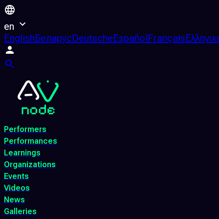
en
English
Беларус
Deutsche
Español
Français
Ελληνικ
Performers
Performances
Learnings
Organizations
Events
Videos
News
Galleries