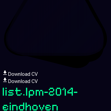
Download CV
Download CV
list.lpm-2014-
eindhoven