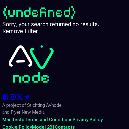
(undefined)
Sorry, your search returned no results.
Remove Filter
A project of Stichting AVnode
and Flyer New Media
Manifesto
Terms and Conditions
Privacy Policy
Cookie Policy
Model 231
Contacts