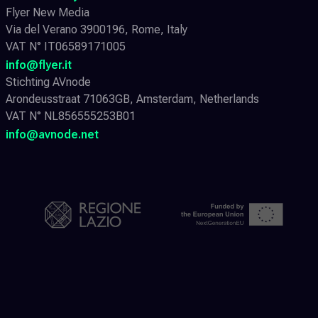
Flyer New Media
Via del Verano 3900196, Rome, Italy
VAT N° IT06589171005
info@flyer.it
Stichting AVnode
Arondeusstraat 71063GB, Amsterdam, Netherlands
VAT N° NL856555253B01
info@avnode.net