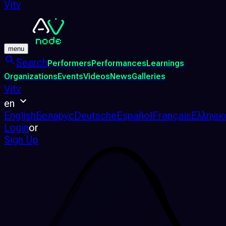
Vjtv
menu
Search
Performers
Performances
Learnings
Organizations
Events
Videos
News
Galleries
Vjtv
en
English
Беларус
Deutsche
Español
Français
Ελληνικ
Login
or
Sign Up