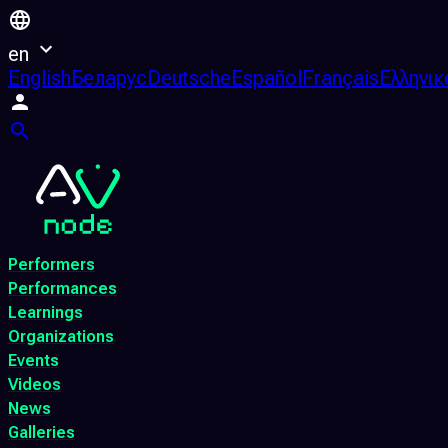
en
English
Беларус
Deutsche
Español
Français
Ελληνικ
Performers
Performances
Learnings
Organizations
Events
Videos
News
Galleries