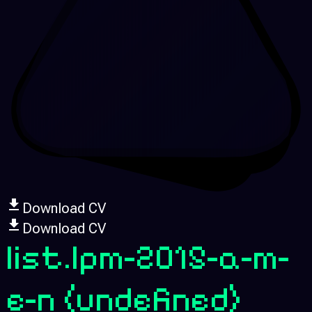
Download CV
Download CV
list.lpm-2015-a-m-
e-n
(undefined)