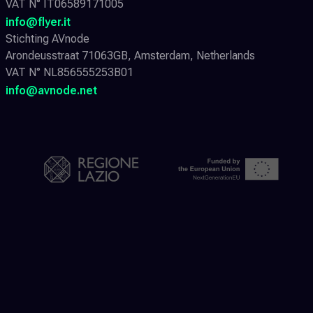
VAT N° IT06589171005
info@flyer.it
Stichting AVnode
Arondeusstraat 71063GB, Amsterdam, Netherlands
VAT N° NL856555253B01
info@avnode.net