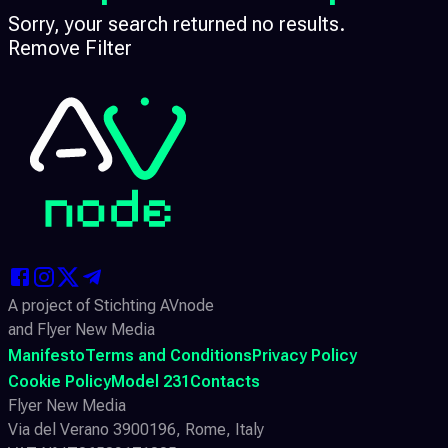
Sorry, your search returned no results.
Remove Filter
A project of Stichting AVnode
and Flyer New Media
Manifesto
Terms and Conditions
Privacy Policy
Cookie Policy
Model 231
Contacts
Flyer New Media
Via del Verano 3900196, Rome, Italy