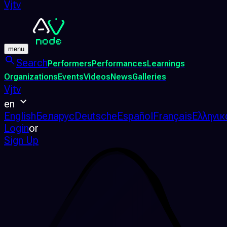
Vjtv
menu
Search
Performers
Performances
Learnings
Organizations
Events
Videos
News
Galleries
Vjtv
en
English
Беларус
Deutsche
Español
Français
Ελληνικ
Login
or
Sign Up