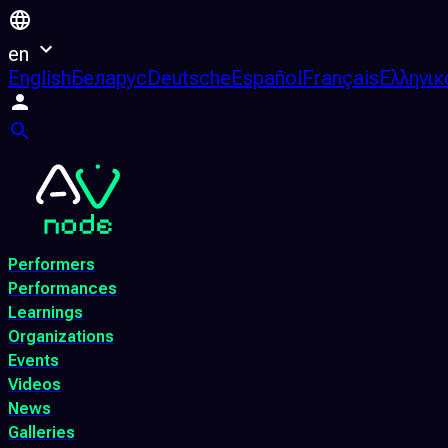
en
English
Беларус
Deutsche
Español
Français
Ελληνικ
Performers
Performances
Learnings
Organizations
Events
Videos
News
Galleries