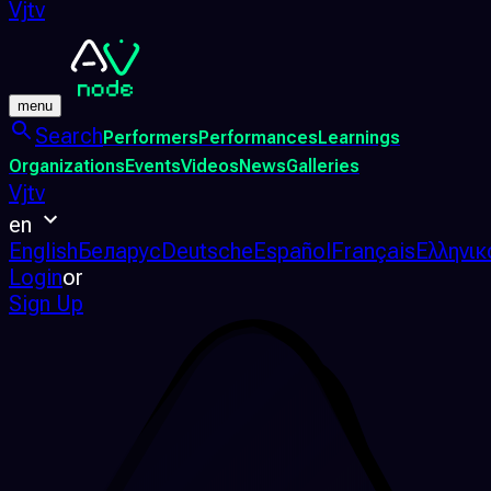
Vjtv
menu
Search
Performers
Performances
Learnings
Organizations
Events
Videos
News
Galleries
Vjtv
en
English
Беларус
Deutsche
Español
Français
Ελληνικ
Login
or
Sign Up