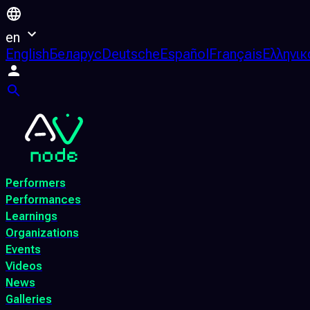
en
English
Беларус
Deutsche
Español
Français
Ελληνικ
Performers
Performances
Learnings
Organizations
Events
Videos
News
Galleries