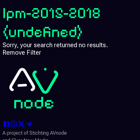
lpm-2015-2018
(undefined)
Sorry, your search returned no results.
Remove Filter
A project of Stichting AVnode