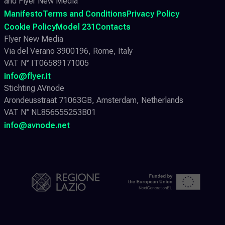
and Flyer New Media
Manifesto
Terms and Conditions
Privacy Policy
Cookie Policy
Model 231
Contacts
Flyer New Media
Via del Verano 3900196, Rome, Italy
VAT N° IT06589171005
info@flyer.it
Stichting AVnode
Arondeusstraat 71063GB, Amsterdam, Netherlands
VAT N° NL856555253B01
info@avnode.net