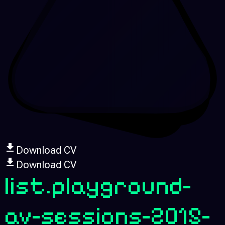
Download CV
Download CV
list.playground-
av-sessions-2015-